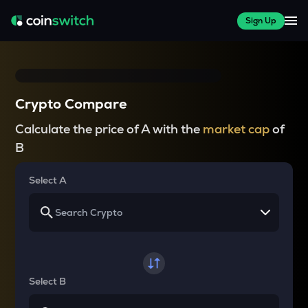
Sign Up
Crypto Compare
Calculate the price of A with the
market cap
of
B
Select A
Select B