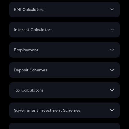
Crypto Futures
SIP
EMI Calculators
Lumpsum
EMI
Home Loan EMI
Interest Calculators
Car Loan EMI
Compound Interest
Credit Card EMI
Simple Interest
Employment
Flat Interest
In-Hand Salary
Salary Hike
Deposit Schemes
Work Experience
FD
PPF
RD
Tax Calculators
Gratuity
GST
Retirement
Government Investment Schemes
Sukanya Samriddhu Yojana
NPS