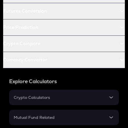
Futures Conversion
Price Prediction
Crypto Compare
Currency Converter
Explore Calculators
Crypto Calculators
Crypto SIP Calculator
Crypto Return
Mutual Fund Related
Crypto Tax
Mutual Fund