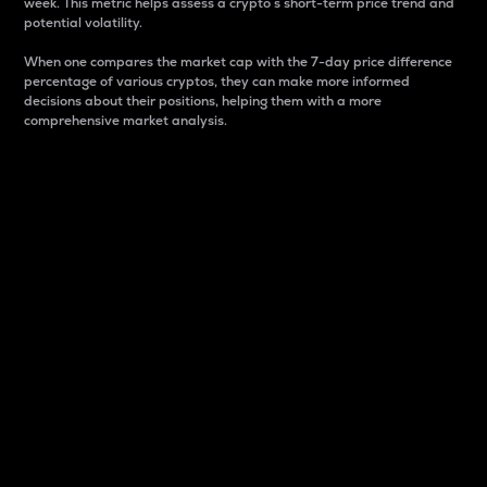
week. This metric helps assess a crypto s short-term price trend and
potential volatility.
When one compares the market cap with the 7-day price difference
percentage of various cryptos, they can make more informed
decisions about their positions, helping them with a more
comprehensive market analysis.
Market Cap
Market capitalization is better known as market cap.
It is a key metric used to understand the overall size
and dominance of a particular crypto in the market.
It is one way to measure the total value of the
circulating supply for a specific crypto.
Here is how it works:
Market cap = Current price per unit x Circulating
supply