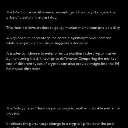
The 24-hour price difference percentage is the daily change in the
price of crypto in the past day.
This metric allows traders to gauge market momentum and volatility.
A high positive percentage indicates a significant price increase,
while a negative percentage suggests a decrease.
A trader can choose to enter or exit a position in the crypto market
by monitoring the 24-hour price difference. Comparing the market
cap of different types of cryptos can also provide insight into the 24-
hour price difference.
7-Day Price Difference
Percentage
The 7-day price difference percentage is another valuable metric for
traders.
It reflects the percentage change in a crypto’s price over the past