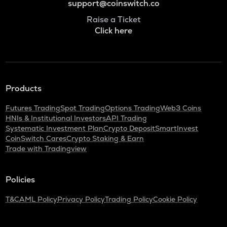
support@coinswitch.co
Raise a Ticket
Click here
Products
Futures Trading
Spot Trading
Options Trading
Web3 Coins
HNIs & Institutional Investors
API Trading
Systematic Investment Plan
Crypto Deposit
SmartInvest
CoinSwitch Cares
Crypto Staking & Earn
Trade with Tradingview
Policies
T&C
AML Policy
Privacy Policy
Trading Policy
Cookie Policy