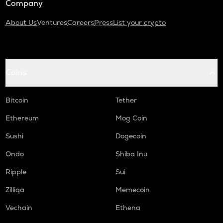
Company
About Us
Ventures
Careers
Press
List your crypto
Coins
Bitcoin
Tether
Ethereum
Mog Coin
Sushi
Dogecoin
Ondo
Shiba Inu
Ripple
Sui
Zilliqa
Memecoin
Vechain
Ethena