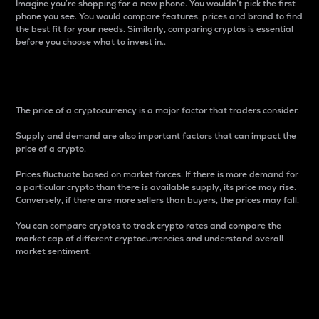
Imagine you’re shopping for a new phone. You wouldn’t pick the first
phone you see. You would compare features, prices and brand to find
the best fit for your needs. Similarly, comparing cryptos is essential
before you choose what to invest in..
Price
The price of a cryptocurrency is a major factor that traders consider.
Supply and demand are also important factors that can impact the
price of a crypto.
Prices fluctuate based on market forces. If there is more demand for
a particular crypto than there is available supply, its price may rise.
Conversely, if there are more sellers than buyers, the prices may fall.
You can compare cryptos to track crypto rates and compare the
market cap of different cryptocurrencies and understand overall
market sentiment.
24-Hour Price Difference
Percentage