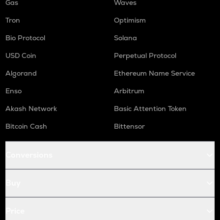
Gas
Waves
Tron
Optimism
Bio Protocol
Solana
USD Coin
Perpetual Protocol
Algorand
Ethereum Name Service
Enso
Arbitrum
Akash Network
Basic Attention Token
Bitcoin Cash
Bittensor
Conversions
Buy
Price