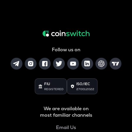
Follow us on
FIU
ISO/IEC
REGISTERED
27001:2022
We are available on
most familiar channels
Email Us