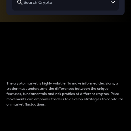
Why do differences
between cryptos matter
to traders?
The crypto market is highly volatile. To make informed decisions, a
trader must understand the differences between the unique
features, fundamentals and risk profiles of different cryptos. Price
movements can empower traders to develop strategies to capitalize
on market fluctuations.
Introduction