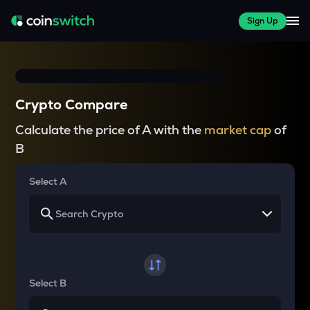
Sign Up
Crypto Compare
Calculate the price of A with the
market cap
of
B
Select A
Select B