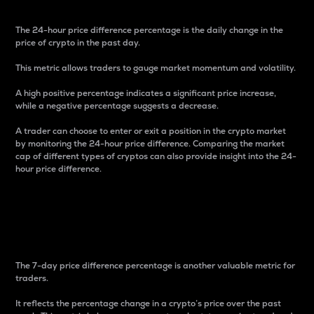
The 24-hour price difference percentage is the daily change in the
price of crypto in the past day.
This metric allows traders to gauge market momentum and volatility.
A high positive percentage indicates a significant price increase,
while a negative percentage suggests a decrease.
A trader can choose to enter or exit a position in the crypto market
by monitoring the 24-hour price difference. Comparing the market
cap of different types of cryptos can also provide insight into the 24-
hour price difference.
7-Day Price Difference
Percentage
The 7-day price difference percentage is another valuable metric for
traders.
It reflects the percentage change in a crypto’s price over the past