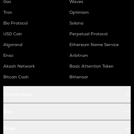
Gas
Waves
Tron
Optimism
Bio Protocol
Solana
USD Coin
Perpetual Protocol
Algorand
Ethereum Name Service
Enso
Arbitrum
Akash Network
Basic Attention Token
Bitcoin Cash
Bittensor
Conversions
Buy
Price