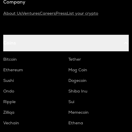
Company
About Us
Ventures
Careers
Press
List your crypto
Coins
Bitcoin
Tether
Ethereum
Mog Coin
Sushi
Dogecoin
Ondo
Shiba Inu
Ripple
Sui
Zilliqa
Memecoin
Vechain
Ethena