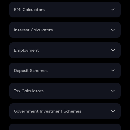
Crypto Futures
SIP
EMI Calculators
Lumpsum
EMI
Home Loan EMI
Interest Calculators
Car Loan EMI
Compound Interest
Credit Card EMI
Simple Interest
Employment
Flat Interest
In-Hand Salary
Salary Hike
Deposit Schemes
Work Experience
FD
PPF
RD
Tax Calculators
Gratuity
GST
Retirement
Government Investment Schemes
Sukanya Samriddhu Yojana
NPS