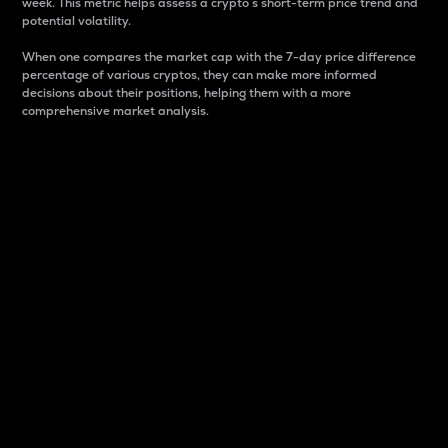
week. This metric helps assess a crypto s short-term price trend and
potential volatility.
When one compares the market cap with the 7-day price difference
percentage of various cryptos, they can make more informed
decisions about their positions, helping them with a more
comprehensive market analysis.
Market Cap
Market capitalization is better known as market cap.
It is a key metric used to understand the overall size
and dominance of a particular crypto in the market.
It is one way to measure the total value of the
circulating supply for a specific crypto.
Here is how it works:
Market cap = Current price per unit x Circulating
supply