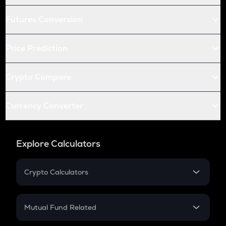
Futures Conversion
Price Prediction
Crypto Compare
Currency Converter
Explore Calculators
Crypto Calculators
Crypto SIP Calculator
Crypto Return
Mutual Fund Related
Crypto Tax
Mutual Fund