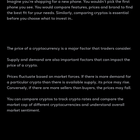
Imagine you’re shopping for a new phone. You wouldn’t pick the first
phone you see. You would compare features, prices and brand to find
the best fit for your needs. Similarly, comparing cryptos is essential
before you choose what to invest in..
Price
The price of a cryptocurrency is a major factor that traders consider.
Supply and demand are also important factors that can impact the
price of a crypto.
Prices fluctuate based on market forces. If there is more demand for
a particular crypto than there is available supply, its price may rise.
Conversely, if there are more sellers than buyers, the prices may fall.
You can compare cryptos to track crypto rates and compare the
market cap of different cryptocurrencies and understand overall
market sentiment.
24-Hour Price Difference
Percentage