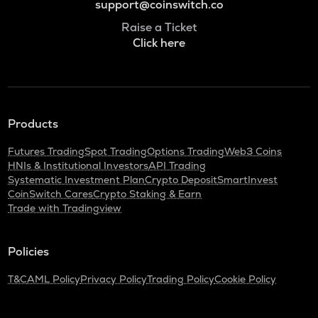
support@coinswitch.co
Raise a Ticket
Click here
Products
Futures Trading
Spot Trading
Options Trading
Web3 Coins
HNIs & Institutional Investors
API Trading
Systematic Investment Plan
Crypto Deposit
SmartInvest
CoinSwitch Cares
Crypto Staking & Earn
Trade with Tradingview
Policies
T&C
AML Policy
Privacy Policy
Trading Policy
Cookie Policy