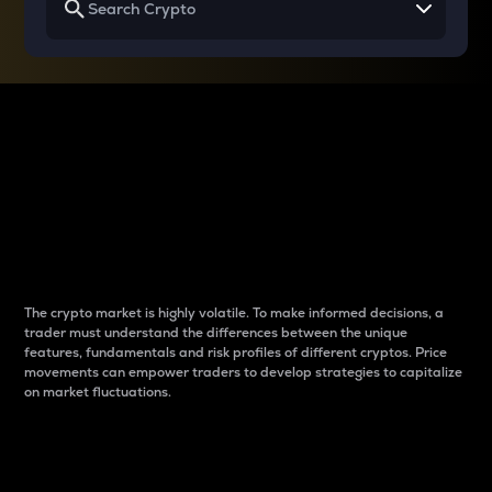
Why do differences
between cryptos matter
to traders?
The crypto market is highly volatile. To make informed decisions, a
trader must understand the differences between the unique
features, fundamentals and risk profiles of different cryptos. Price
movements can empower traders to develop strategies to capitalize
on market fluctuations.
Introduction