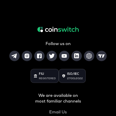
Follow us on
FIU
ISO/IEC
REGISTERED
27001:2022
We are available on
most familiar channels
Email Us