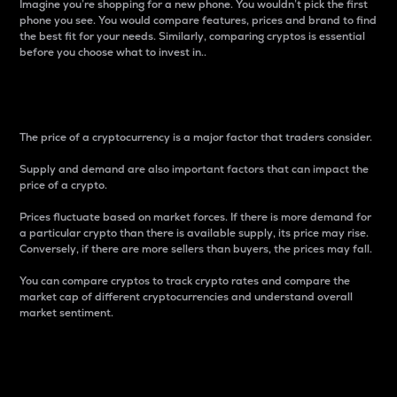
Imagine you’re shopping for a new phone. You wouldn’t pick the first
phone you see. You would compare features, prices and brand to find
the best fit for your needs. Similarly, comparing cryptos is essential
before you choose what to invest in..
Price
The price of a cryptocurrency is a major factor that traders consider.
Supply and demand are also important factors that can impact the
price of a crypto.
Prices fluctuate based on market forces. If there is more demand for
a particular crypto than there is available supply, its price may rise.
Conversely, if there are more sellers than buyers, the prices may fall.
You can compare cryptos to track crypto rates and compare the
market cap of different cryptocurrencies and understand overall
market sentiment.
24-Hour Price Difference
Percentage