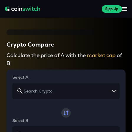
Sign Up
Crypto Compare
Calculate the price of A with the
market cap
of
B
Select A
Select B