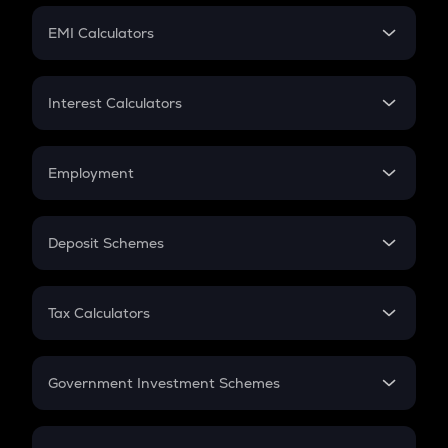
Crypto Futures
SIP
EMI Calculators
Lumpsum
EMI
Home Loan EMI
Interest Calculators
Car Loan EMI
Compound Interest
Credit Card EMI
Simple Interest
Employment
Flat Interest
In-Hand Salary
Salary Hike
Deposit Schemes
Work Experience
FD
PPF
RD
Tax Calculators
Gratuity
GST
Retirement
Government Investment Schemes
Sukanya Samriddhu Yojana
NPS