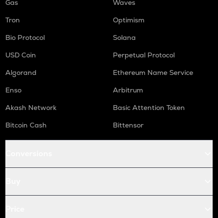
Gas
Waves
Tron
Optimism
Bio Protocol
Solana
USD Coin
Perpetual Protocol
Algorand
Ethereum Name Service
Enso
Arbitrum
Akash Network
Basic Attention Token
Bitcoin Cash
Bittensor
Conversions
Buy
Price