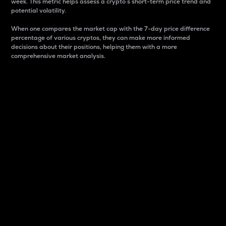
week. This metric helps assess a crypto s short-term price trend and
potential volatility.
When one compares the market cap with the 7-day price difference
percentage of various cryptos, they can make more informed
decisions about their positions, helping them with a more
comprehensive market analysis.
Market Cap
Market capitalization is better known as market cap.
It is a key metric used to understand the overall size
and dominance of a particular crypto in the market.
It is one way to measure the total value of the
circulating supply for a specific crypto.
Here is how it works:
Market cap = Current price per unit x Circulating
supply