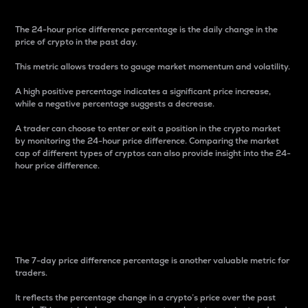
The 24-hour price difference percentage is the daily change in the
price of crypto in the past day.
This metric allows traders to gauge market momentum and volatility.
A high positive percentage indicates a significant price increase,
while a negative percentage suggests a decrease.
A trader can choose to enter or exit a position in the crypto market
by monitoring the 24-hour price difference. Comparing the market
cap of different types of cryptos can also provide insight into the 24-
hour price difference.
7-Day Price Difference
Percentage
The 7-day price difference percentage is another valuable metric for
traders.
It reflects the percentage change in a crypto’s price over the past