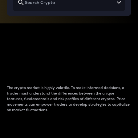
Why do differences
between cryptos matter
to traders?
The crypto market is highly volatile. To make informed decisions, a
trader must understand the differences between the unique
features, fundamentals and risk profiles of different cryptos. Price
movements can empower traders to develop strategies to capitalize
on market fluctuations.
Introduction