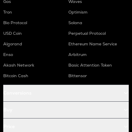
Gas
Waves
Tron
Optimism
Bio Protocol
Solana
USD Coin
Perpetual Protocol
Algorand
Ethereum Name Service
Enso
Arbitrum
Akash Network
Basic Attention Token
Bitcoin Cash
Bittensor
Conversions
Buy
Price