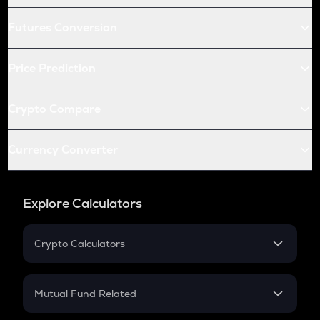
Futures Conversion
Price Prediction
Crypto Compare
Currency Converter
Explore Calculators
Crypto Calculators
Crypto SIP Calculator
Crypto Return
Mutual Fund Related
Crypto Tax
Mutual Fund