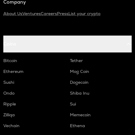
Company
About Us
Ventures
Careers
Press
List your crypto
Coins
Bitcoin
Tether
Ethereum
Mog Coin
Sushi
Dogecoin
Ondo
Shiba Inu
Ripple
Sui
Zilliqa
Memecoin
Vechain
Ethena