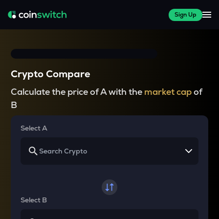
Sign Up
Crypto Compare
Calculate the price of A with the
market cap
of
B
Select A
Select B