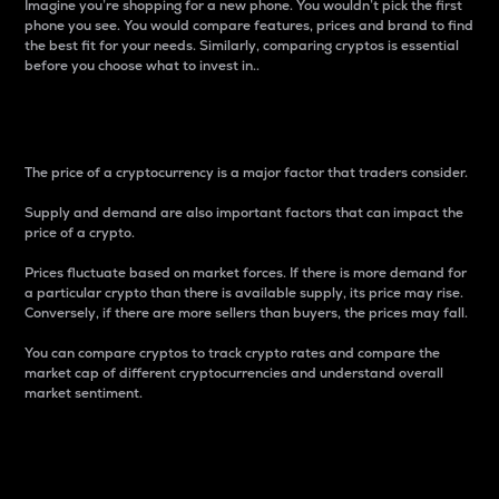
Imagine you’re shopping for a new phone. You wouldn’t pick the first
phone you see. You would compare features, prices and brand to find
the best fit for your needs. Similarly, comparing cryptos is essential
before you choose what to invest in..
Price
The price of a cryptocurrency is a major factor that traders consider.
Supply and demand are also important factors that can impact the
price of a crypto.
Prices fluctuate based on market forces. If there is more demand for
a particular crypto than there is available supply, its price may rise.
Conversely, if there are more sellers than buyers, the prices may fall.
You can compare cryptos to track crypto rates and compare the
market cap of different cryptocurrencies and understand overall
market sentiment.
24-Hour Price Difference
Percentage