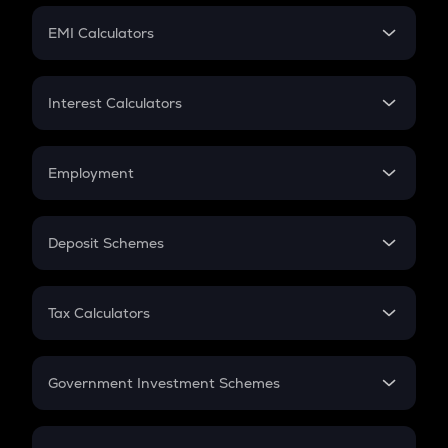
Crypto Futures
SIP
EMI Calculators
Lumpsum
EMI
Home Loan EMI
Interest Calculators
Car Loan EMI
Compound Interest
Credit Card EMI
Simple Interest
Employment
Flat Interest
In-Hand Salary
Salary Hike
Deposit Schemes
Work Experience
FD
PPF
RD
Tax Calculators
Gratuity
GST
Retirement
Government Investment Schemes
Sukanya Samriddhu Yojana
NPS