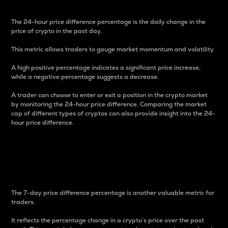
The 24-hour price difference percentage is the daily change in the
price of crypto in the past day.
This metric allows traders to gauge market momentum and volatility.
A high positive percentage indicates a significant price increase,
while a negative percentage suggests a decrease.
A trader can choose to enter or exit a position in the crypto market
by monitoring the 24-hour price difference. Comparing the market
cap of different types of cryptos can also provide insight into the 24-
hour price difference.
7-Day Price Difference
Percentage
The 7-day price difference percentage is another valuable metric for
traders.
It reflects the percentage change in a crypto’s price over the past