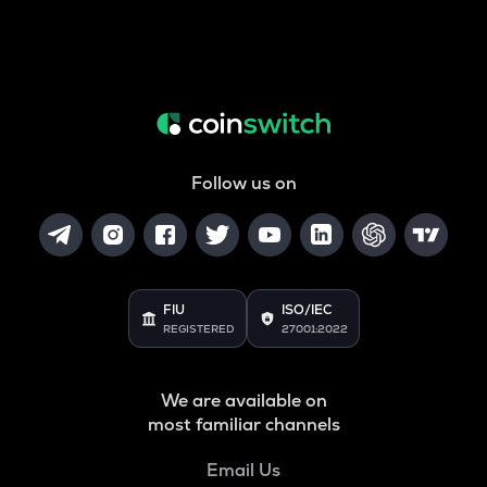
Follow us on
FIU
ISO/IEC
REGISTERED
27001:2022
We are available on
most familiar channels
Email Us