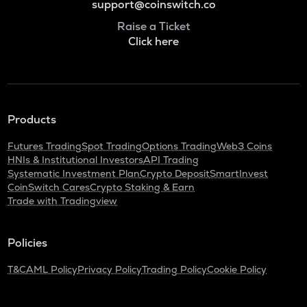
support@coinswitch.co
Raise a Ticket
Click here
Products
Futures Trading
Spot Trading
Options Trading
Web3 Coins
HNIs & Institutional Investors
API Trading
Systematic Investment Plan
Crypto Deposit
SmartInvest
CoinSwitch Cares
Crypto Staking & Earn
Trade with Tradingview
Policies
T&C
AML Policy
Privacy Policy
Trading Policy
Cookie Policy