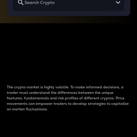
Why do differences
between cryptos matter
to traders?
The crypto market is highly volatile. To make informed decisions, a
trader must understand the differences between the unique
features, fundamentals and risk profiles of different cryptos. Price
movements can empower traders to develop strategies to capitalize
on market fluctuations.
Introduction