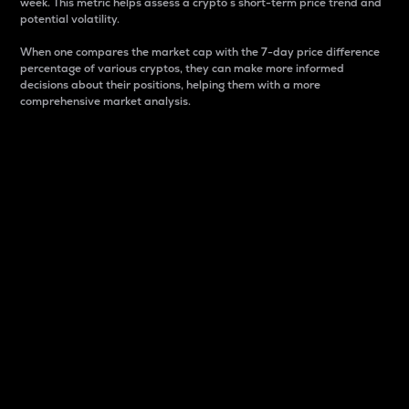
week. This metric helps assess a crypto s short-term price trend and
potential volatility.
When one compares the market cap with the 7-day price difference
percentage of various cryptos, they can make more informed
decisions about their positions, helping them with a more
comprehensive market analysis.
Market Cap
Market capitalization is better known as market cap.
It is a key metric used to understand the overall size
and dominance of a particular crypto in the market.
It is one way to measure the total value of the
circulating supply for a specific crypto.
Here is how it works:
Market cap = Current price per unit x Circulating
supply