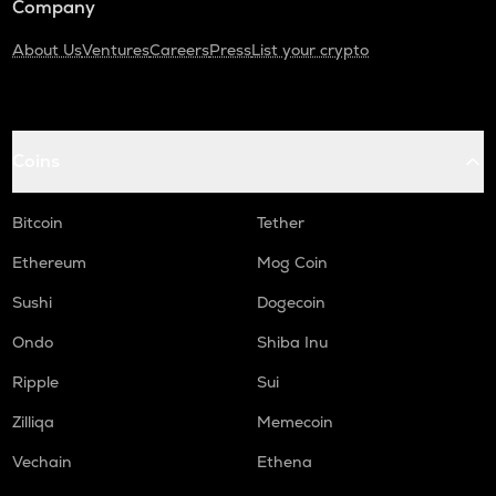
Company
About Us
Ventures
Careers
Press
List your crypto
Coins
Bitcoin
Tether
Ethereum
Mog Coin
Sushi
Dogecoin
Ondo
Shiba Inu
Ripple
Sui
Zilliqa
Memecoin
Vechain
Ethena