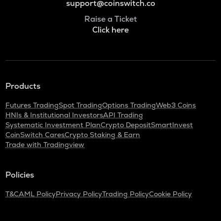
support@coinswitch.co
Raise a Ticket
Click here
Products
Futures Trading
Spot Trading
Options Trading
Web3 Coins
HNIs & Institutional Investors
API Trading
Systematic Investment Plan
Crypto Deposit
SmartInvest
CoinSwitch Cares
Crypto Staking & Earn
Trade with Tradingview
Policies
T&C
AML Policy
Privacy Policy
Trading Policy
Cookie Policy