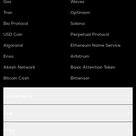
Gas
Waves
Tron
Optimism
Bio Protocol
Solana
USD Coin
Perpetual Protocol
Algorand
Ethereum Name Service
Enso
Arbitrum
Akash Network
Basic Attention Token
Bitcoin Cash
Bittensor
Conversions
Buy
Price