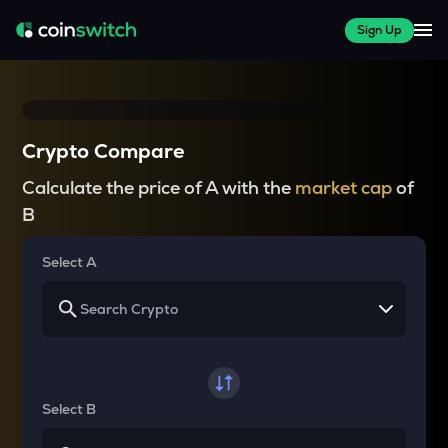
Sign Up
Crypto Compare
Calculate the price of A with the
market cap
of
B
Select A
Select B