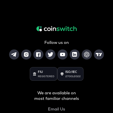
Follow us on
FIU
ISO/IEC
REGISTERED
27001:2022
We are available on
most familiar channels
Email Us