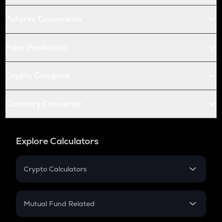
Futures Conversion
Price Prediction
Crypto Compare
Currency Converter
Explore Calculators
Crypto Calculators
Crypto SIP Calculator
Crypto Return
Mutual Fund Related
Crypto Tax
Mutual Fund