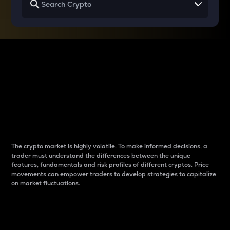
Why do differences
between cryptos matter
to traders?
The crypto market is highly volatile. To make informed decisions, a
trader must understand the differences between the unique
features, fundamentals and risk profiles of different cryptos. Price
movements can empower traders to develop strategies to capitalize
on market fluctuations.
Introduction