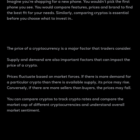
Imagine you’re shopping for a new phone. You wouldn’t pick the first
phone you see. You would compare features, prices and brand to find
the best fit for your needs. Similarly, comparing cryptos is essential
before you choose what to invest in..
Price
The price of a cryptocurrency is a major factor that traders consider.
Supply and demand are also important factors that can impact the
price of a crypto.
Prices fluctuate based on market forces. If there is more demand for
a particular crypto than there is available supply, its price may rise.
Conversely, if there are more sellers than buyers, the prices may fall.
You can compare cryptos to track crypto rates and compare the
market cap of different cryptocurrencies and understand overall
market sentiment.
24-Hour Price Difference
Percentage