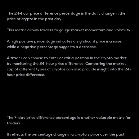
The 24-hour price difference percentage is the daily change in the
price of crypto in the past day.
This metric allows traders to gauge market momentum and volatility.
A high positive percentage indicates a significant price increase,
while a negative percentage suggests a decrease.
A trader can choose to enter or exit a position in the crypto market
by monitoring the 24-hour price difference. Comparing the market
cap of different types of cryptos can also provide insight into the 24-
hour price difference.
7-Day Price Difference
Percentage
The 7-day price difference percentage is another valuable metric for
traders.
It reflects the percentage change in a crypto’s price over the past