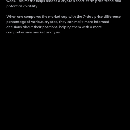
week. This metric helps assess a crypto s short-term price trend and
potential volatility.
When one compares the market cap with the 7-day price difference
percentage of various cryptos, they can make more informed
decisions about their positions, helping them with a more
comprehensive market analysis.
Market Cap
Market capitalization is better known as market cap.
It is a key metric used to understand the overall size
and dominance of a particular crypto in the market.
It is one way to measure the total value of the
circulating supply for a specific crypto.
Here is how it works:
Market cap = Current price per unit x Circulating
supply