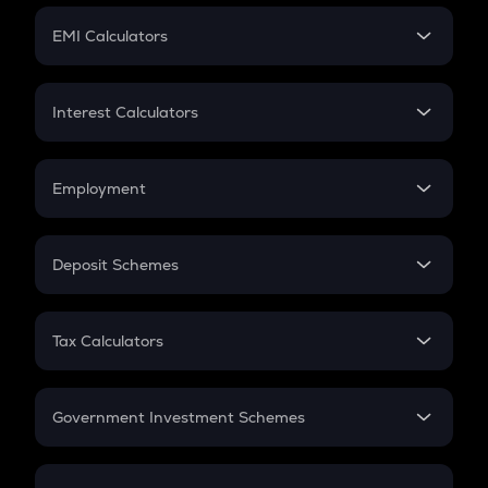
Crypto Futures
SIP
EMI Calculators
Lumpsum
EMI
Home Loan EMI
Interest Calculators
Car Loan EMI
Compound Interest
Credit Card EMI
Simple Interest
Employment
Flat Interest
In-Hand Salary
Salary Hike
Deposit Schemes
Work Experience
FD
PPF
RD
Tax Calculators
Gratuity
GST
Retirement
Government Investment Schemes
Sukanya Samriddhu Yojana
NPS