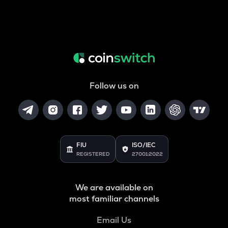
Follow us on
FIU
ISO/IEC
REGISTERED
27001:2022
We are available on
most familiar channels
Email Us