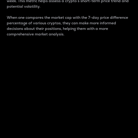
week. This metric helps assess a crypto s short-term price trend and
potential volatility.
When one compares the market cap with the 7-day price difference
percentage of various cryptos, they can make more informed
decisions about their positions, helping them with a more
comprehensive market analysis.
Market Cap
Market capitalization is better known as market cap.
It is a key metric used to understand the overall size
and dominance of a particular crypto in the market.
It is one way to measure the total value of the
circulating supply for a specific crypto.
Here is how it works:
Market cap = Current price per unit x Circulating
supply