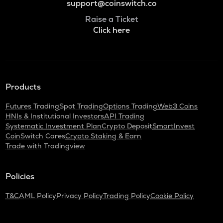
support@coinswitch.co
Raise a Ticket
Click here
Products
Futures Trading
Spot Trading
Options Trading
Web3 Coins
HNIs & Institutional Investors
API Trading
Systematic Investment Plan
Crypto Deposit
SmartInvest
CoinSwitch Cares
Crypto Staking & Earn
Trade with Tradingview
Policies
T&C
AML Policy
Privacy Policy
Trading Policy
Cookie Policy