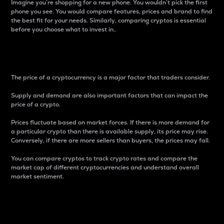
Imagine you’re shopping for a new phone. You wouldn’t pick the first
phone you see. You would compare features, prices and brand to find
the best fit for your needs. Similarly, comparing cryptos is essential
before you choose what to invest in..
Price
The price of a cryptocurrency is a major factor that traders consider.
Supply and demand are also important factors that can impact the
price of a crypto.
Prices fluctuate based on market forces. If there is more demand for
a particular crypto than there is available supply, its price may rise.
Conversely, if there are more sellers than buyers, the prices may fall.
You can compare cryptos to track crypto rates and compare the
market cap of different cryptocurrencies and understand overall
market sentiment.
24-Hour Price Difference
Percentage