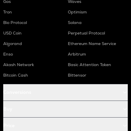
Gas
Waves
Tron
Optimism
Bio Protocol
Solana
USD Coin
Perpetual Protocol
Algorand
Ethereum Name Service
Enso
Arbitrum
Akash Network
Basic Attention Token
Bitcoin Cash
Bittensor
Conversions
Buy
Price