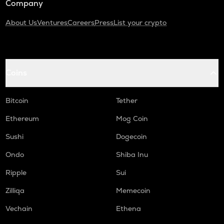
Company
About Us
Ventures
Careers
Press
List your crypto
Coins
Bitcoin
Tether
Ethereum
Mog Coin
Sushi
Dogecoin
Ondo
Shiba Inu
Ripple
Sui
Zilliqa
Memecoin
Vechain
Ethena