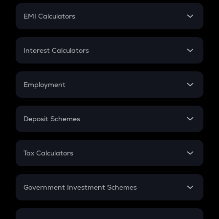
Crypto Futures
SIP
EMI Calculators
Lumpsum
EMI
Home Loan EMI
Interest Calculators
Car Loan EMI
Compound Interest
Credit Card EMI
Simple Interest
Employment
Flat Interest
In-Hand Salary
Salary Hike
Deposit Schemes
Work Experience
FD
PPF
RD
Tax Calculators
Gratuity
GST
Retirement
Government Investment Schemes
Sukanya Samriddhu Yojana
NPS