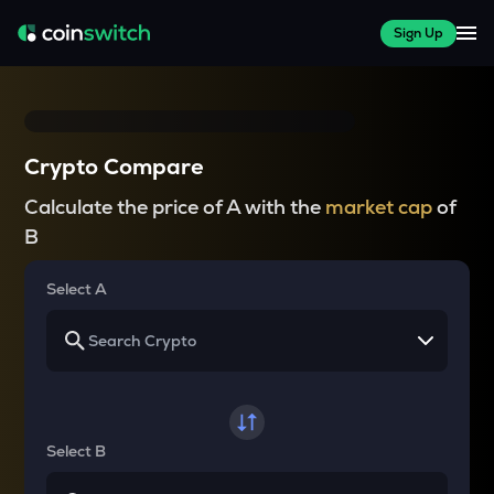
Sign Up
Crypto Compare
Calculate the price of A with the
market cap
of
B
Select A
Select B