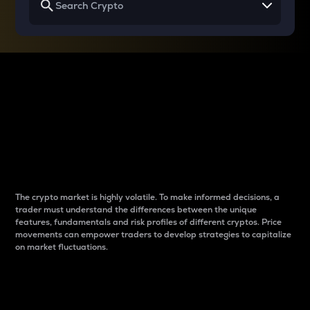
Why do differences
between cryptos matter
to traders?
The crypto market is highly volatile. To make informed decisions, a
trader must understand the differences between the unique
features, fundamentals and risk profiles of different cryptos. Price
movements can empower traders to develop strategies to capitalize
on market fluctuations.
Introduction