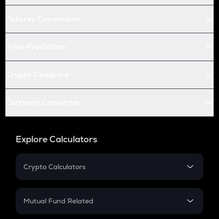
Futures Conversion
Price Prediction
Crypto Compare
Currency Converter
Explore Calculators
Crypto Calculators
Crypto SIP Calculator
Crypto Return
Mutual Fund Related
Crypto Tax
Mutual Fund