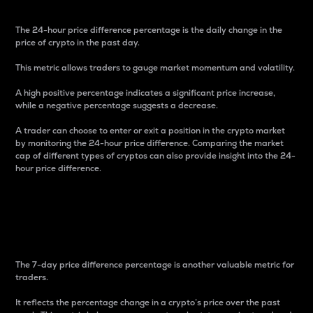
The 24-hour price difference percentage is the daily change in the
price of crypto in the past day.
This metric allows traders to gauge market momentum and volatility.
A high positive percentage indicates a significant price increase,
while a negative percentage suggests a decrease.
A trader can choose to enter or exit a position in the crypto market
by monitoring the 24-hour price difference. Comparing the market
cap of different types of cryptos can also provide insight into the 24-
hour price difference.
7-Day Price Difference
Percentage
The 7-day price difference percentage is another valuable metric for
traders.
It reflects the percentage change in a crypto’s price over the past