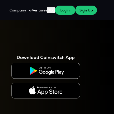
Company
Ventures
Blog
Login
Sign Up
About Us
Careers
es
 WazirX Users
Press
Download Coinswitch App