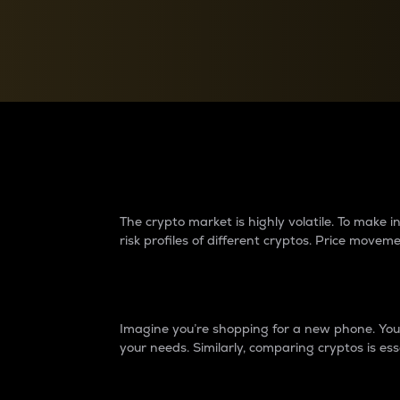
Currency Converter
Convert values between crypto and fiat currencies
Why do differences 
The crypto market is highly volatile. To make
risk profiles of different cryptos. Price move
Introduction
Imagine you’re shopping for a new phone. You w
your needs. Similarly, comparing cryptos is ess
Price