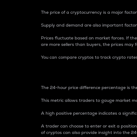
The price of a cryptocurrency is a major factor
Supply and demand are also important factors
Prices fluctuate based on market forces. If the
are more sellers than buyers, the prices may fa
You can compare cryptos to track crypto rate
24-Hour Price Differe
The 24-hour price difference percentage is the
This metric allows traders to gauge market m
A high positive percentage indicates a signif
A trader can choose to enter or exit a positi
of cryptos can also provide insight into the 24