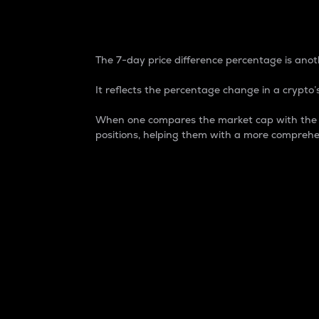
7-Day Price Difference
The 7-day price difference percentage is anoth
It reflects the percentage change in a crypto’s
When one compares the market cap with the 7-
positions, helping them with a more comprehe
Market Cap
Market capitalization is better known as
It is a key metric used to understand the
value of the circulating supply for a speci
Here is how it works:
Market cap = Current price per unit x Ci