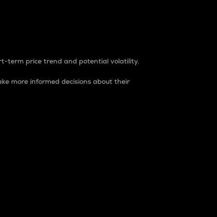
t-term price trend and potential volatility.
ke more informed decisions about their
rket. It is one way to measure the total