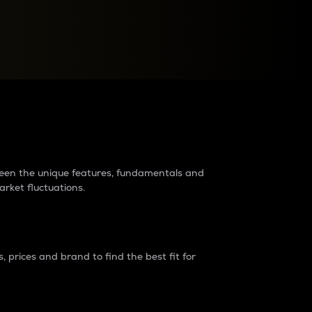
raders?
tween the unique features, fundamentals and
arket fluctuations.
 prices and brand to find the best fit for