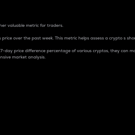
 Percentage
er valuable metric for traders.
 price over the past week. This metric helps assess a crypto s shor
day price difference percentage of various cryptos, they can ma
nsive market analysis.
 market cap.
 overall size and dominance of a particular crypto in the ma
fic crypto.
rculating supply