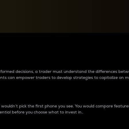
between cryptos matter to t
 informed decisions, a trader must understand the differences be
ments can empower traders to develop strategies to capitalize on m
ouldn’t pick the first phone you see. You would compare features,
ential before you choose what to invest in..