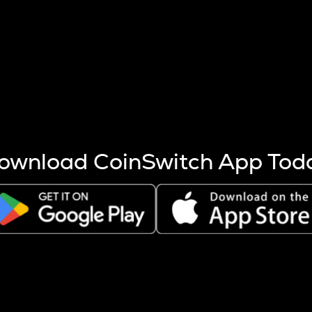
s more coins are mined.
 other factors like market cap and project fundamentals,
ptos.
ownload CoinSwitch App Tod