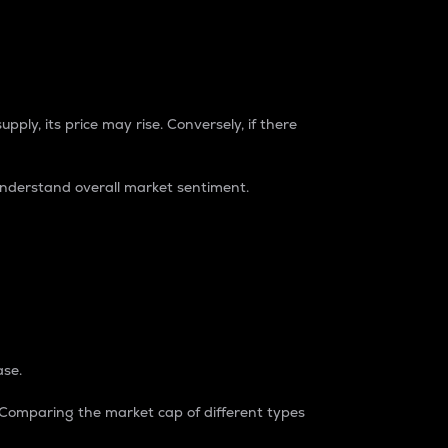
pply, its price may rise. Conversely, if there
understand overall market sentiment.
ase.
. Comparing the market cap of different types