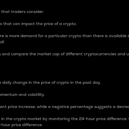
 that traders consider.
 that can impact the price of a crypto.
re is more demand for a particular crypto than there is available su
ll.
s and compare the market cap of different cryptocurrencies and 
nce Percentage
 daily change in the price of crypto in the past day.
omentum and volatility.
icant price increase, while a negative percentage suggests a decre
on in the crypto market by monitoring the 24-hour price difference
-hour price difference.