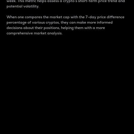
week. This metric helps assess a crypto s short-term price trend and
potential volatility.
When one compares the market cap with the 7-day price difference
percentage of various cryptos, they can make more informed
decisions about their positions, helping them with a more
comprehensive market analysis.
Market Cap
Market capitalization is better known as market cap.
It is a key metric used to understand the overall size
and dominance of a particular crypto in the market.
It is one way to measure the total value of the
circulating supply for a specific crypto.
Here is how it works:
Market cap = Current price per unit x Circulating
supply