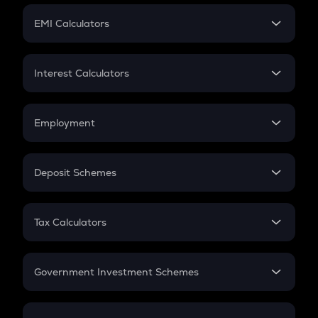
Crypto Futures
SIP
EMI Calculators
Lumpsum
EMI
Home Loan EMI
Interest Calculators
Car Loan EMI
Compound Interest
Credit Card EMI
Simple Interest
Employment
Flat Interest
In-Hand Salary
Salary Hike
Deposit Schemes
Work Experience
FD
PPF
RD
Tax Calculators
Gratuity
GST
Retirement
Government Investment Schemes
Sukanya Samriddhu Yojana
NPS