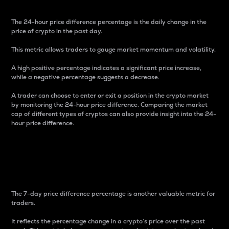
The 24-hour price difference percentage is the daily change in the
price of crypto in the past day.
This metric allows traders to gauge market momentum and volatility.
A high positive percentage indicates a significant price increase,
while a negative percentage suggests a decrease.
A trader can choose to enter or exit a position in the crypto market
by monitoring the 24-hour price difference. Comparing the market
cap of different types of cryptos can also provide insight into the 24-
hour price difference.
7-Day Price Difference
Percentage
The 7-day price difference percentage is another valuable metric for
traders.
It reflects the percentage change in a crypto’s price over the past