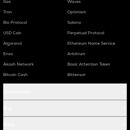
Gas
Waves
Tron
Optimism
Bio Protocol
Solana
USD Coin
Perpetual Protocol
Algorand
Ethereum Name Service
Enso
Arbitrum
Akash Network
Basic Attention Token
Bitcoin Cash
Bittensor
Conversions
Buy
Price