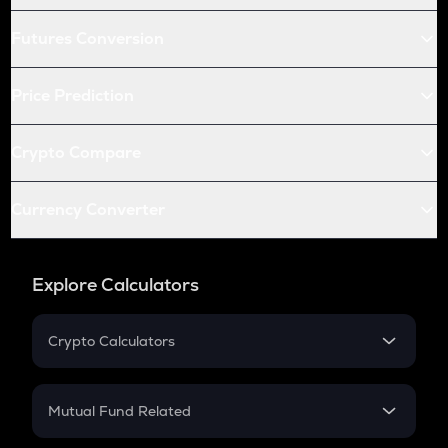
Futures Conversion
Price Prediction
Crypto Compare
Currency Converter
Explore Calculators
Crypto Calculators
Crypto SIP Calculator
Crypto Return
Mutual Fund Related
Crypto Tax
Mutual Fund