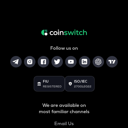
Follow us on
FIU
ISO/IEC
REGISTERED
27001:2022
We are available on
most familiar channels
Email Us