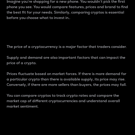
Imagine you’re shopping for a new phone. You wouldn’t pick the first
phone you see. You would compare features, prices and brand to find
the best fit for your needs. Similarly, comparing cryptos is essential
before you choose what to invest in..
Price
The price of a cryptocurrency is a major factor that traders consider.
Supply and demand are also important factors that can impact the
price of a crypto.
Prices fluctuate based on market forces. If there is more demand for
a particular crypto than there is available supply, its price may rise.
Conversely, if there are more sellers than buyers, the prices may fall.
You can compare cryptos to track crypto rates and compare the
market cap of different cryptocurrencies and understand overall
market sentiment.
24-Hour Price Difference
Percentage