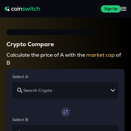
Sign Up
Crypto Compare
Calculate the price of A with the
market cap
of
B
Select A
Select B