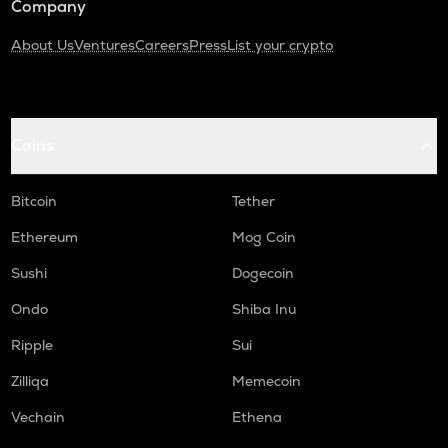
Company
About Us
Ventures
Careers
Press
List your crypto
Coins
Bitcoin
Tether
Ethereum
Mog Coin
Sushi
Dogecoin
Ondo
Shiba Inu
Ripple
Sui
Zilliqa
Memecoin
Vechain
Ethena