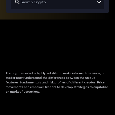
Why do differences
between cryptos matter
to traders?
The crypto market is highly volatile. To make informed decisions, a
trader must understand the differences between the unique
features, fundamentals and risk profiles of different cryptos. Price
movements can empower traders to develop strategies to capitalize
on market fluctuations.
Introduction