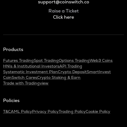
support@coinswitch.co
Raise a Ticket
Click here
Products
Futures Trading
Spot Trading
Options Trading
Web3 Coins
HNIs & Institutional Investors
API Trading
Systematic Investment Plan
Crypto Deposit
SmartInvest
CoinSwitch Cares
Crypto Staking & Earn
Trade with Tradingview
Policies
T&C
AML Policy
Privacy Policy
Trading Policy
Cookie Policy