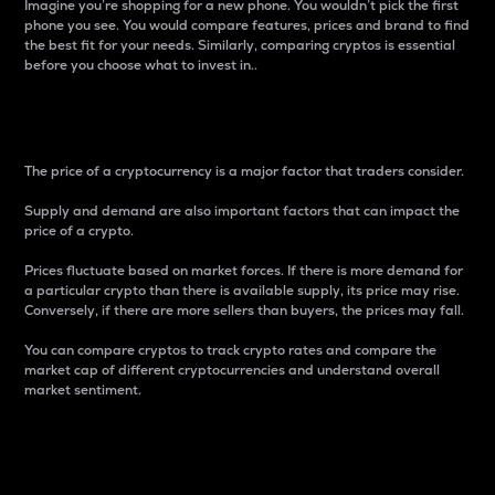
Imagine you’re shopping for a new phone. You wouldn’t pick the first
phone you see. You would compare features, prices and brand to find
the best fit for your needs. Similarly, comparing cryptos is essential
before you choose what to invest in..
Price
The price of a cryptocurrency is a major factor that traders consider.
Supply and demand are also important factors that can impact the
price of a crypto.
Prices fluctuate based on market forces. If there is more demand for
a particular crypto than there is available supply, its price may rise.
Conversely, if there are more sellers than buyers, the prices may fall.
You can compare cryptos to track crypto rates and compare the
market cap of different cryptocurrencies and understand overall
market sentiment.
24-Hour Price Difference
Percentage