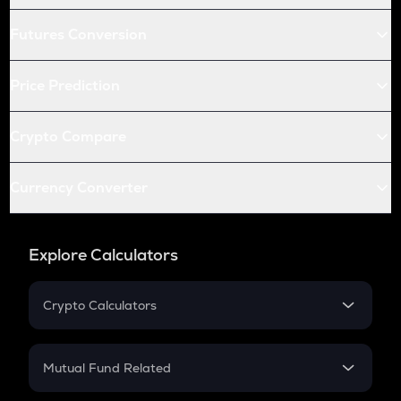
Futures Conversion
Price Prediction
Crypto Compare
Currency Converter
Explore Calculators
Crypto Calculators
Crypto SIP Calculator
Crypto Return
Mutual Fund Related
Crypto Tax
Mutual Fund