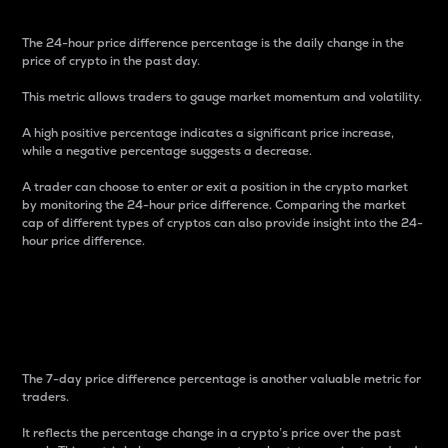
The 24-hour price difference percentage is the daily change in the
price of crypto in the past day.
This metric allows traders to gauge market momentum and volatility.
A high positive percentage indicates a significant price increase,
while a negative percentage suggests a decrease.
A trader can choose to enter or exit a position in the crypto market
by monitoring the 24-hour price difference. Comparing the market
cap of different types of cryptos can also provide insight into the 24-
hour price difference.
7-Day Price Difference
Percentage
The 7-day price difference percentage is another valuable metric for
traders.
It reflects the percentage change in a crypto’s price over the past