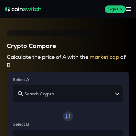
Sign Up
Crypto Compare
Calculate the price of A with the
market cap
of
B
Select A
Select B