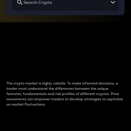
Why do differences
between cryptos matter
to traders?
The crypto market is highly volatile. To make informed decisions, a
trader must understand the differences between the unique
features, fundamentals and risk profiles of different cryptos. Price
movements can empower traders to develop strategies to capitalize
on market fluctuations.
Introduction