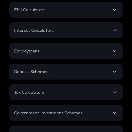
Crypto Futures
SIP
EMI Calculators
Lumpsum
EMI
Home Loan EMI
Interest Calculators
Car Loan EMI
Compound Interest
Credit Card EMI
Simple Interest
Employment
Flat Interest
In-Hand Salary
Salary Hike
Deposit Schemes
Work Experience
FD
PPF
RD
Tax Calculators
Gratuity
GST
Retirement
Government Investment Schemes
Sukanya Samriddhu Yojana
NPS