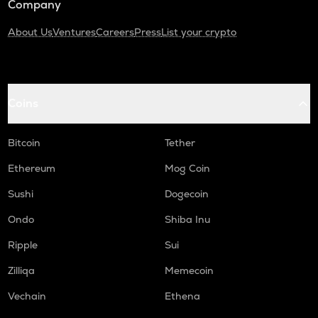
Company
About Us
Ventures
Careers
Press
List your crypto
Coins
Bitcoin
Tether
Ethereum
Mog Coin
Sushi
Dogecoin
Ondo
Shiba Inu
Ripple
Sui
Zilliqa
Memecoin
Vechain
Ethena