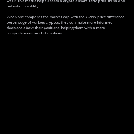
week. This metric helps assess a crypto s short-term price trend and
potential volatility.
When one compares the market cap with the 7-day price difference
percentage of various cryptos, they can make more informed
decisions about their positions, helping them with a more
comprehensive market analysis.
Market Cap
Market capitalization is better known as market cap.
It is a key metric used to understand the overall size
and dominance of a particular crypto in the market.
It is one way to measure the total value of the
circulating supply for a specific crypto.
Here is how it works:
Market cap = Current price per unit x Circulating
supply