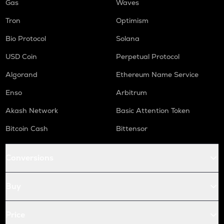
Gas
Waves
Tron
Optimism
Bio Protocol
Solana
USD Coin
Perpetual Protocol
Algorand
Ethereum Name Service
Enso
Arbitrum
Akash Network
Basic Attention Token
Bitcoin Cash
Bittensor
Conversions
Buy
Price