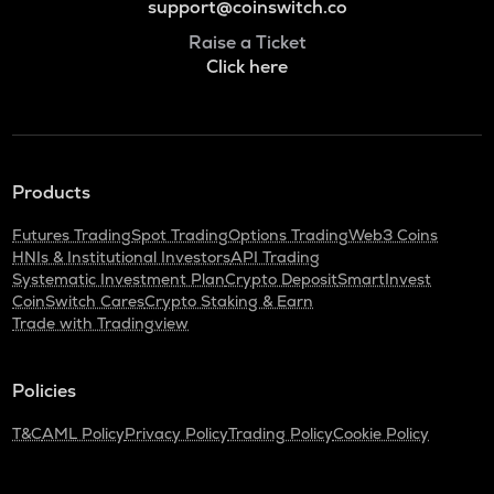
support@coinswitch.co
Raise a Ticket
Click here
Products
Futures Trading
Spot Trading
Options Trading
Web3 Coins
HNIs & Institutional Investors
API Trading
Systematic Investment Plan
Crypto Deposit
SmartInvest
CoinSwitch Cares
Crypto Staking & Earn
Trade with Tradingview
Policies
T&C
AML Policy
Privacy Policy
Trading Policy
Cookie Policy