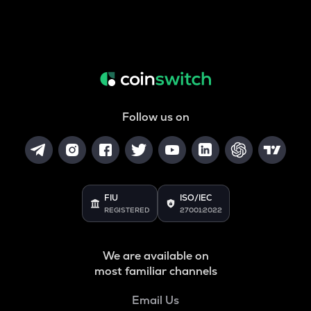
Follow us on
FIU
ISO/IEC
REGISTERED
27001:2022
We are available on
most familiar channels
Email Us