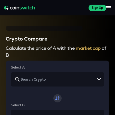
Sign Up
Crypto Compare
Calculate the price of A with the
market cap
of
B
Select A
Select B