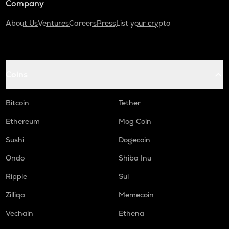
Company
About Us
Ventures
Careers
Press
List your crypto
Coins
Bitcoin
Tether
Ethereum
Mog Coin
Sushi
Dogecoin
Ondo
Shiba Inu
Ripple
Sui
Zilliqa
Memecoin
Vechain
Ethena