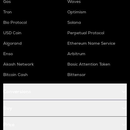
Gas
Waves
Tron
Optimism
Bio Protocol
Solana
USD Coin
Perpetual Protocol
Algorand
Ethereum Name Service
Enso
Arbitrum
Akash Network
Basic Attention Token
Bitcoin Cash
Bittensor
Conversions
Buy
Price