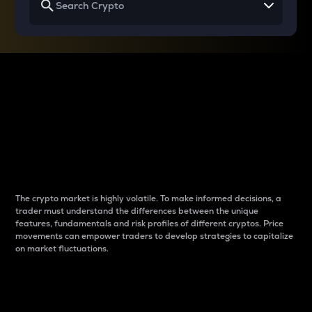
Why do differences
between cryptos matter
to traders?
The crypto market is highly volatile. To make informed decisions, a
trader must understand the differences between the unique
features, fundamentals and risk profiles of different cryptos. Price
movements can empower traders to develop strategies to capitalize
on market fluctuations.
Introduction