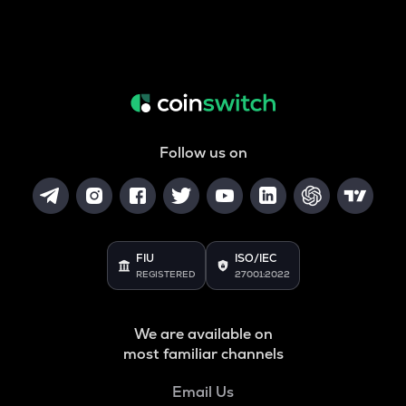
Follow us on
FIU
ISO/IEC
REGISTERED
27001:2022
We are available on
most familiar channels
Email Us