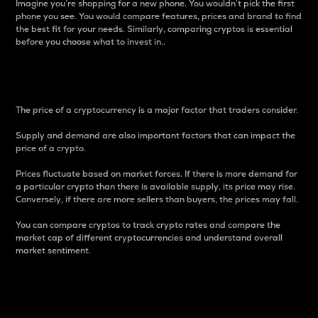
Imagine you’re shopping for a new phone. You wouldn’t pick the first
phone you see. You would compare features, prices and brand to find
the best fit for your needs. Similarly, comparing cryptos is essential
before you choose what to invest in..
Price
The price of a cryptocurrency is a major factor that traders consider.
Supply and demand are also important factors that can impact the
price of a crypto.
Prices fluctuate based on market forces. If there is more demand for
a particular crypto than there is available supply, its price may rise.
Conversely, if there are more sellers than buyers, the prices may fall.
You can compare cryptos to track crypto rates and compare the
market cap of different cryptocurrencies and understand overall
market sentiment.
24-Hour Price Difference
Percentage