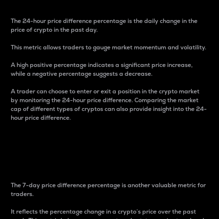
The 24-hour price difference percentage is the daily change in the
price of crypto in the past day.
This metric allows traders to gauge market momentum and volatility.
A high positive percentage indicates a significant price increase,
while a negative percentage suggests a decrease.
A trader can choose to enter or exit a position in the crypto market
by monitoring the 24-hour price difference. Comparing the market
cap of different types of cryptos can also provide insight into the 24-
hour price difference.
7-Day Price Difference
Percentage
The 7-day price difference percentage is another valuable metric for
traders.
It reflects the percentage change in a crypto’s price over the past