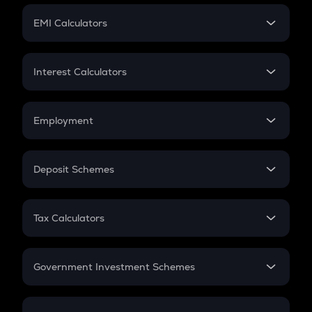
Crypto Futures
SIP
EMI Calculators
Lumpsum
EMI
Home Loan EMI
Interest Calculators
Car Loan EMI
Compound Interest
Credit Card EMI
Simple Interest
Employment
Flat Interest
In-Hand Salary
Salary Hike
Deposit Schemes
Work Experience
FD
PPF
RD
Tax Calculators
Gratuity
GST
Retirement
Government Investment Schemes
Sukanya Samriddhu Yojana
NPS