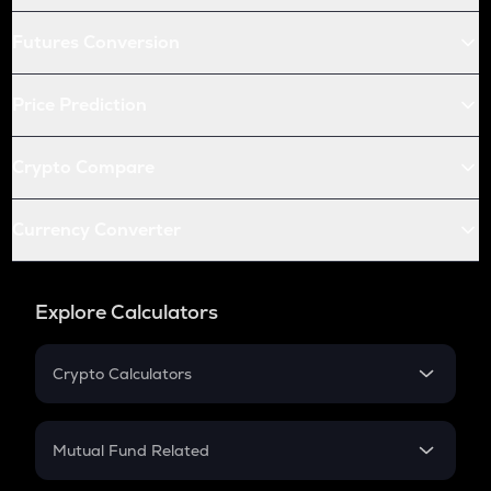
Futures Conversion
Price Prediction
Crypto Compare
Currency Converter
Explore Calculators
Crypto Calculators
Crypto SIP Calculator
Crypto Return
Mutual Fund Related
Crypto Tax
Mutual Fund