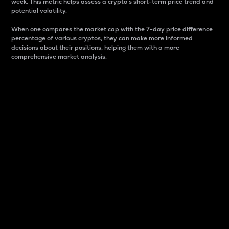
week. This metric helps assess a crypto s short-term price trend and
potential volatility.
When one compares the market cap with the 7-day price difference
percentage of various cryptos, they can make more informed
decisions about their positions, helping them with a more
comprehensive market analysis.
Market Cap
Market capitalization is better known as market cap.
It is a key metric used to understand the overall size
and dominance of a particular crypto in the market.
It is one way to measure the total value of the
circulating supply for a specific crypto.
Here is how it works:
Market cap = Current price per unit x Circulating
supply