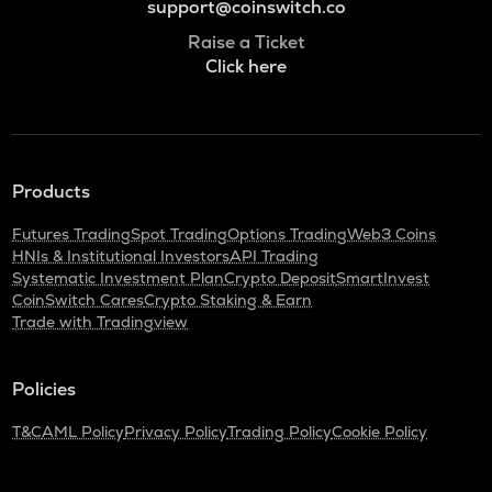
support@coinswitch.co
Raise a Ticket
Click here
Products
Futures Trading
Spot Trading
Options Trading
Web3 Coins
HNIs & Institutional Investors
API Trading
Systematic Investment Plan
Crypto Deposit
SmartInvest
CoinSwitch Cares
Crypto Staking & Earn
Trade with Tradingview
Policies
T&C
AML Policy
Privacy Policy
Trading Policy
Cookie Policy