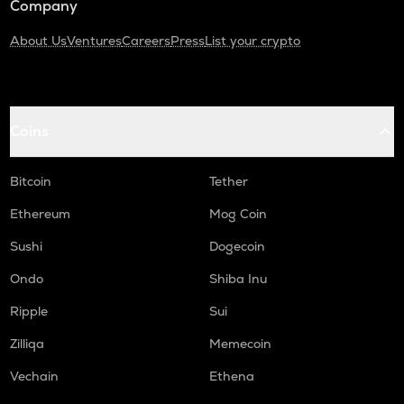
Company
About Us
Ventures
Careers
Press
List your crypto
Coins
Bitcoin
Tether
Ethereum
Mog Coin
Sushi
Dogecoin
Ondo
Shiba Inu
Ripple
Sui
Zilliqa
Memecoin
Vechain
Ethena