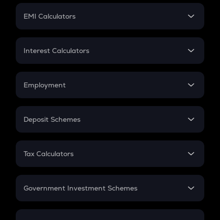
Crypto Futures
SIP
EMI Calculators
Lumpsum
EMI
Home Loan EMI
Interest Calculators
Car Loan EMI
Compound Interest
Credit Card EMI
Simple Interest
Employment
Flat Interest
In-Hand Salary
Salary Hike
Deposit Schemes
Work Experience
FD
PPF
RD
Tax Calculators
Gratuity
GST
Retirement
Government Investment Schemes
Sukanya Samriddhu Yojana
NPS