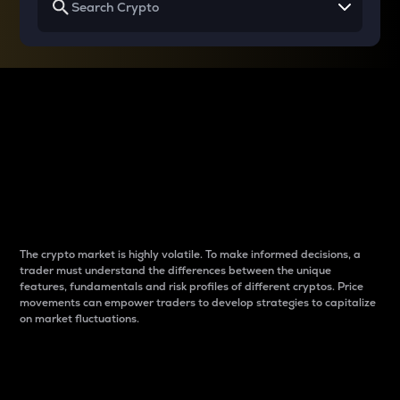
Why do differences
between cryptos matter
to traders?
The crypto market is highly volatile. To make informed decisions, a
trader must understand the differences between the unique
features, fundamentals and risk profiles of different cryptos. Price
movements can empower traders to develop strategies to capitalize
on market fluctuations.
Introduction