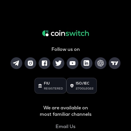
Follow us on
FIU
ISO/IEC
REGISTERED
27001:2022
We are available on
most familiar channels
Email Us