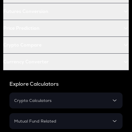
Futures Conversion
Price Prediction
Crypto Compare
Currency Converter
Explore Calculators
Crypto Calculators
Crypto SIP Calculator
Crypto Return
Mutual Fund Related
Crypto Tax
Mutual Fund