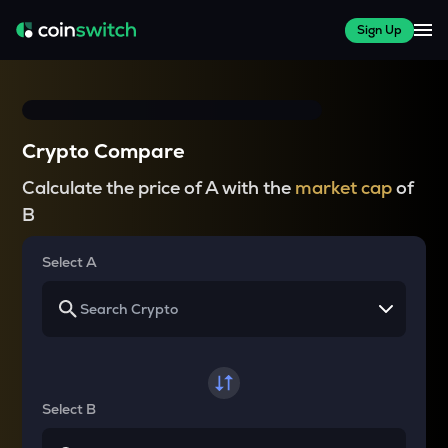
Sign Up
Crypto Compare
Calculate the price of A with the
market cap
of
B
Select A
Select B