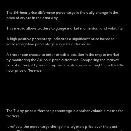
The 24-hour price difference percentage is the daily change in the
price of crypto in the past day.
This metric allows traders to gauge market momentum and volatility.
A high positive percentage indicates a significant price increase,
while a negative percentage suggests a decrease.
A trader can choose to enter or exit a position in the crypto market
by monitoring the 24-hour price difference. Comparing the market
cap of different types of cryptos can also provide insight into the 24-
hour price difference.
7-Day Price Difference
Percentage
The 7-day price difference percentage is another valuable metric for
traders.
It reflects the percentage change in a crypto’s price over the past