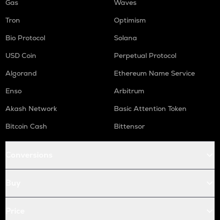
Gas
Waves
Tron
Optimism
Bio Protocol
Solana
USD Coin
Perpetual Protocol
Algorand
Ethereum Name Service
Enso
Arbitrum
Akash Network
Basic Attention Token
Bitcoin Cash
Bittensor
Conversions
Buy
Price