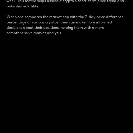
week. This metric helps assess a crypto s short-term price trend and
potential volatility.
When one compares the market cap with the 7-day price difference
percentage of various cryptos, they can make more informed
decisions about their positions, helping them with a more
comprehensive market analysis.
Market Cap
Market capitalization is better known as market cap.
It is a key metric used to understand the overall size
and dominance of a particular crypto in the market.
It is one way to measure the total value of the
circulating supply for a specific crypto.
Here is how it works:
Market cap = Current price per unit x Circulating
supply