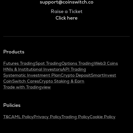
support@coinswitch.co
Raise a Ticket
Click here
Products
Futures Trading
Spot Trading
Options Trading
Web3 Coins
HNIs & Institutional Investors
API Trading
Systematic Investment Plan
Crypto Deposit
SmartInvest
CoinSwitch Cares
Crypto Staking & Earn
Trade with Tradingview
Policies
T&C
AML Policy
Privacy Policy
Trading Policy
Cookie Policy