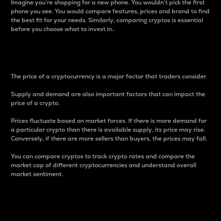
Imagine you’re shopping for a new phone. You wouldn’t pick the first
phone you see. You would compare features, prices and brand to find
the best fit for your needs. Similarly, comparing cryptos is essential
before you choose what to invest in..
Price
The price of a cryptocurrency is a major factor that traders consider.
Supply and demand are also important factors that can impact the
price of a crypto.
Prices fluctuate based on market forces. If there is more demand for
a particular crypto than there is available supply, its price may rise.
Conversely, if there are more sellers than buyers, the prices may fall.
You can compare cryptos to track crypto rates and compare the
market cap of different cryptocurrencies and understand overall
market sentiment.
24-Hour Price Difference
Percentage