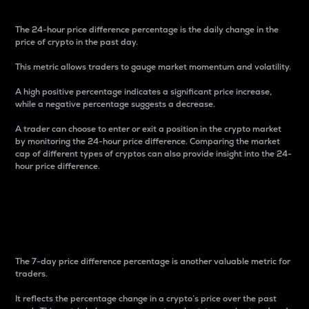
The 24-hour price difference percentage is the daily change in the
price of crypto in the past day.
This metric allows traders to gauge market momentum and volatility.
A high positive percentage indicates a significant price increase,
while a negative percentage suggests a decrease.
A trader can choose to enter or exit a position in the crypto market
by monitoring the 24-hour price difference. Comparing the market
cap of different types of cryptos can also provide insight into the 24-
hour price difference.
7-Day Price Difference
Percentage
The 7-day price difference percentage is another valuable metric for
traders.
It reflects the percentage change in a crypto’s price over the past