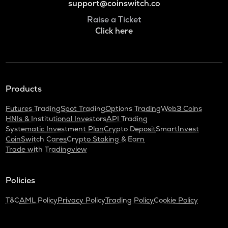
support@coinswitch.co
Raise a Ticket
Click here
Products
Futures Trading
Spot Trading
Options Trading
Web3 Coins
HNIs & Institutional Investors
API Trading
Systematic Investment Plan
Crypto Deposit
SmartInvest
CoinSwitch Cares
Crypto Staking & Earn
Trade with Tradingview
Policies
T&C
AML Policy
Privacy Policy
Trading Policy
Cookie Policy