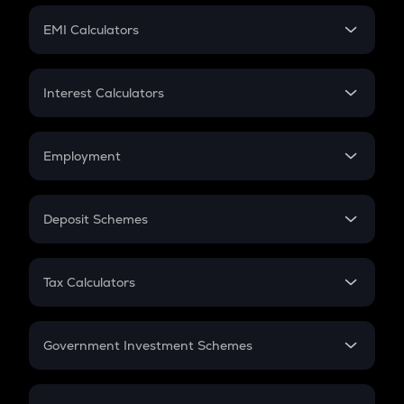
Crypto Futures
SIP
EMI Calculators
Lumpsum
EMI
Home Loan EMI
Interest Calculators
Car Loan EMI
Compound Interest
Credit Card EMI
Simple Interest
Employment
Flat Interest
In-Hand Salary
Salary Hike
Deposit Schemes
Work Experience
FD
PPF
RD
Tax Calculators
Gratuity
GST
Retirement
Government Investment Schemes
Sukanya Samriddhu Yojana
NPS