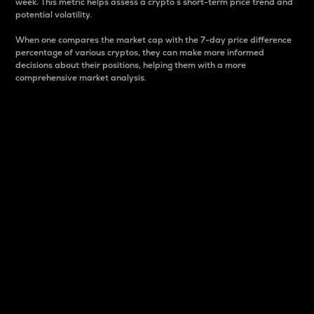
week. This metric helps assess a crypto s short-term price trend and
potential volatility.
When one compares the market cap with the 7-day price difference
percentage of various cryptos, they can make more informed
decisions about their positions, helping them with a more
comprehensive market analysis.
Market Cap
Market capitalization is better known as market cap.
It is a key metric used to understand the overall size
and dominance of a particular crypto in the market.
It is one way to measure the total value of the
circulating supply for a specific crypto.
Here is how it works:
Market cap = Current price per unit x Circulating
supply