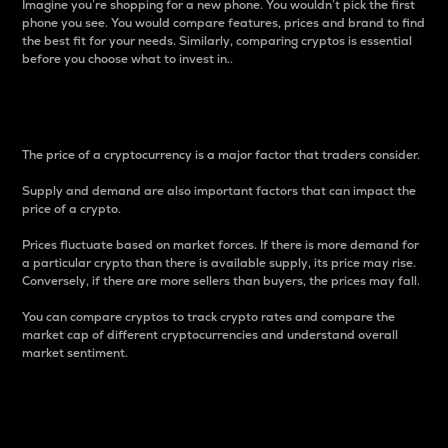
Imagine you’re shopping for a new phone. You wouldn’t pick the first
phone you see. You would compare features, prices and brand to find
the best fit for your needs. Similarly, comparing cryptos is essential
before you choose what to invest in..
Price
The price of a cryptocurrency is a major factor that traders consider.
Supply and demand are also important factors that can impact the
price of a crypto.
Prices fluctuate based on market forces. If there is more demand for
a particular crypto than there is available supply, its price may rise.
Conversely, if there are more sellers than buyers, the prices may fall.
You can compare cryptos to track crypto rates and compare the
market cap of different cryptocurrencies and understand overall
market sentiment.
24-Hour Price Difference
Percentage