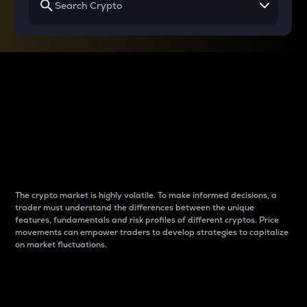
Why do differences
between cryptos matter
to traders?
The crypto market is highly volatile. To make informed decisions, a
trader must understand the differences between the unique
features, fundamentals and risk profiles of different cryptos. Price
movements can empower traders to develop strategies to capitalize
on market fluctuations.
Introduction