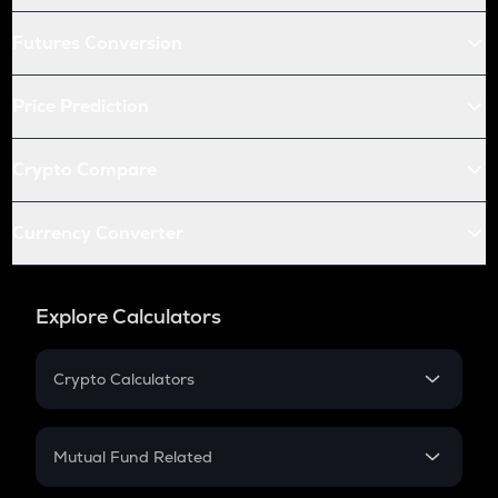
Futures Conversion
Price Prediction
Crypto Compare
Currency Converter
Explore Calculators
Crypto Calculators
Crypto SIP Calculator
Crypto Return
Mutual Fund Related
Crypto Tax
Mutual Fund