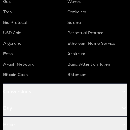
Gas
Waves
Tron
Optimism
Bio Protocol
Solana
USD Coin
Perpetual Protocol
Algorand
Ethereum Name Service
Enso
Arbitrum
Akash Network
Basic Attention Token
Bitcoin Cash
Bittensor
Conversions
Buy
Price