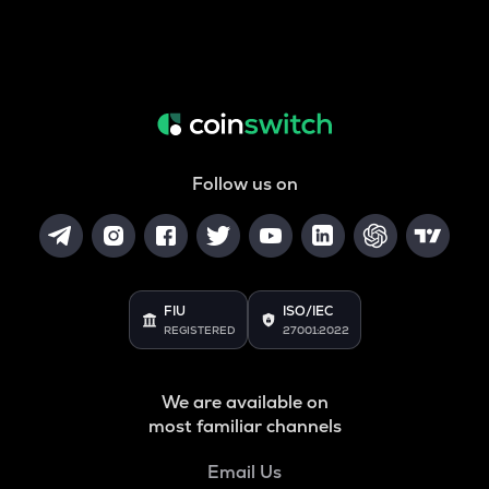
Follow us on
FIU
ISO/IEC
REGISTERED
27001:2022
We are available on
most familiar channels
Email Us