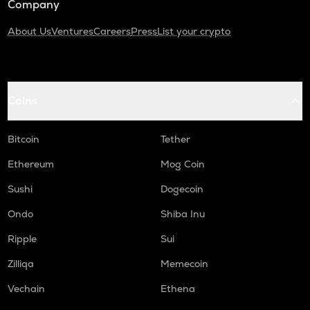
Company
About Us
Ventures
Careers
Press
List your crypto
Coins
Bitcoin
Tether
Ethereum
Mog Coin
Sushi
Dogecoin
Ondo
Shiba Inu
Ripple
Sui
Zilliqa
Memecoin
Vechain
Ethena