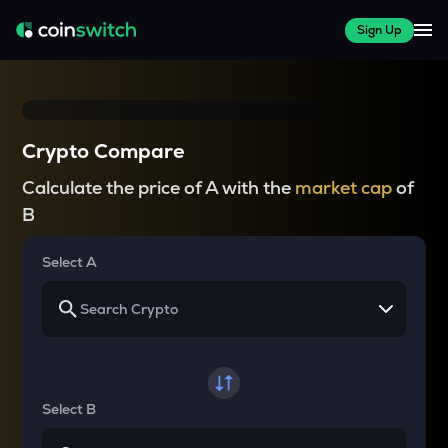
Sign Up
Crypto Compare
Calculate the price of A with the
market cap
of
B
Select A
Select B