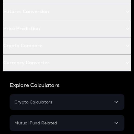
Futures Conversion
Price Prediction
Crypto Compare
Currency Converter
Explore Calculators
Crypto Calculators
Crypto SIP Calculator
Crypto Return
Mutual Fund Related
Crypto Tax
Mutual Fund