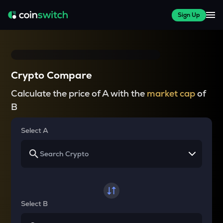
Sign Up
Crypto Compare
Calculate the price of A with the
market cap
of
B
Select A
Select B