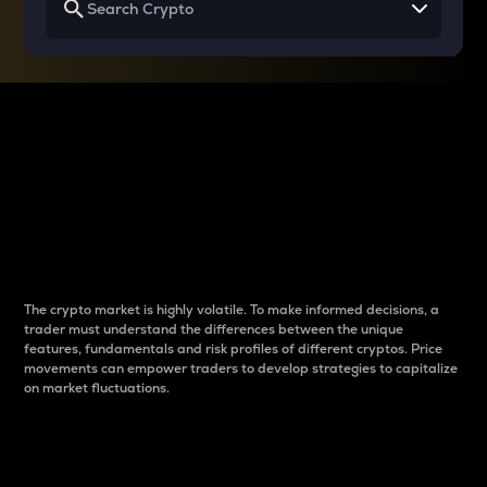
Why do differences
between cryptos matter
to traders?
The crypto market is highly volatile. To make informed decisions, a
trader must understand the differences between the unique
features, fundamentals and risk profiles of different cryptos. Price
movements can empower traders to develop strategies to capitalize
on market fluctuations.
Introduction