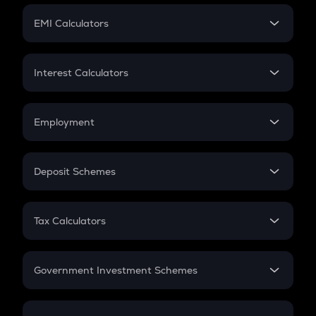
Crypto Futures
SIP
EMI Calculators
Lumpsum
EMI
Home Loan EMI
Interest Calculators
Car Loan EMI
Compound Interest
Credit Card EMI
Simple Interest
Employment
Flat Interest
In-Hand Salary
Salary Hike
Deposit Schemes
Work Experience
FD
PPF
RD
Tax Calculators
Gratuity
GST
Retirement
Government Investment Schemes
Sukanya Samriddhu Yojana
NPS