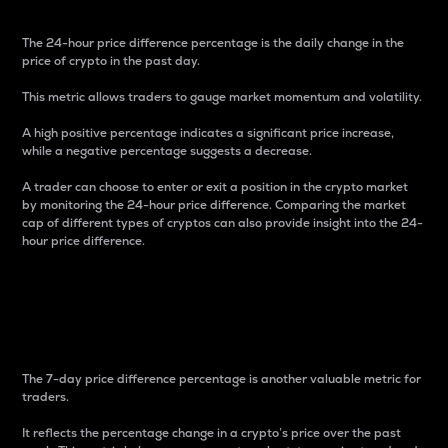
The 24-hour price difference percentage is the daily change in the
price of crypto in the past day.
This metric allows traders to gauge market momentum and volatility.
A high positive percentage indicates a significant price increase,
while a negative percentage suggests a decrease.
A trader can choose to enter or exit a position in the crypto market
by monitoring the 24-hour price difference. Comparing the market
cap of different types of cryptos can also provide insight into the 24-
hour price difference.
7-Day Price Difference
Percentage
The 7-day price difference percentage is another valuable metric for
traders.
It reflects the percentage change in a crypto’s price over the past