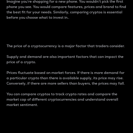
Imagine you’re shopping for a new phone. You wouldn’t pick the first
phone you see. You would compare features, prices and brand to find
the best fit for your needs. Similarly, comparing cryptos is essential
before you choose what to invest in..
Price
The price of a cryptocurrency is a major factor that traders consider.
Supply and demand are also important factors that can impact the
price of a crypto.
Prices fluctuate based on market forces. If there is more demand for
a particular crypto than there is available supply, its price may rise.
Conversely, if there are more sellers than buyers, the prices may fall.
You can compare cryptos to track crypto rates and compare the
market cap of different cryptocurrencies and understand overall
market sentiment.
24-Hour Price Difference
Percentage