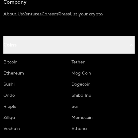
Company
About Us
Ventures
Careers
Press
List your crypto
Coins
Bitcoin
Tether
Ethereum
Mog Coin
Sushi
Dogecoin
Ondo
Shiba Inu
Ripple
Sui
Zilliqa
Memecoin
Vechain
Ethena