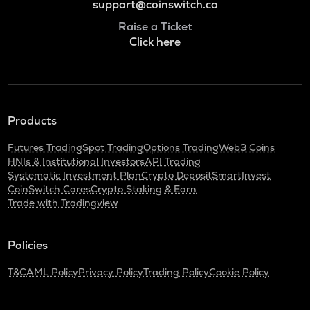
support@coinswitch.co
Raise a Ticket
Click here
Products
Futures Trading
Spot Trading
Options Trading
Web3 Coins
HNIs & Institutional Investors
API Trading
Systematic Investment Plan
Crypto Deposit
SmartInvest
CoinSwitch Cares
Crypto Staking & Earn
Trade with Tradingview
Policies
T&C
AML Policy
Privacy Policy
Trading Policy
Cookie Policy