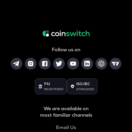
Follow us on
FIU
ISO/IEC
REGISTERED
27001:2022
We are available on
most familiar channels
Email Us