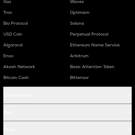
Gas
Waves
Tron
Optimism
Bio Protocol
Solana
USD Coin
Perpetual Protocol
Algorand
Ethereum Name Service
Enso
Arbitrum
Akash Network
Basic Attention Token
Bitcoin Cash
Bittensor
Conversions
Buy
Price