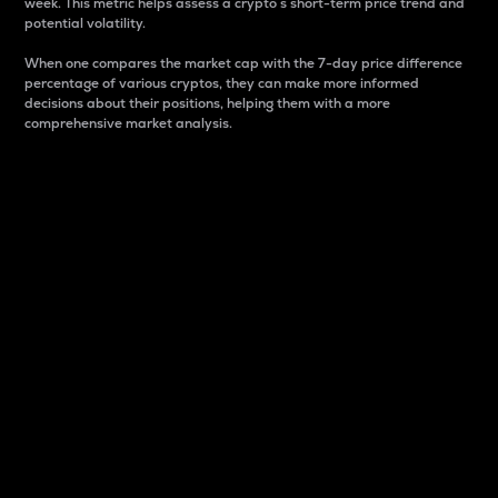
week. This metric helps assess a crypto s short-term price trend and
potential volatility.
When one compares the market cap with the 7-day price difference
percentage of various cryptos, they can make more informed
decisions about their positions, helping them with a more
comprehensive market analysis.
Market Cap
Market capitalization is better known as market cap.
It is a key metric used to understand the overall size
and dominance of a particular crypto in the market.
It is one way to measure the total value of the
circulating supply for a specific crypto.
Here is how it works:
Market cap = Current price per unit x Circulating
supply