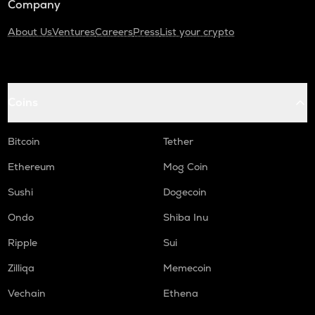
Company
About Us
Ventures
Careers
Press
List your crypto
Coins
Bitcoin
Tether
Ethereum
Mog Coin
Sushi
Dogecoin
Ondo
Shiba Inu
Ripple
Sui
Zilliqa
Memecoin
Vechain
Ethena