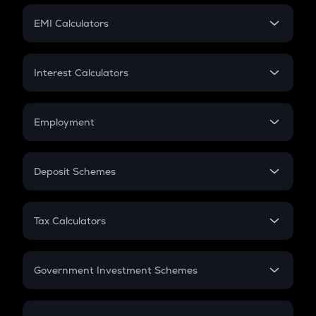
Crypto Futures
SIP
EMI Calculators
Lumpsum
EMI
Home Loan EMI
Interest Calculators
Car Loan EMI
Compound Interest
Credit Card EMI
Simple Interest
Employment
Flat Interest
In-Hand Salary
Salary Hike
Deposit Schemes
Work Experience
FD
PPF
RD
Tax Calculators
Gratuity
GST
Retirement
Government Investment Schemes
Sukanya Samriddhu Yojana
NPS