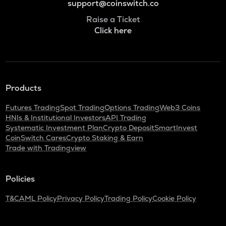
support@coinswitch.co
Raise a Ticket
Click here
Products
Futures Trading
Spot Trading
Options Trading
Web3 Coins
HNIs & Institutional Investors
API Trading
Systematic Investment Plan
Crypto Deposit
SmartInvest
CoinSwitch Cares
Crypto Staking & Earn
Trade with Tradingview
Policies
T&C
AML Policy
Privacy Policy
Trading Policy
Cookie Policy