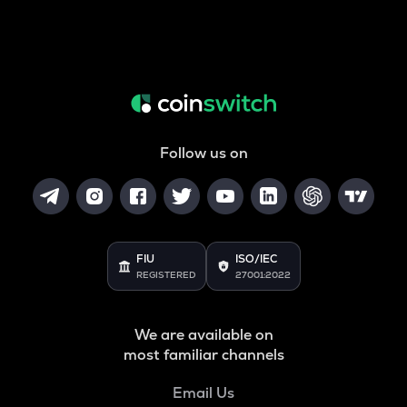
Follow us on
FIU
ISO/IEC
REGISTERED
27001:2022
We are available on
most familiar channels
Email Us