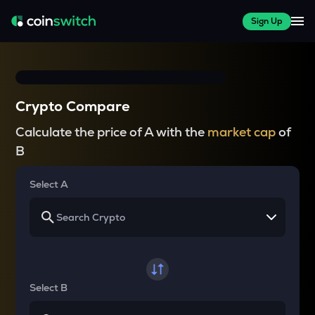
Sign Up
Crypto Compare
Calculate the price of A with the
market cap
of
B
Select A
Select B