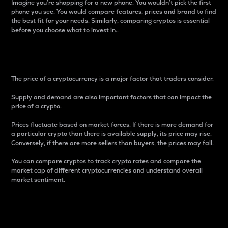
Imagine you’re shopping for a new phone. You wouldn’t pick the first
phone you see. You would compare features, prices and brand to find
the best fit for your needs. Similarly, comparing cryptos is essential
before you choose what to invest in..
Price
The price of a cryptocurrency is a major factor that traders consider.
Supply and demand are also important factors that can impact the
price of a crypto.
Prices fluctuate based on market forces. If there is more demand for
a particular crypto than there is available supply, its price may rise.
Conversely, if there are more sellers than buyers, the prices may fall.
You can compare cryptos to track crypto rates and compare the
market cap of different cryptocurrencies and understand overall
market sentiment.
24-Hour Price Difference
Percentage