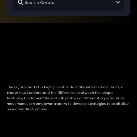
Why do differences
between cryptos matter
to traders?
The crypto market is highly volatile. To make informed decisions, a
trader must understand the differences between the unique
features, fundamentals and risk profiles of different cryptos. Price
movements can empower traders to develop strategies to capitalize
on market fluctuations.
Introduction