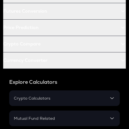
Futures Conversion
Price Prediction
Crypto Compare
Currency Converter
Explore Calculators
Crypto Calculators
Crypto SIP Calculator
Crypto Return
Mutual Fund Related
Crypto Tax
Mutual Fund