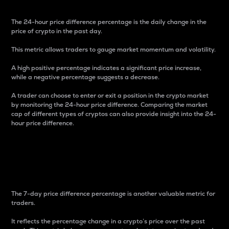
The 24-hour price difference percentage is the daily change in the
price of crypto in the past day.
This metric allows traders to gauge market momentum and volatility.
A high positive percentage indicates a significant price increase,
while a negative percentage suggests a decrease.
A trader can choose to enter or exit a position in the crypto market
by monitoring the 24-hour price difference. Comparing the market
cap of different types of cryptos can also provide insight into the 24-
hour price difference.
7-Day Price Difference
Percentage
The 7-day price difference percentage is another valuable metric for
traders.
It reflects the percentage change in a crypto’s price over the past