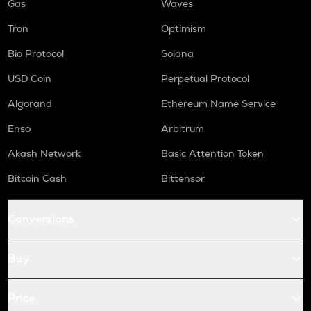
Gas
Waves
Tron
Optimism
Bio Protocol
Solana
USD Coin
Perpetual Protocol
Algorand
Ethereum Name Service
Enso
Arbitrum
Akash Network
Basic Attention Token
Bitcoin Cash
Bittensor
Conversions
Buy
Price