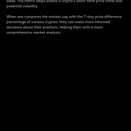
week. This metric helps assess a crypto s short-term price trend and
potential volatility.
When one compares the market cap with the 7-day price difference
percentage of various cryptos, they can make more informed
decisions about their positions, helping them with a more
comprehensive market analysis.
Market Cap
Market capitalization is better known as market cap.
It is a key metric used to understand the overall size
and dominance of a particular crypto in the market.
It is one way to measure the total value of the
circulating supply for a specific crypto.
Here is how it works:
Market cap = Current price per unit x Circulating
supply