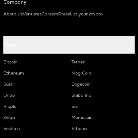
Company
About Us
Ventures
Careers
Press
List your crypto
Coins
Bitcoin
Tether
Ethereum
Mog Coin
Sushi
Dogecoin
Ondo
Shiba Inu
Ripple
Sui
Zilliqa
Memecoin
Vechain
Ethena