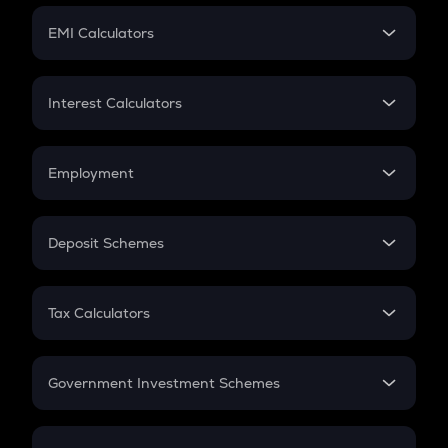
Crypto Futures
SIP
EMI Calculators
Lumpsum
EMI
Home Loan EMI
Interest Calculators
Car Loan EMI
Compound Interest
Credit Card EMI
Simple Interest
Employment
Flat Interest
In-Hand Salary
Salary Hike
Deposit Schemes
Work Experience
FD
PPF
RD
Tax Calculators
Gratuity
GST
Retirement
Government Investment Schemes
Sukanya Samriddhu Yojana
NPS