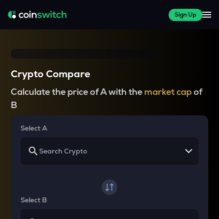
Sign Up
Crypto Compare
Calculate the price of A with the
market cap
of
B
Select A
Select B