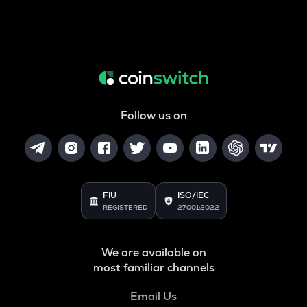
Follow us on
FIU
ISO/IEC
REGISTERED
27001:2022
We are available on
most familiar channels
Email Us