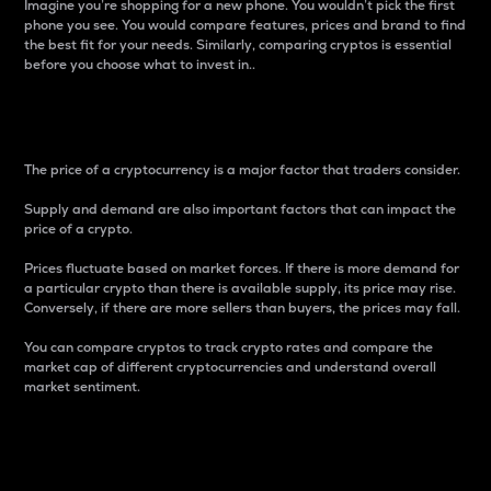
Imagine you’re shopping for a new phone. You wouldn’t pick the first
phone you see. You would compare features, prices and brand to find
the best fit for your needs. Similarly, comparing cryptos is essential
before you choose what to invest in..
Price
The price of a cryptocurrency is a major factor that traders consider.
Supply and demand are also important factors that can impact the
price of a crypto.
Prices fluctuate based on market forces. If there is more demand for
a particular crypto than there is available supply, its price may rise.
Conversely, if there are more sellers than buyers, the prices may fall.
You can compare cryptos to track crypto rates and compare the
market cap of different cryptocurrencies and understand overall
market sentiment.
24-Hour Price Difference
Percentage