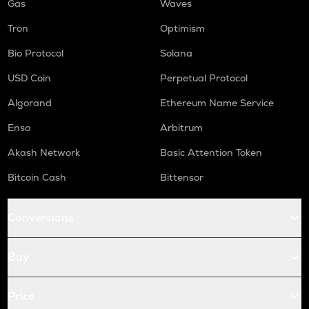
Gas
Waves
Tron
Optimism
Bio Protocol
Solana
USD Coin
Perpetual Protocol
Algorand
Ethereum Name Service
Enso
Arbitrum
Akash Network
Basic Attention Token
Bitcoin Cash
Bittensor
Conversions
Buy
Price