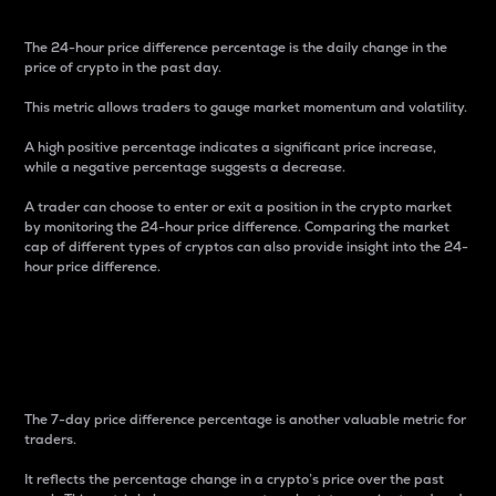
The 24-hour price difference percentage is the daily change in the
price of crypto in the past day.
This metric allows traders to gauge market momentum and volatility.
A high positive percentage indicates a significant price increase,
while a negative percentage suggests a decrease.
A trader can choose to enter or exit a position in the crypto market
by monitoring the 24-hour price difference. Comparing the market
cap of different types of cryptos can also provide insight into the 24-
hour price difference.
7-Day Price Difference
Percentage
The 7-day price difference percentage is another valuable metric for
traders.
It reflects the percentage change in a crypto’s price over the past