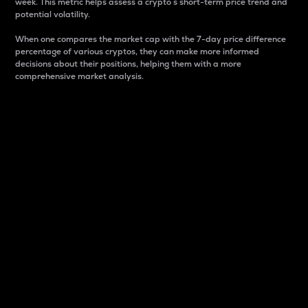
week. This metric helps assess a crypto s short-term price trend and
potential volatility.
When one compares the market cap with the 7-day price difference
percentage of various cryptos, they can make more informed
decisions about their positions, helping them with a more
comprehensive market analysis.
Market Cap
Market capitalization is better known as market cap.
It is a key metric used to understand the overall size
and dominance of a particular crypto in the market.
It is one way to measure the total value of the
circulating supply for a specific crypto.
Here is how it works:
Market cap = Current price per unit x Circulating
supply