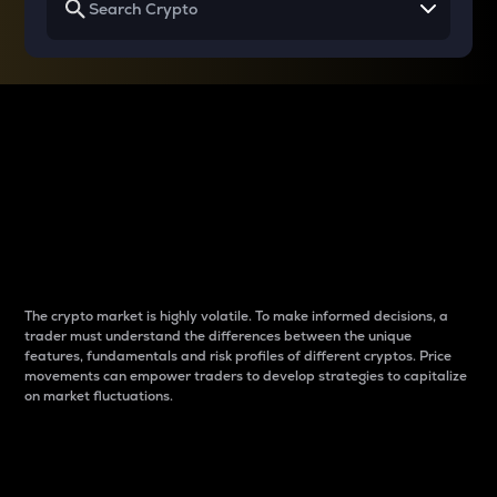
Why do differences
between cryptos matter
to traders?
The crypto market is highly volatile. To make informed decisions, a
trader must understand the differences between the unique
features, fundamentals and risk profiles of different cryptos. Price
movements can empower traders to develop strategies to capitalize
on market fluctuations.
Introduction