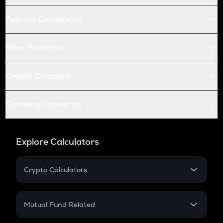
Futures Conversion
Price Prediction
Crypto Compare
Currency Converter
Explore Calculators
Crypto Calculators
Crypto SIP Calculator
Crypto Return
Mutual Fund Related
Crypto Tax
Mutual Fund