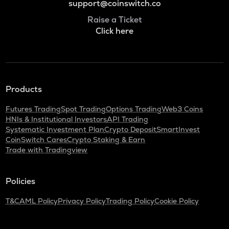
support@coinswitch.co
Raise a Ticket
Click here
Products
Futures Trading
Spot Trading
Options Trading
Web3 Coins
HNIs & Institutional Investors
API Trading
Systematic Investment Plan
Crypto Deposit
SmartInvest
CoinSwitch Cares
Crypto Staking & Earn
Trade with Tradingview
Policies
T&C
AML Policy
Privacy Policy
Trading Policy
Cookie Policy