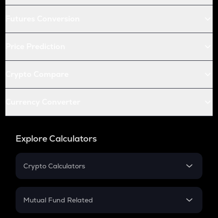
Futures Conversion
Price Prediction
Crypto Compare
Currency Converter
Explore Calculators
Crypto Calculators
Crypto SIP Calculator
Crypto Return
Mutual Fund Related
Crypto Tax
Mutual Fund