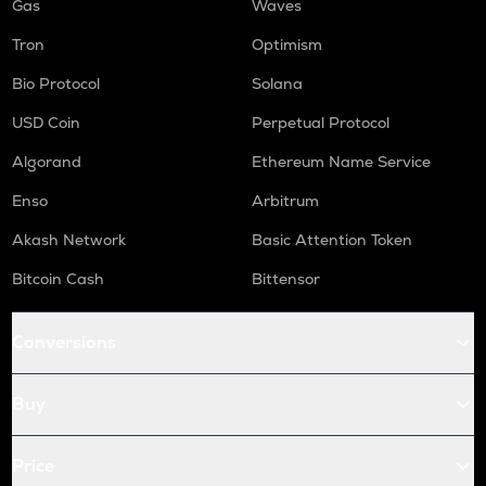
Gas
Waves
Tron
Optimism
Bio Protocol
Solana
USD Coin
Perpetual Protocol
Algorand
Ethereum Name Service
Enso
Arbitrum
Akash Network
Basic Attention Token
Bitcoin Cash
Bittensor
Conversions
Buy
Price