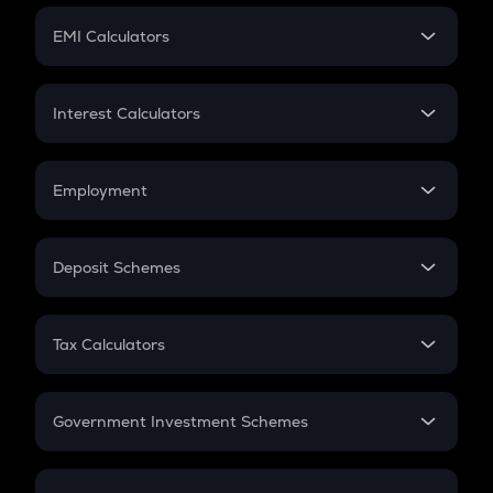
Crypto Futures
SIP
EMI Calculators
Lumpsum
EMI
Home Loan EMI
Interest Calculators
Car Loan EMI
Compound Interest
Credit Card EMI
Simple Interest
Employment
Flat Interest
In-Hand Salary
Salary Hike
Deposit Schemes
Work Experience
FD
PPF
RD
Tax Calculators
Gratuity
GST
Retirement
Government Investment Schemes
Sukanya Samriddhu Yojana
NPS