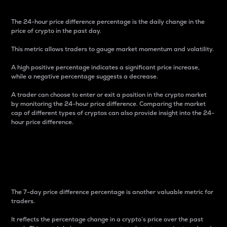
The 24-hour price difference percentage is the daily change in the
price of crypto in the past day.
This metric allows traders to gauge market momentum and volatility.
A high positive percentage indicates a significant price increase,
while a negative percentage suggests a decrease.
A trader can choose to enter or exit a position in the crypto market
by monitoring the 24-hour price difference. Comparing the market
cap of different types of cryptos can also provide insight into the 24-
hour price difference.
7-Day Price Difference
Percentage
The 7-day price difference percentage is another valuable metric for
traders.
It reflects the percentage change in a crypto’s price over the past