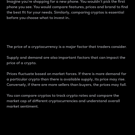
Imagine you’re shopping for a new phone. You wouldn’t pick the first
phone you see. You would compare features, prices and brand to find
the best fit for your needs. Similarly, comparing cryptos is essential
before you choose what to invest in..
Price
The price of a cryptocurrency is a major factor that traders consider.
Supply and demand are also important factors that can impact the
price of a crypto.
Prices fluctuate based on market forces. If there is more demand for
a particular crypto than there is available supply, its price may rise.
Conversely, if there are more sellers than buyers, the prices may fall.
You can compare cryptos to track crypto rates and compare the
market cap of different cryptocurrencies and understand overall
market sentiment.
24-Hour Price Difference
Percentage