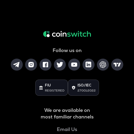
Follow us on
FIU
ISO/IEC
REGISTERED
27001:2022
We are available on
most familiar channels
Email Us