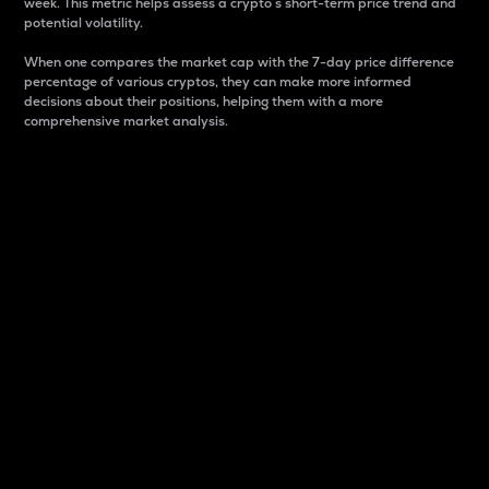
week. This metric helps assess a crypto s short-term price trend and
potential volatility.
When one compares the market cap with the 7-day price difference
percentage of various cryptos, they can make more informed
decisions about their positions, helping them with a more
comprehensive market analysis.
Market Cap
Market capitalization is better known as market cap.
It is a key metric used to understand the overall size
and dominance of a particular crypto in the market.
It is one way to measure the total value of the
circulating supply for a specific crypto.
Here is how it works:
Market cap = Current price per unit x Circulating
supply