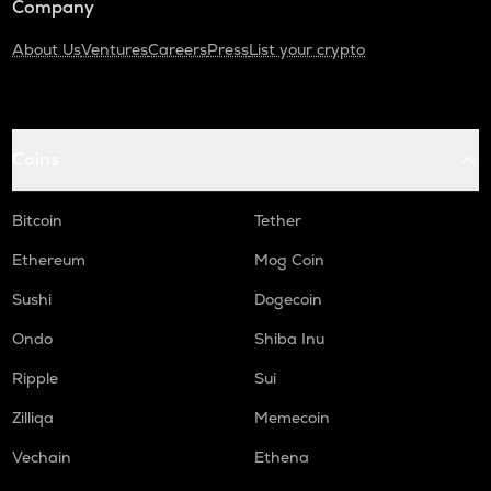
Company
About Us
Ventures
Careers
Press
List your crypto
Coins
Bitcoin
Tether
Ethereum
Mog Coin
Sushi
Dogecoin
Ondo
Shiba Inu
Ripple
Sui
Zilliqa
Memecoin
Vechain
Ethena