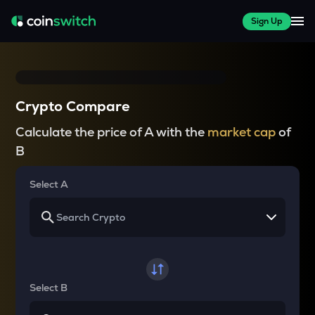
Sign Up
Crypto Compare
Calculate the price of A with the
market cap
of
B
Select A
Select B