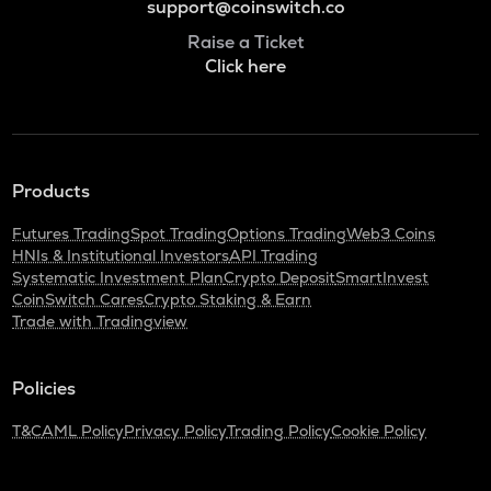
support@coinswitch.co
Raise a Ticket
Click here
Products
Futures Trading
Spot Trading
Options Trading
Web3 Coins
HNIs & Institutional Investors
API Trading
Systematic Investment Plan
Crypto Deposit
SmartInvest
CoinSwitch Cares
Crypto Staking & Earn
Trade with Tradingview
Policies
T&C
AML Policy
Privacy Policy
Trading Policy
Cookie Policy