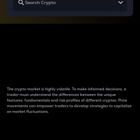
Why do differences
between cryptos matter
to traders?
The crypto market is highly volatile. To make informed decisions, a
trader must understand the differences between the unique
features, fundamentals and risk profiles of different cryptos. Price
movements can empower traders to develop strategies to capitalize
on market fluctuations.
Introduction