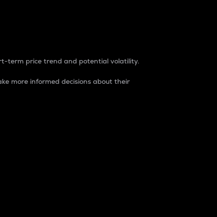
t-term price trend and potential volatility.
ke more informed decisions about their
rket. It is one way to measure the total