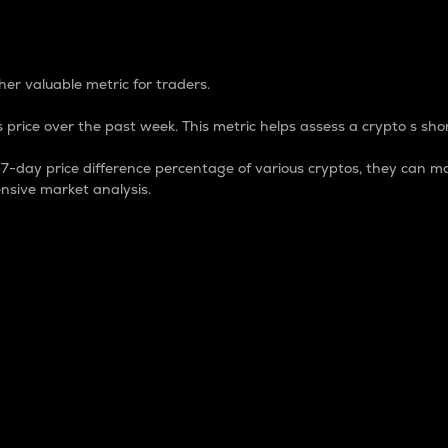
 Percentage
er valuable metric for traders.
 price over the past week. This metric helps assess a crypto s shor
day price difference percentage of various cryptos, they can ma
nsive market analysis.
 market cap.
 overall size and dominance of a particular crypto in the ma
fic crypto.
rculating supply