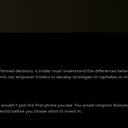
between cryptos matter to t
 informed decisions, a trader must understand the differences be
ments can empower traders to develop strategies to capitalize on m
ouldn’t pick the first phone you see. You would compare features,
ential before you choose what to invest in..