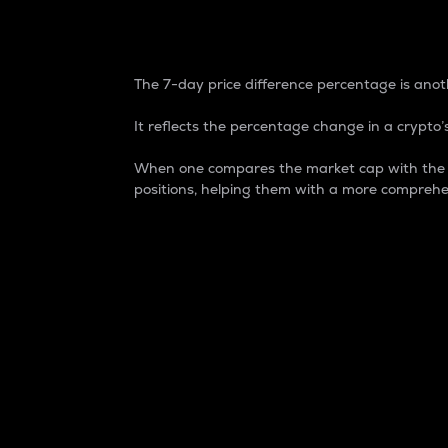
7-Day Price Difference
The 7-day price difference percentage is anoth
It reflects the percentage change in a crypto’s
When one compares the market cap with the 7-
positions, helping them with a more comprehe
Market Cap
Market capitalization is better known as
It is a key metric used to understand the
value of the circulating supply for a speci
Here is how it works:
Market cap = Current price per unit x Ci