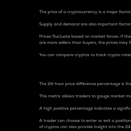
The price of a cryptocurrency is a major factor
Supply and demand are also important factors
Prices fluctuate based on market forces. If the
are more sellers than buyers, the prices may fa
You can compare cryptos to track crypto rate
24-Hour Price Differe
The 24-hour price difference percentage is the
This metric allows traders to gauge market m
A high positive percentage indicates a signif
A trader can choose to enter or exit a positi
of cryptos can also provide insight into the 24