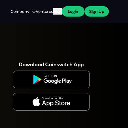
Company
Ventures
Blog
Login
Sign Up
About Us
Careers
es
 WazirX Users
Press
Download Coinswitch App