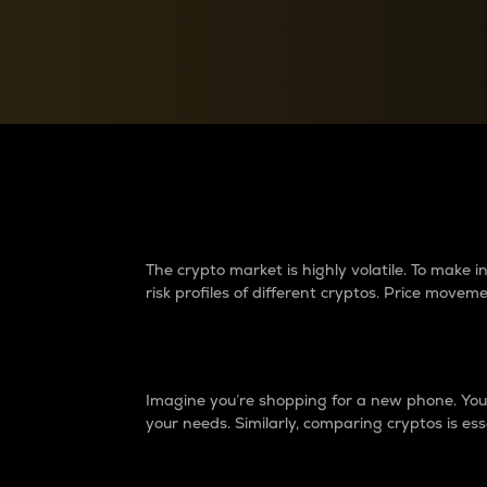
Currency Converter
Convert values between crypto and fiat currencies
Why do differences 
The crypto market is highly volatile. To make
risk profiles of different cryptos. Price move
Introduction
Imagine you’re shopping for a new phone. You w
your needs. Similarly, comparing cryptos is ess
Price