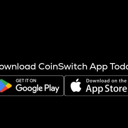
s more coins are mined.
 other factors like market cap and project fundamentals,
ptos.
ownload CoinSwitch App Tod