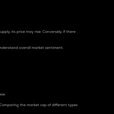
pply, its price may rise. Conversely, if there
understand overall market sentiment.
ase.
. Comparing the market cap of different types