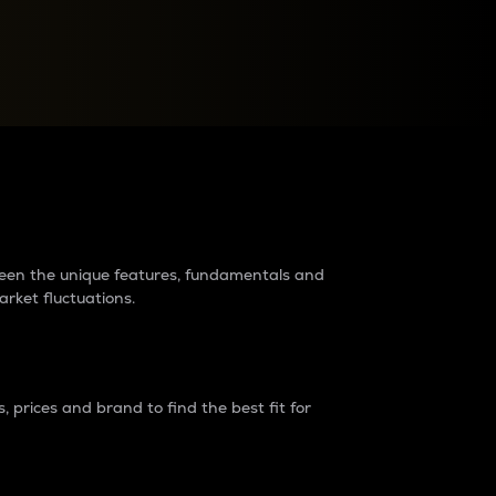
raders?
tween the unique features, fundamentals and
arket fluctuations.
 prices and brand to find the best fit for