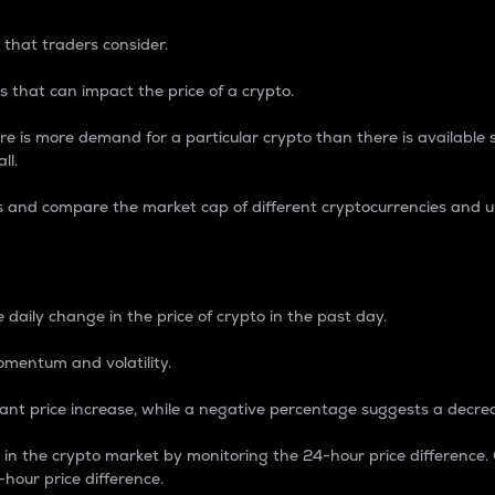
 that traders consider.
 that can impact the price of a crypto.
re is more demand for a particular crypto than there is available su
ll.
s and compare the market cap of different cryptocurrencies and 
nce Percentage
 daily change in the price of crypto in the past day.
omentum and volatility.
icant price increase, while a negative percentage suggests a decre
on in the crypto market by monitoring the 24-hour price difference
-hour price difference.