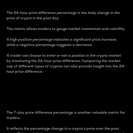
The 24-hour price difference percentage is the daily change in the
price of crypto in the past day.
This metric allows traders to gauge market momentum and volatility.
A high positive percentage indicates a significant price increase,
while a negative percentage suggests a decrease.
A trader can choose to enter or exit a position in the crypto market
by monitoring the 24-hour price difference. Comparing the market
cap of different types of cryptos can also provide insight into the 24-
hour price difference.
7-Day Price Difference
Percentage
The 7-day price difference percentage is another valuable metric for
traders.
It reflects the percentage change in a crypto’s price over the past