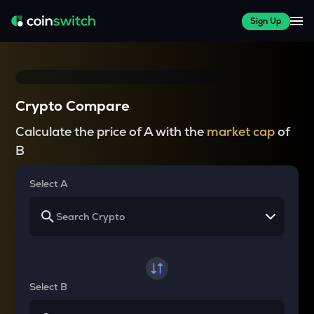
Sign Up
Crypto Compare
Calculate the price of A with the
market cap
of
B
Select A
Select B