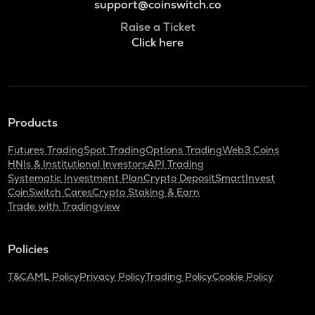
support@coinswitch.co
Raise a Ticket
Click here
Products
Futures Trading
Spot Trading
Options Trading
Web3 Coins
HNIs & Institutional Investors
API Trading
Systematic Investment Plan
Crypto Deposit
SmartInvest
CoinSwitch Cares
Crypto Staking & Earn
Trade with Tradingview
Policies
T&C
AML Policy
Privacy Policy
Trading Policy
Cookie Policy