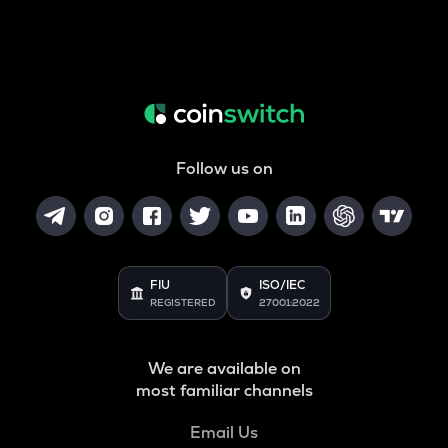
Follow us on
FIU
ISO/IEC
REGISTERED
27001:2022
We are available on
most familiar channels
Email Us