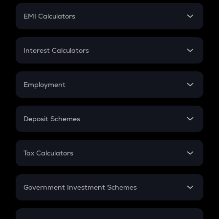
Crypto Futures
SIP
EMI Calculators
Lumpsum
EMI
Home Loan EMI
Interest Calculators
Car Loan EMI
Compound Interest
Credit Card EMI
Simple Interest
Employment
Flat Interest
In-Hand Salary
Salary Hike
Deposit Schemes
Work Experience
FD
PPF
RD
Tax Calculators
Gratuity
GST
Retirement
Government Investment Schemes
Sukanya Samriddhu Yojana
NPS