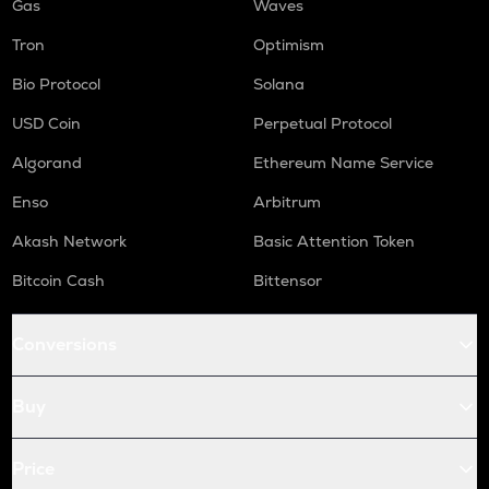
Gas
Waves
Tron
Optimism
Bio Protocol
Solana
USD Coin
Perpetual Protocol
Algorand
Ethereum Name Service
Enso
Arbitrum
Akash Network
Basic Attention Token
Bitcoin Cash
Bittensor
Conversions
Buy
Price