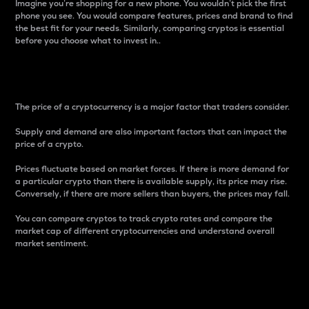
Imagine you’re shopping for a new phone. You wouldn’t pick the first
phone you see. You would compare features, prices and brand to find
the best fit for your needs. Similarly, comparing cryptos is essential
before you choose what to invest in..
Price
The price of a cryptocurrency is a major factor that traders consider.
Supply and demand are also important factors that can impact the
price of a crypto.
Prices fluctuate based on market forces. If there is more demand for
a particular crypto than there is available supply, its price may rise.
Conversely, if there are more sellers than buyers, the prices may fall.
You can compare cryptos to track crypto rates and compare the
market cap of different cryptocurrencies and understand overall
market sentiment.
24-Hour Price Difference
Percentage