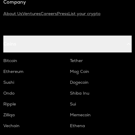
Company
About Us
Ventures
Careers
Press
List your crypto
Coins
Bitcoin
Tether
Ethereum
Mog Coin
Sushi
Dogecoin
Ondo
Shiba Inu
Ripple
Sui
Zilliqa
Memecoin
Vechain
Ethena