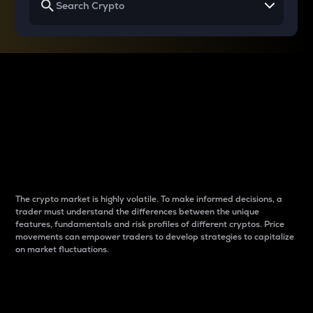
Why do differences
between cryptos matter
to traders?
The crypto market is highly volatile. To make informed decisions, a
trader must understand the differences between the unique
features, fundamentals and risk profiles of different cryptos. Price
movements can empower traders to develop strategies to capitalize
on market fluctuations.
Introduction