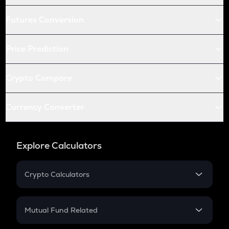
Futures Conversion
Price Prediction
Crypto Compare
Currency Converter
Explore Calculators
Crypto Calculators
Crypto SIP Calculator
Crypto Return
Mutual Fund Related
Crypto Tax
Mutual Fund