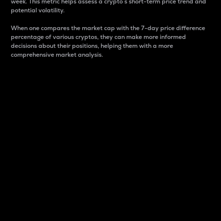
week. This metric helps assess a crypto s short-term price trend and
potential volatility.
When one compares the market cap with the 7-day price difference
percentage of various cryptos, they can make more informed
decisions about their positions, helping them with a more
comprehensive market analysis.
Market Cap
Market capitalization is better known as market cap.
It is a key metric used to understand the overall size
and dominance of a particular crypto in the market.
It is one way to measure the total value of the
circulating supply for a specific crypto.
Here is how it works:
Market cap = Current price per unit x Circulating
supply