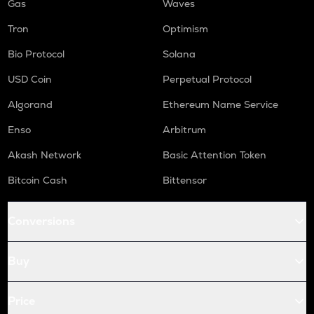
Gas
Waves
Tron
Optimism
Bio Protocol
Solana
USD Coin
Perpetual Protocol
Algorand
Ethereum Name Service
Enso
Arbitrum
Akash Network
Basic Attention Token
Bitcoin Cash
Bittensor
Conversions
Buy
Price