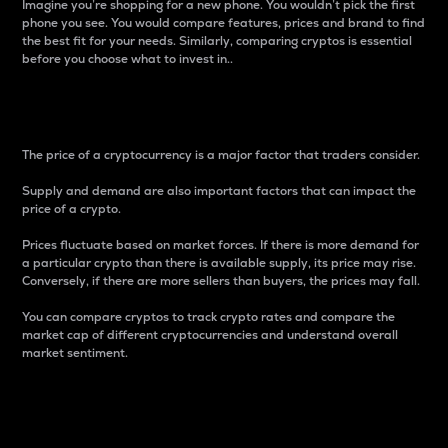
Imagine you’re shopping for a new phone. You wouldn’t pick the first
phone you see. You would compare features, prices and brand to find
the best fit for your needs. Similarly, comparing cryptos is essential
before you choose what to invest in..
Price
The price of a cryptocurrency is a major factor that traders consider.
Supply and demand are also important factors that can impact the
price of a crypto.
Prices fluctuate based on market forces. If there is more demand for
a particular crypto than there is available supply, its price may rise.
Conversely, if there are more sellers than buyers, the prices may fall.
You can compare cryptos to track crypto rates and compare the
market cap of different cryptocurrencies and understand overall
market sentiment.
24-Hour Price Difference
Percentage