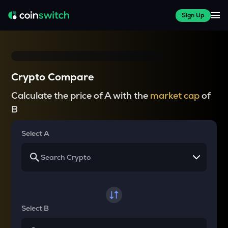
Sign Up
Crypto Compare
Calculate the price of A with the
market cap
of
B
Select A
Select B