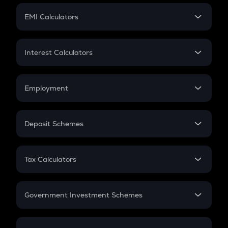
Crypto Futures
SIP
EMI Calculators
Lumpsum
EMI
Home Loan EMI
Interest Calculators
Car Loan EMI
Compound Interest
Credit Card EMI
Simple Interest
Employment
Flat Interest
In-Hand Salary
Salary Hike
Deposit Schemes
Work Experience
FD
PPF
RD
Tax Calculators
Gratuity
GST
Retirement
Government Investment Schemes
Sukanya Samriddhu Yojana
NPS