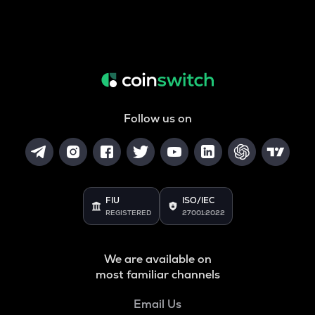
Follow us on
FIU
ISO/IEC
REGISTERED
27001:2022
We are available on
most familiar channels
Email Us