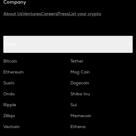
Company
About Us
Ventures
Careers
Press
List your crypto
Coins
Bitcoin
Tether
Ethereum
Mog Coin
Sushi
Dogecoin
Ondo
Shiba Inu
Ripple
Sui
Zilliqa
Memecoin
Vechain
Ethena