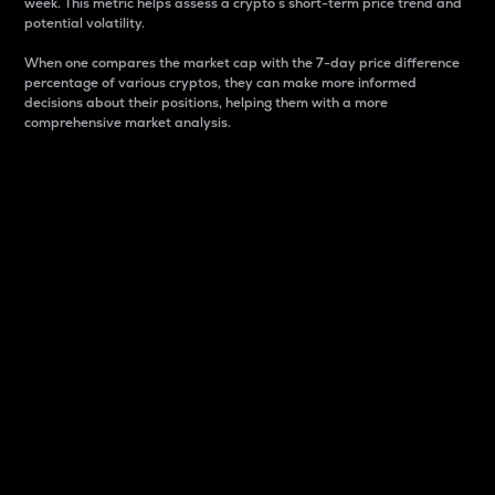
week. This metric helps assess a crypto s short-term price trend and
potential volatility.
When one compares the market cap with the 7-day price difference
percentage of various cryptos, they can make more informed
decisions about their positions, helping them with a more
comprehensive market analysis.
Market Cap
Market capitalization is better known as market cap.
It is a key metric used to understand the overall size
and dominance of a particular crypto in the market.
It is one way to measure the total value of the
circulating supply for a specific crypto.
Here is how it works:
Market cap = Current price per unit x Circulating
supply