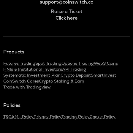
support@coinswitch.co
Raise a Ticket
Click here
Products
Futures Trading
Spot Trading
Options Trading
Web3 Coins
HNIs & Institutional Investors
API Trading
Systematic Investment Plan
Crypto Deposit
SmartInvest
CoinSwitch Cares
Crypto Staking & Earn
Trade with Tradingview
Policies
T&C
AML Policy
Privacy Policy
Trading Policy
Cookie Policy