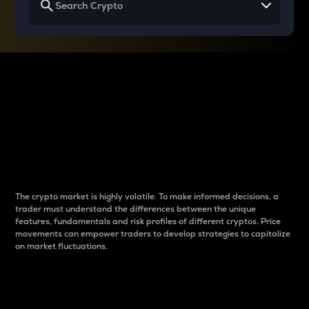
Why do differences
between cryptos matter
to traders?
The crypto market is highly volatile. To make informed decisions, a
trader must understand the differences between the unique
features, fundamentals and risk profiles of different cryptos. Price
movements can empower traders to develop strategies to capitalize
on market fluctuations.
Introduction