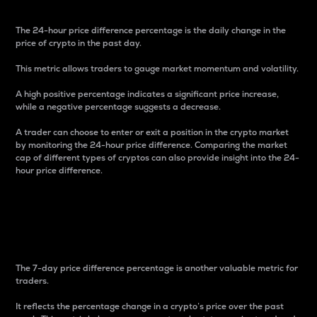
The 24-hour price difference percentage is the daily change in the
price of crypto in the past day.
This metric allows traders to gauge market momentum and volatility.
A high positive percentage indicates a significant price increase,
while a negative percentage suggests a decrease.
A trader can choose to enter or exit a position in the crypto market
by monitoring the 24-hour price difference. Comparing the market
cap of different types of cryptos can also provide insight into the 24-
hour price difference.
7-Day Price Difference
Percentage
The 7-day price difference percentage is another valuable metric for
traders.
It reflects the percentage change in a crypto’s price over the past