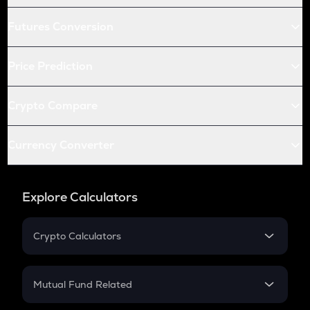
Futures Conversion
Price Prediction
Crypto Compare
Currency Converter
Explore Calculators
Crypto Calculators
Crypto SIP Calculator
Crypto Return
Mutual Fund Related
Crypto Tax
Mutual Fund