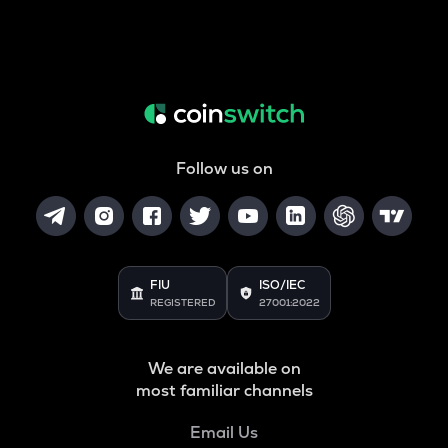
Follow us on
FIU
ISO/IEC
REGISTERED
27001:2022
We are available on
most familiar channels
Email Us