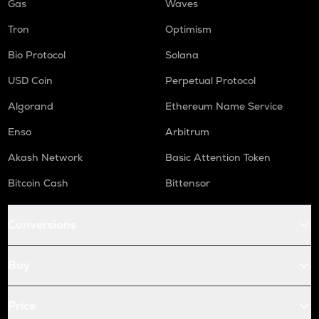
Gas
Waves
Tron
Optimism
Bio Protocol
Solana
USD Coin
Perpetual Protocol
Algorand
Ethereum Name Service
Enso
Arbitrum
Akash Network
Basic Attention Token
Bitcoin Cash
Bittensor
Conversions
Buy
Price