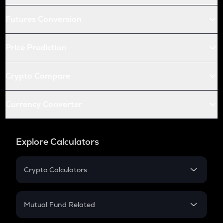
Futures Conversion
Price Prediction
Crypto Compare
Currency Converter
Explore Calculators
Crypto Calculators
Crypto SIP Calculator
Crypto Return
Mutual Fund Related
Crypto Tax
Mutual Fund