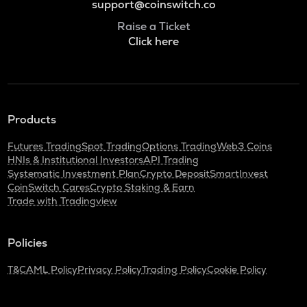
support@coinswitch.co
Raise a Ticket
Click here
Products
Futures Trading
Spot Trading
Options Trading
Web3 Coins
HNIs & Institutional Investors
API Trading
Systematic Investment Plan
Crypto Deposit
SmartInvest
CoinSwitch Cares
Crypto Staking & Earn
Trade with Tradingview
Policies
T&C
AML Policy
Privacy Policy
Trading Policy
Cookie Policy