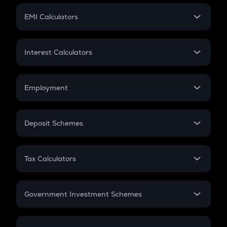
Crypto Futures
SIP
EMI Calculators
Lumpsum
EMI
Home Loan EMI
Interest Calculators
Car Loan EMI
Compound Interest
Credit Card EMI
Simple Interest
Employment
Flat Interest
In-Hand Salary
Salary Hike
Deposit Schemes
Work Experience
FD
PPF
RD
Tax Calculators
Gratuity
GST
Retirement
Government Investment Schemes
Sukanya Samriddhu Yojana
NPS