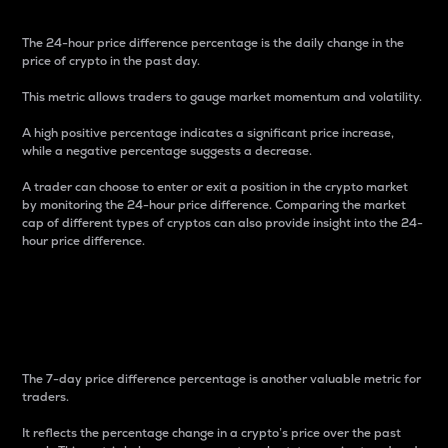
The 24-hour price difference percentage is the daily change in the
price of crypto in the past day.
This metric allows traders to gauge market momentum and volatility.
A high positive percentage indicates a significant price increase,
while a negative percentage suggests a decrease.
A trader can choose to enter or exit a position in the crypto market
by monitoring the 24-hour price difference. Comparing the market
cap of different types of cryptos can also provide insight into the 24-
hour price difference.
7-Day Price Difference
Percentage
The 7-day price difference percentage is another valuable metric for
traders.
It reflects the percentage change in a crypto’s price over the past