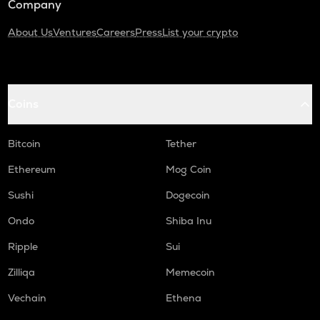
Company
About Us
Ventures
Careers
Press
List your crypto
Coins
Bitcoin
Tether
Ethereum
Mog Coin
Sushi
Dogecoin
Ondo
Shiba Inu
Ripple
Sui
Zilliqa
Memecoin
Vechain
Ethena