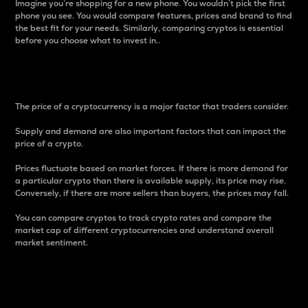
Imagine you’re shopping for a new phone. You wouldn’t pick the first
phone you see. You would compare features, prices and brand to find
the best fit for your needs. Similarly, comparing cryptos is essential
before you choose what to invest in..
Price
The price of a cryptocurrency is a major factor that traders consider.
Supply and demand are also important factors that can impact the
price of a crypto.
Prices fluctuate based on market forces. If there is more demand for
a particular crypto than there is available supply, its price may rise.
Conversely, if there are more sellers than buyers, the prices may fall.
You can compare cryptos to track crypto rates and compare the
market cap of different cryptocurrencies and understand overall
market sentiment.
24-Hour Price Difference
Percentage