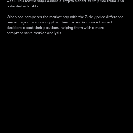
week. This metric helps assess a crypto s short-term price trend and
potential volatility.
When one compares the market cap with the 7-day price difference
percentage of various cryptos, they can make more informed
decisions about their positions, helping them with a more
comprehensive market analysis.
Market Cap
Market capitalization is better known as market cap.
It is a key metric used to understand the overall size
and dominance of a particular crypto in the market.
It is one way to measure the total value of the
circulating supply for a specific crypto.
Here is how it works:
Market cap = Current price per unit x Circulating
supply