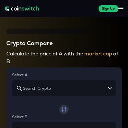
Sign Up
Crypto Compare
Calculate the price of A with the
market cap
of
B
Select A
Select B