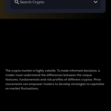
Why do differences
between cryptos matter
to traders?
The crypto market is highly volatile. To make informed decisions, a
trader must understand the differences between the unique
features, fundamentals and risk profiles of different cryptos. Price
movements can empower traders to develop strategies to capitalize
on market fluctuations.
Introduction