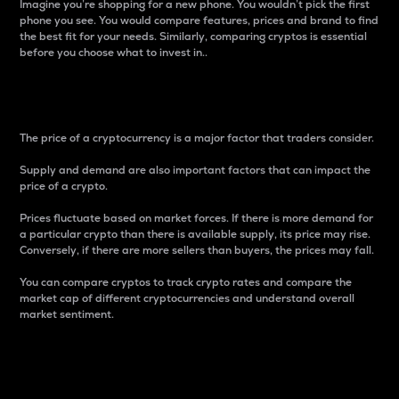
Imagine you’re shopping for a new phone. You wouldn’t pick the first
phone you see. You would compare features, prices and brand to find
the best fit for your needs. Similarly, comparing cryptos is essential
before you choose what to invest in..
Price
The price of a cryptocurrency is a major factor that traders consider.
Supply and demand are also important factors that can impact the
price of a crypto.
Prices fluctuate based on market forces. If there is more demand for
a particular crypto than there is available supply, its price may rise.
Conversely, if there are more sellers than buyers, the prices may fall.
You can compare cryptos to track crypto rates and compare the
market cap of different cryptocurrencies and understand overall
market sentiment.
24-Hour Price Difference
Percentage