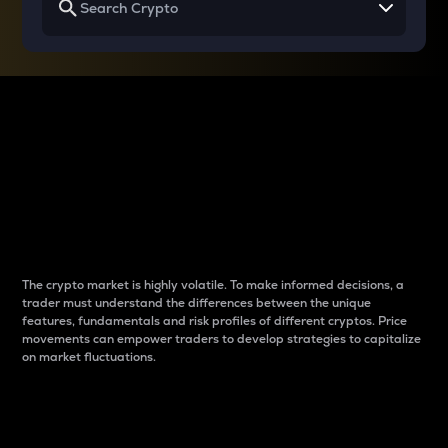
Why do differences
between cryptos matter
to traders?
The crypto market is highly volatile. To make informed decisions, a
trader must understand the differences between the unique
features, fundamentals and risk profiles of different cryptos. Price
movements can empower traders to develop strategies to capitalize
on market fluctuations.
Introduction