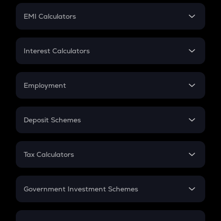
Crypto Futures
SIP
EMI Calculators
Lumpsum
EMI
Home Loan EMI
Interest Calculators
Car Loan EMI
Compound Interest
Credit Card EMI
Simple Interest
Employment
Flat Interest
In-Hand Salary
Salary Hike
Deposit Schemes
Work Experience
FD
PPF
RD
Tax Calculators
Gratuity
GST
Retirement
Government Investment Schemes
Sukanya Samriddhu Yojana
NPS