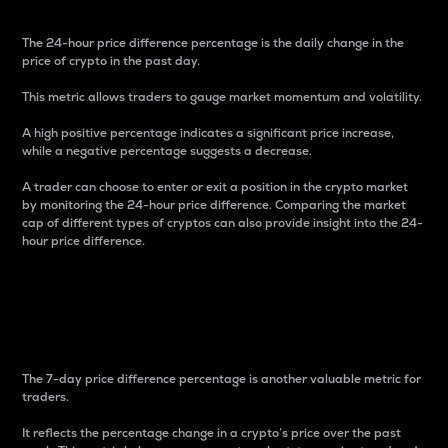
The 24-hour price difference percentage is the daily change in the
price of crypto in the past day.
This metric allows traders to gauge market momentum and volatility.
A high positive percentage indicates a significant price increase,
while a negative percentage suggests a decrease.
A trader can choose to enter or exit a position in the crypto market
by monitoring the 24-hour price difference. Comparing the market
cap of different types of cryptos can also provide insight into the 24-
hour price difference.
7-Day Price Difference
Percentage
The 7-day price difference percentage is another valuable metric for
traders.
It reflects the percentage change in a crypto’s price over the past