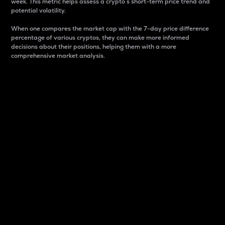
week. This metric helps assess a crypto s short-term price trend and
potential volatility.
When one compares the market cap with the 7-day price difference
percentage of various cryptos, they can make more informed
decisions about their positions, helping them with a more
comprehensive market analysis.
Market Cap
Market capitalization is better known as market cap.
It is a key metric used to understand the overall size
and dominance of a particular crypto in the market.
It is one way to measure the total value of the
circulating supply for a specific crypto.
Here is how it works:
Market cap = Current price per unit x Circulating
supply