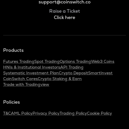
support@coinswitch.co
Raise a Ticket
Click here
Products
Futures Trading
Spot Trading
Options Trading
Web3 Coins
HNIs & Institutional Investors
API Trading
Systematic Investment Plan
Crypto Deposit
SmartInvest
CoinSwitch Cares
Crypto Staking & Earn
Trade with Tradingview
Policies
T&C
AML Policy
Privacy Policy
Trading Policy
Cookie Policy