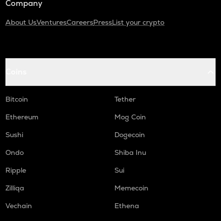
Company
About Us
Ventures
Careers
Press
List your crypto
Coins
Bitcoin
Tether
Ethereum
Mog Coin
Sushi
Dogecoin
Ondo
Shiba Inu
Ripple
Sui
Zilliqa
Memecoin
Vechain
Ethena