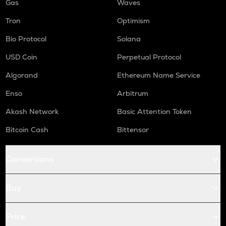
Gas
Waves
Tron
Optimism
Bio Protocol
Solana
USD Coin
Perpetual Protocol
Algorand
Ethereum Name Service
Enso
Arbitrum
Akash Network
Basic Attention Token
Bitcoin Cash
Bittensor
Conversions
Buy
Price