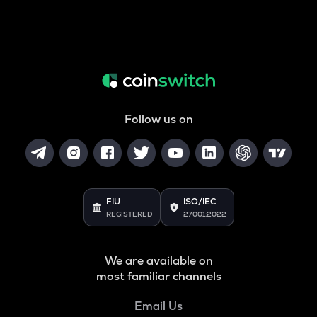
Follow us on
FIU
ISO/IEC
REGISTERED
27001:2022
We are available on
most familiar channels
Email Us