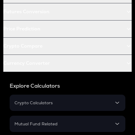
Futures Conversion
Price Prediction
Crypto Compare
Currency Converter
Explore Calculators
Crypto Calculators
Crypto SIP Calculator
Crypto Return
Mutual Fund Related
Crypto Tax
Mutual Fund