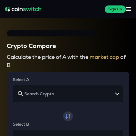
Sign Up
Crypto Compare
Calculate the price of A with the
market cap
of
B
Select A
Select B