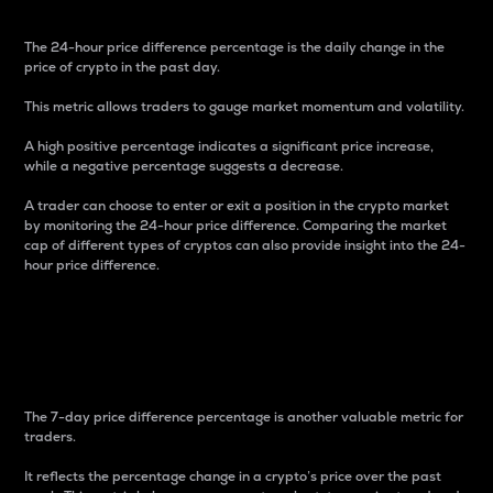
The 24-hour price difference percentage is the daily change in the
price of crypto in the past day.
This metric allows traders to gauge market momentum and volatility.
A high positive percentage indicates a significant price increase,
while a negative percentage suggests a decrease.
A trader can choose to enter or exit a position in the crypto market
by monitoring the 24-hour price difference. Comparing the market
cap of different types of cryptos can also provide insight into the 24-
hour price difference.
7-Day Price Difference
Percentage
The 7-day price difference percentage is another valuable metric for
traders.
It reflects the percentage change in a crypto’s price over the past