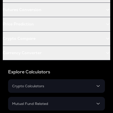
Futures Conversion
Price Prediction
Crypto Compare
Currency Converter
Explore Calculators
Crypto Calculators
Crypto SIP Calculator
Crypto Return
Mutual Fund Related
Crypto Tax
Mutual Fund