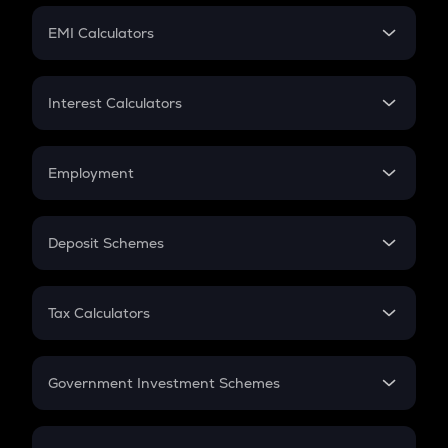
Crypto Futures
SIP
EMI Calculators
Lumpsum
EMI
Home Loan EMI
Interest Calculators
Car Loan EMI
Compound Interest
Credit Card EMI
Simple Interest
Employment
Flat Interest
In-Hand Salary
Salary Hike
Deposit Schemes
Work Experience
FD
PPF
RD
Tax Calculators
Gratuity
GST
Retirement
Government Investment Schemes
Sukanya Samriddhu Yojana
NPS