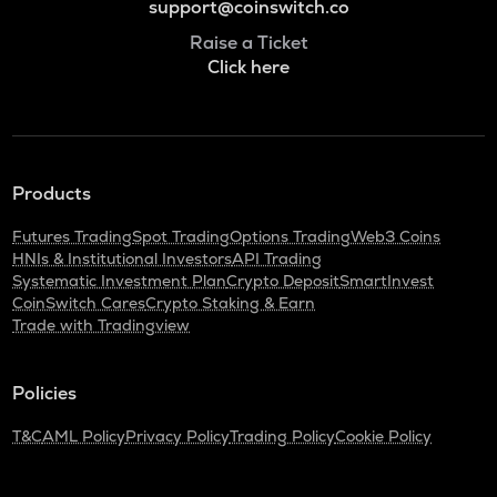
support@coinswitch.co
Raise a Ticket
Click here
Products
Futures Trading
Spot Trading
Options Trading
Web3 Coins
HNIs & Institutional Investors
API Trading
Systematic Investment Plan
Crypto Deposit
SmartInvest
CoinSwitch Cares
Crypto Staking & Earn
Trade with Tradingview
Policies
T&C
AML Policy
Privacy Policy
Trading Policy
Cookie Policy