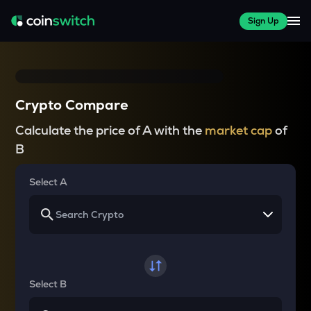
Sign Up
Crypto Compare
Calculate the price of A with the
market cap
of
B
Select A
Select B