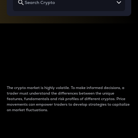
Why do differences
between cryptos matter
to traders?
The crypto market is highly volatile. To make informed decisions, a
trader must understand the differences between the unique
features, fundamentals and risk profiles of different cryptos. Price
movements can empower traders to develop strategies to capitalize
on market fluctuations.
Introduction