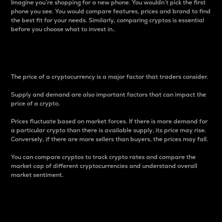
Imagine you’re shopping for a new phone. You wouldn’t pick the first
phone you see. You would compare features, prices and brand to find
the best fit for your needs. Similarly, comparing cryptos is essential
before you choose what to invest in..
Price
The price of a cryptocurrency is a major factor that traders consider.
Supply and demand are also important factors that can impact the
price of a crypto.
Prices fluctuate based on market forces. If there is more demand for
a particular crypto than there is available supply, its price may rise.
Conversely, if there are more sellers than buyers, the prices may fall.
You can compare cryptos to track crypto rates and compare the
market cap of different cryptocurrencies and understand overall
market sentiment.
24-Hour Price Difference
Percentage