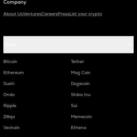
Company
About Us
Ventures
Careers
Press
List your crypto
Coins
Bitcoin
Tether
Ethereum
Mog Coin
Sushi
Dogecoin
Ondo
Shiba Inu
Ripple
Sui
Zilliqa
Memecoin
Vechain
Ethena