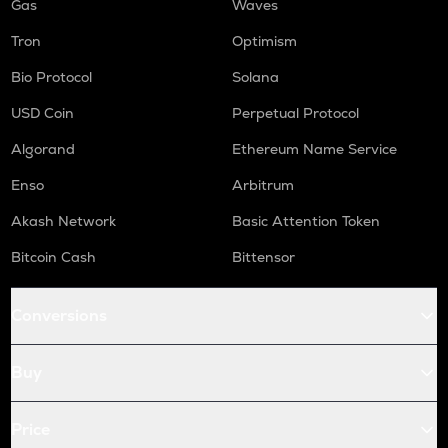
Gas
Waves
Tron
Optimism
Bio Protocol
Solana
USD Coin
Perpetual Protocol
Algorand
Ethereum Name Service
Enso
Arbitrum
Akash Network
Basic Attention Token
Bitcoin Cash
Bittensor
Conversions
Buy
Price