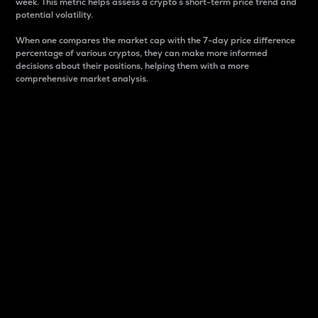
week. This metric helps assess a crypto s short-term price trend and
potential volatility.
When one compares the market cap with the 7-day price difference
percentage of various cryptos, they can make more informed
decisions about their positions, helping them with a more
comprehensive market analysis.
Market Cap
Market capitalization is better known as market cap.
It is a key metric used to understand the overall size
and dominance of a particular crypto in the market.
It is one way to measure the total value of the
circulating supply for a specific crypto.
Here is how it works:
Market cap = Current price per unit x Circulating
supply