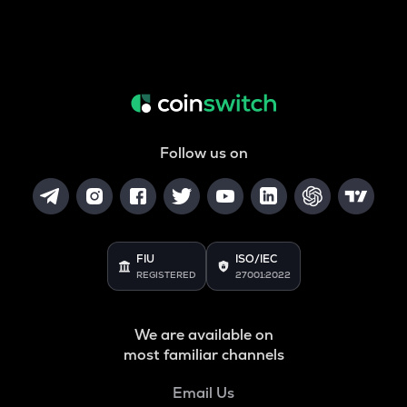
Follow us on
FIU
ISO/IEC
REGISTERED
27001:2022
We are available on
most familiar channels
Email Us