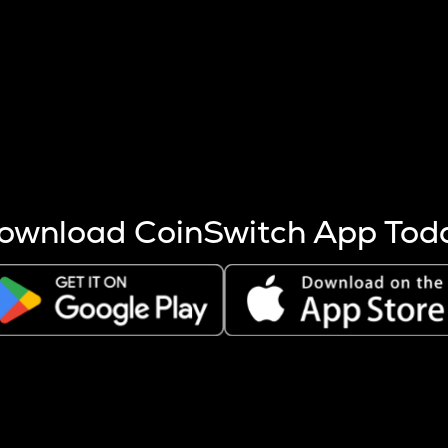
s more coins are mined.
 other factors like market cap and project fundamentals,
ptos.
ownload CoinSwitch App Tod