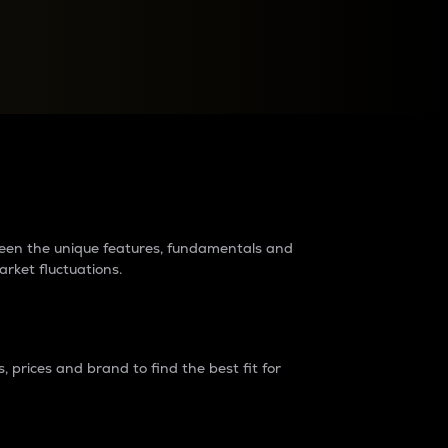
raders?
tween the unique features, fundamentals and
arket fluctuations.
 prices and brand to find the best fit for