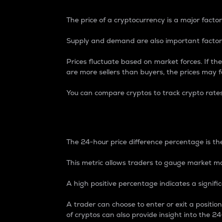
The price of a cryptocurrency is a major factor
Supply and demand are also important factors
Prices fluctuate based on market forces. If the
are more sellers than buyers, the prices may fa
You can compare cryptos to track crypto rate
24-Hour Price Differe
The 24-hour price difference percentage is the
This metric allows traders to gauge market m
A high positive percentage indicates a signif
A trader can choose to enter or exit a positi
of cryptos can also provide insight into the 24