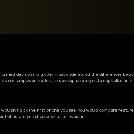
between cryptos matter to t
 informed decisions, a trader must understand the differences be
ments can empower traders to develop strategies to capitalize on m
ouldn’t pick the first phone you see. You would compare features,
ential before you choose what to invest in..