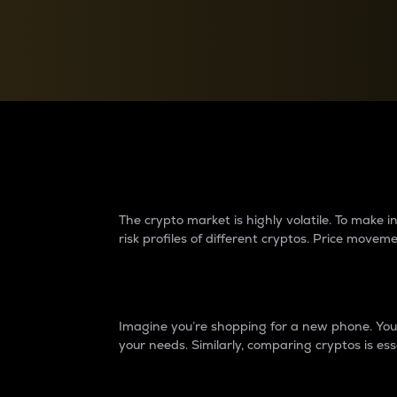
Currency Converter
Convert values between crypto and fiat currencies
Why do differences 
The crypto market is highly volatile. To make
risk profiles of different cryptos. Price move
Introduction
Imagine you’re shopping for a new phone. You w
your needs. Similarly, comparing cryptos is ess
Price