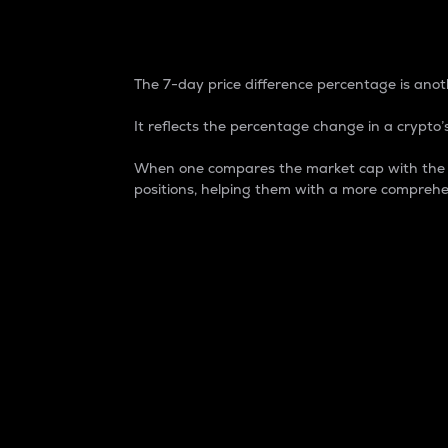
7-Day Price Difference
The 7-day price difference percentage is anoth
It reflects the percentage change in a crypto’s
When one compares the market cap with the 7-
positions, helping them with a more comprehe
Market Cap
Market capitalization is better known as
It is a key metric used to understand the
value of the circulating supply for a speci
Here is how it works:
Market cap = Current price per unit x Ci