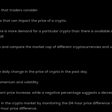
 that traders consider.
 that can impact the price of a crypto.
re is more demand for a particular crypto than there is available su
ll.
s and compare the market cap of different cryptocurrencies and 
nce Percentage
 daily change in the price of crypto in the past day.
omentum and volatility.
icant price increase, while a negative percentage suggests a decre
on in the crypto market by monitoring the 24-hour price difference
-hour price difference.