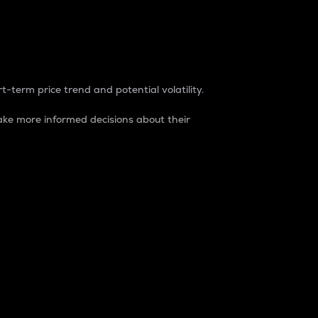
t-term price trend and potential volatility.
ke more informed decisions about their
rket. It is one way to measure the total