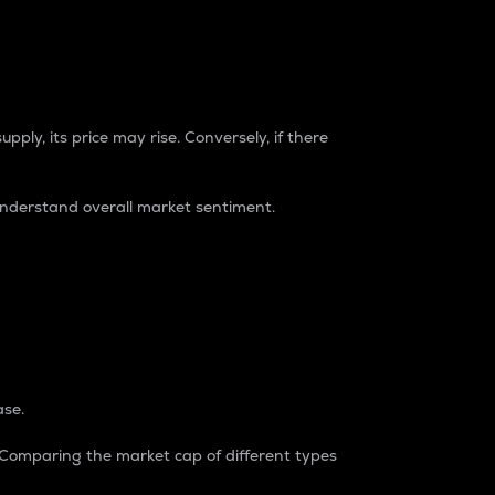
pply, its price may rise. Conversely, if there
understand overall market sentiment.
ase.
. Comparing the market cap of different types