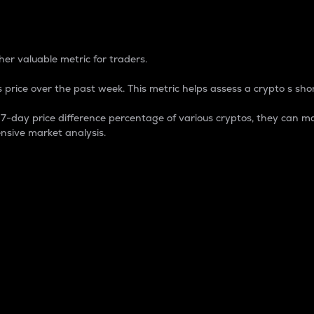
 Percentage
er valuable metric for traders.
 price over the past week. This metric helps assess a crypto s shor
day price difference percentage of various cryptos, they can ma
nsive market analysis.
 market cap.
 overall size and dominance of a particular crypto in the ma
fic crypto.
rculating supply