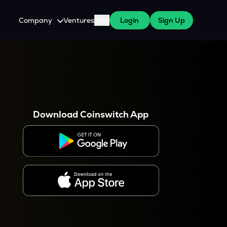
Company
Ventures
Blog
Login
Sign Up
About Us
Careers
es
 WazirX Users
Press
Download Coinswitch App