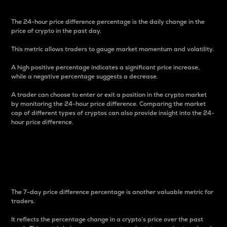
The 24-hour price difference percentage is the daily change in the
price of crypto in the past day.
This metric allows traders to gauge market momentum and volatility.
A high positive percentage indicates a significant price increase,
while a negative percentage suggests a decrease.
A trader can choose to enter or exit a position in the crypto market
by monitoring the 24-hour price difference. Comparing the market
cap of different types of cryptos can also provide insight into the 24-
hour price difference.
7-Day Price Difference
Percentage
The 7-day price difference percentage is another valuable metric for
traders.
It reflects the percentage change in a crypto’s price over the past