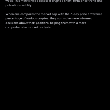
week. This metric helps assess a crypto s short-term price trend and
potential volatility.
When one compares the market cap with the 7-day price difference
percentage of various cryptos, they can make more informed
decisions about their positions, helping them with a more
comprehensive market analysis.
Market Cap
Market capitalization is better known as market cap.
It is a key metric used to understand the overall size
and dominance of a particular crypto in the market.
It is one way to measure the total value of the
circulating supply for a specific crypto.
Here is how it works:
Market cap = Current price per unit x Circulating
supply