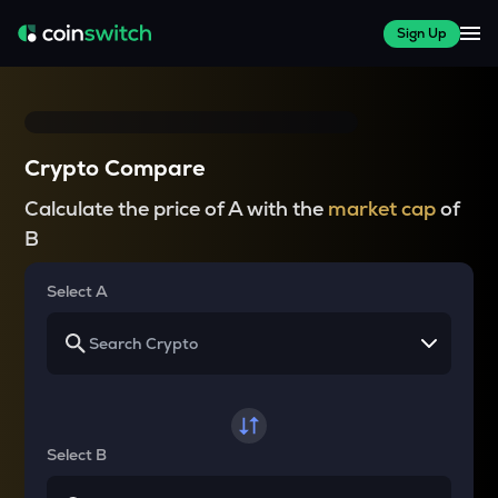
Sign Up
Crypto Compare
Calculate the price of A with the
market cap
of
B
Select A
Select B