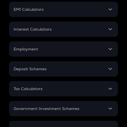
Crypto Futures
SIP
EMI Calculators
Lumpsum
EMI
Home Loan EMI
Interest Calculators
Car Loan EMI
Compound Interest
Credit Card EMI
Simple Interest
Employment
Flat Interest
In-Hand Salary
Salary Hike
Deposit Schemes
Work Experience
FD
PPF
RD
Tax Calculators
Gratuity
GST
Retirement
Government Investment Schemes
Sukanya Samriddhu Yojana
NPS