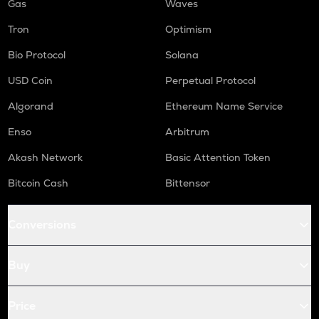
Gas
Waves
Tron
Optimism
Bio Protocol
Solana
USD Coin
Perpetual Protocol
Algorand
Ethereum Name Service
Enso
Arbitrum
Akash Network
Basic Attention Token
Bitcoin Cash
Bittensor
Conversions
Buy
Price