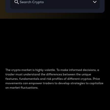
Why do differences
between cryptos matter
to traders?
The crypto market is highly volatile. To make informed decisions, a
trader must understand the differences between the unique
features, fundamentals and risk profiles of different cryptos. Price
movements can empower traders to develop strategies to capitalize
on market fluctuations.
Introduction