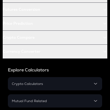
Futures Conversion
Price Prediction
Crypto Compare
Currency Converter
Explore Calculators
Crypto Calculators
Crypto SIP Calculator
Crypto Return
Mutual Fund Related
Crypto Tax
Mutual Fund