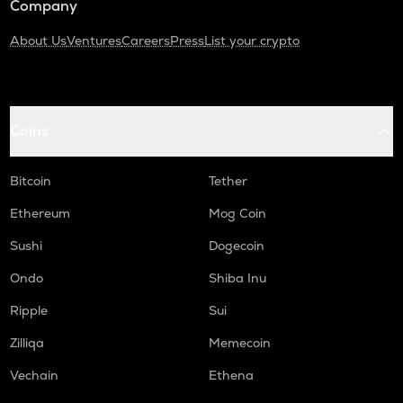
Company
About Us
Ventures
Careers
Press
List your crypto
Coins
Bitcoin
Tether
Ethereum
Mog Coin
Sushi
Dogecoin
Ondo
Shiba Inu
Ripple
Sui
Zilliqa
Memecoin
Vechain
Ethena