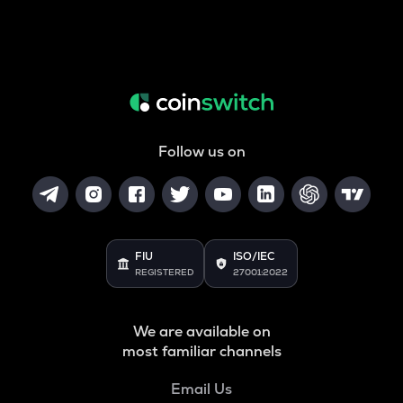
Follow us on
FIU
ISO/IEC
REGISTERED
27001:2022
We are available on
most familiar channels
Email Us