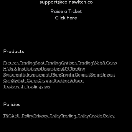
support@coinswitch.co
Raise a Ticket
Click here
Products
Futures Trading
Spot Trading
Options Trading
Web3 Coins
HNIs & Institutional Investors
API Trading
Systematic Investment Plan
Crypto Deposit
SmartInvest
CoinSwitch Cares
Crypto Staking & Earn
Trade with Tradingview
Policies
T&C
AML Policy
Privacy Policy
Trading Policy
Cookie Policy