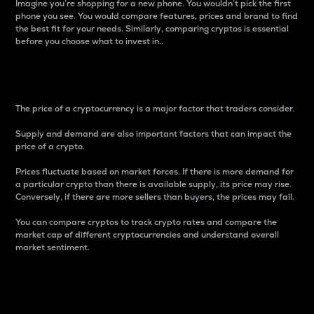
Imagine you’re shopping for a new phone. You wouldn’t pick the first
phone you see. You would compare features, prices and brand to find
the best fit for your needs. Similarly, comparing cryptos is essential
before you choose what to invest in..
Price
The price of a cryptocurrency is a major factor that traders consider.
Supply and demand are also important factors that can impact the
price of a crypto.
Prices fluctuate based on market forces. If there is more demand for
a particular crypto than there is available supply, its price may rise.
Conversely, if there are more sellers than buyers, the prices may fall.
You can compare cryptos to track crypto rates and compare the
market cap of different cryptocurrencies and understand overall
market sentiment.
24-Hour Price Difference
Percentage