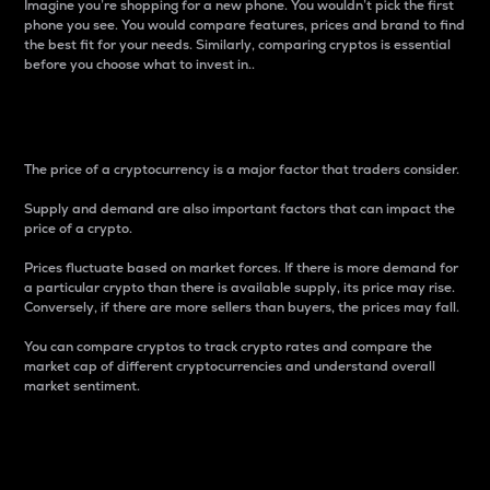
Imagine you’re shopping for a new phone. You wouldn’t pick the first
phone you see. You would compare features, prices and brand to find
the best fit for your needs. Similarly, comparing cryptos is essential
before you choose what to invest in..
Price
The price of a cryptocurrency is a major factor that traders consider.
Supply and demand are also important factors that can impact the
price of a crypto.
Prices fluctuate based on market forces. If there is more demand for
a particular crypto than there is available supply, its price may rise.
Conversely, if there are more sellers than buyers, the prices may fall.
You can compare cryptos to track crypto rates and compare the
market cap of different cryptocurrencies and understand overall
market sentiment.
24-Hour Price Difference
Percentage