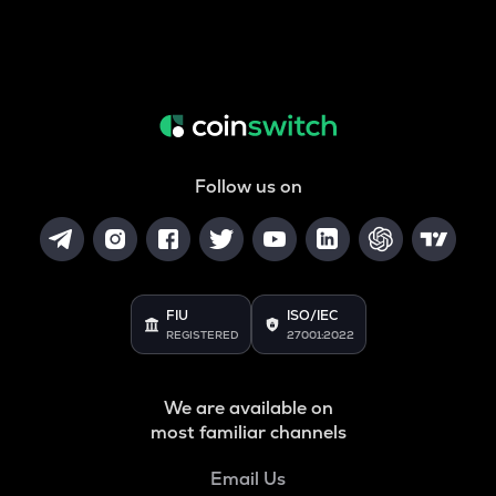
Follow us on
FIU
ISO/IEC
REGISTERED
27001:2022
We are available on
most familiar channels
Email Us