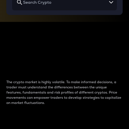
Why do differences
between cryptos matter
to traders?
The crypto market is highly volatile. To make informed decisions, a
trader must understand the differences between the unique
features, fundamentals and risk profiles of different cryptos. Price
movements can empower traders to develop strategies to capitalize
on market fluctuations.
Introduction