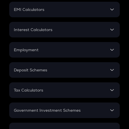
Crypto Futures
SIP
EMI Calculators
Lumpsum
EMI
Home Loan EMI
Interest Calculators
Car Loan EMI
Compound Interest
Credit Card EMI
Simple Interest
Employment
Flat Interest
In-Hand Salary
Salary Hike
Deposit Schemes
Work Experience
FD
PPF
RD
Tax Calculators
Gratuity
GST
Retirement
Government Investment Schemes
Sukanya Samriddhu Yojana
NPS