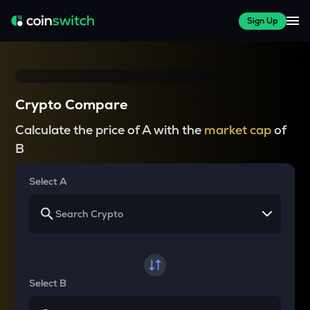
Sign Up
Crypto Compare
Calculate the price of A with the
market cap
of
B
Select A
Select B