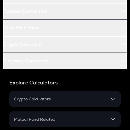
Futures Conversion
Price Prediction
Crypto Compare
Currency Converter
Explore Calculators
Crypto Calculators
Crypto SIP Calculator
Crypto Return
Mutual Fund Related
Crypto Tax
Mutual Fund