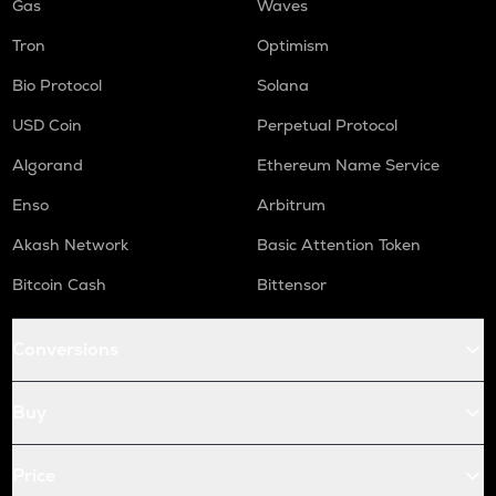
Gas
Waves
Tron
Optimism
Bio Protocol
Solana
USD Coin
Perpetual Protocol
Algorand
Ethereum Name Service
Enso
Arbitrum
Akash Network
Basic Attention Token
Bitcoin Cash
Bittensor
Conversions
Buy
Price