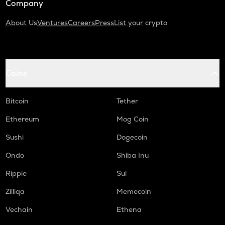
Company
About Us
Ventures
Careers
Press
List your crypto
Coins
Bitcoin
Tether
Ethereum
Mog Coin
Sushi
Dogecoin
Ondo
Shiba Inu
Ripple
Sui
Zilliqa
Memecoin
Vechain
Ethena