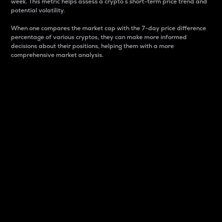
week. This metric helps assess a crypto s short-term price trend and
potential volatility.
When one compares the market cap with the 7-day price difference
percentage of various cryptos, they can make more informed
decisions about their positions, helping them with a more
comprehensive market analysis.
Market Cap
Market capitalization is better known as market cap.
It is a key metric used to understand the overall size
and dominance of a particular crypto in the market.
It is one way to measure the total value of the
circulating supply for a specific crypto.
Here is how it works:
Market cap = Current price per unit x Circulating
supply