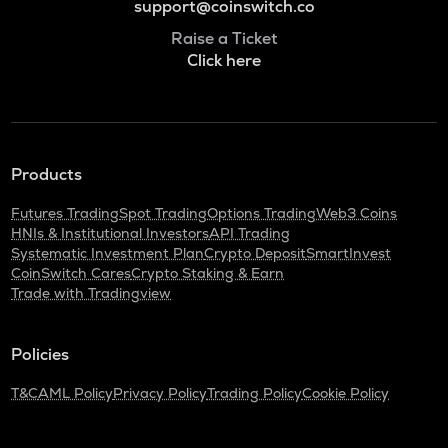
support@coinswitch.co
Raise a Ticket
Click here
Products
Futures Trading
Spot Trading
Options Trading
Web3 Coins
HNIs & Institutional Investors
API Trading
Systematic Investment Plan
Crypto Deposit
SmartInvest
CoinSwitch Cares
Crypto Staking & Earn
Trade with Tradingview
Policies
T&C
AML Policy
Privacy Policy
Trading Policy
Cookie Policy