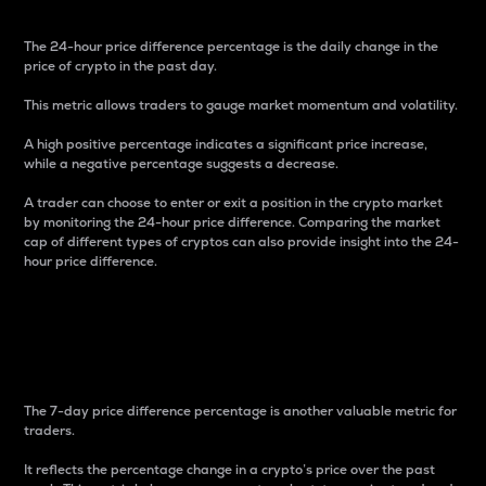
The 24-hour price difference percentage is the daily change in the
price of crypto in the past day.
This metric allows traders to gauge market momentum and volatility.
A high positive percentage indicates a significant price increase,
while a negative percentage suggests a decrease.
A trader can choose to enter or exit a position in the crypto market
by monitoring the 24-hour price difference. Comparing the market
cap of different types of cryptos can also provide insight into the 24-
hour price difference.
7-Day Price Difference
Percentage
The 7-day price difference percentage is another valuable metric for
traders.
It reflects the percentage change in a crypto’s price over the past