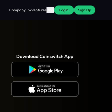
Company
Ventures
Blog
Login
Sign Up
About Us
Careers
es
 WazirX Users
Press
Download Coinswitch App