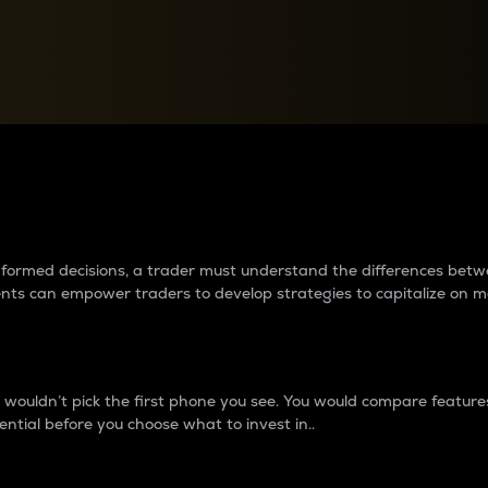
between cryptos matter to t
 informed decisions, a trader must understand the differences be
ments can empower traders to develop strategies to capitalize on m
ouldn’t pick the first phone you see. You would compare features,
ential before you choose what to invest in..