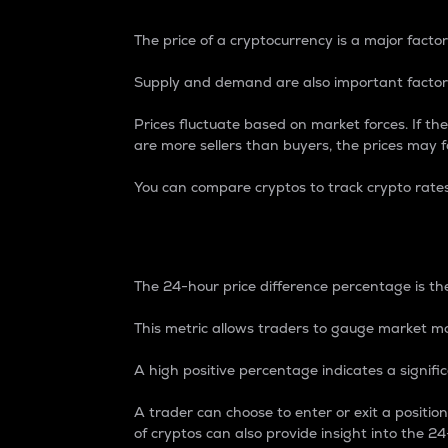
The price of a cryptocurrency is a major factor
Supply and demand are also important factors
Prices fluctuate based on market forces. If the
are more sellers than buyers, the prices may fa
You can compare cryptos to track crypto rate
24-Hour Price Differe
The 24-hour price difference percentage is the
This metric allows traders to gauge market m
A high positive percentage indicates a signif
A trader can choose to enter or exit a positi
of cryptos can also provide insight into the 24