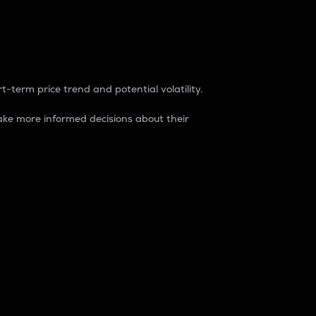
t-term price trend and potential volatility.
ke more informed decisions about their
rket. It is one way to measure the total