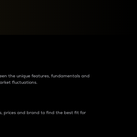
raders?
tween the unique features, fundamentals and
arket fluctuations.
 prices and brand to find the best fit for