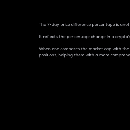
7-Day Price Difference
The 7-day price difference percentage is anoth
It reflects the percentage change in a crypto’s
When one compares the market cap with the 7-
positions, helping them with a more comprehe
Market Cap
Market capitalization is better known as
It is a key metric used to understand the
value of the circulating supply for a speci
Here is how it works:
Market cap = Current price per unit x Ci