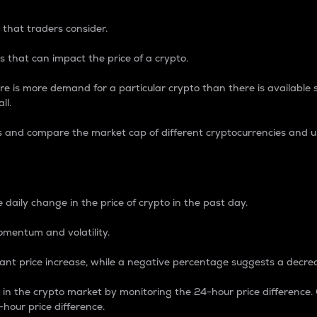
 that traders consider.
 that can impact the price of a crypto.
re is more demand for a particular crypto than there is available su
ll.
s and compare the market cap of different cryptocurrencies and 
nce Percentage
 daily change in the price of crypto in the past day.
omentum and volatility.
icant price increase, while a negative percentage suggests a decre
on in the crypto market by monitoring the 24-hour price difference
-hour price difference.