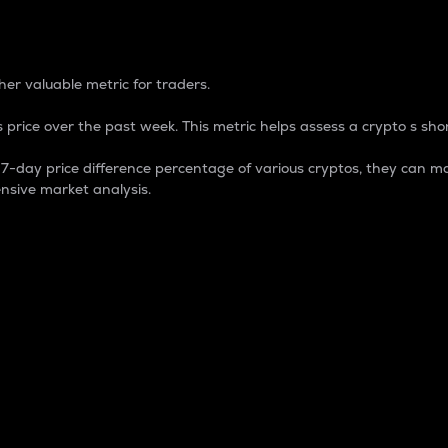
 Percentage
er valuable metric for traders.
 price over the past week. This metric helps assess a crypto s shor
day price difference percentage of various cryptos, they can ma
nsive market analysis.
 market cap.
 overall size and dominance of a particular crypto in the ma
fic crypto.
rculating supply