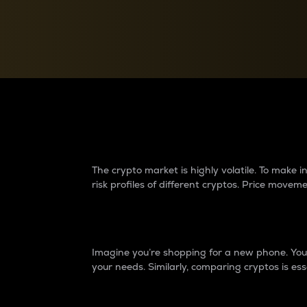
Currency Converter
Convert values between crypto and fiat currencies
Why do differences 
The crypto market is highly volatile. To make
risk profiles of different cryptos. Price move
Introduction
Imagine you’re shopping for a new phone. You w
your needs. Similarly, comparing cryptos is ess
Price