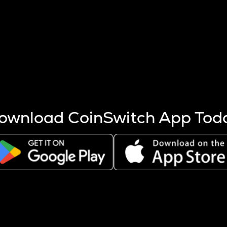
s more coins are mined.
 other factors like market cap and project fundamentals,
ptos.
ownload CoinSwitch App Tod