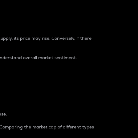
pply, its price may rise. Conversely, if there
understand overall market sentiment.
ase.
. Comparing the market cap of different types