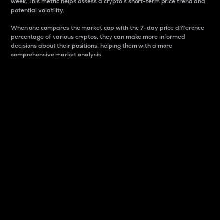
week. This metric helps assess a crypto s short-term price trend and
potential volatility.
When one compares the market cap with the 7-day price difference
percentage of various cryptos, they can make more informed
decisions about their positions, helping them with a more
comprehensive market analysis.
Market Cap
Market capitalization is better known as market cap.
It is a key metric used to understand the overall size
and dominance of a particular crypto in the market.
It is one way to measure the total value of the
circulating supply for a specific crypto.
Here is how it works:
Market cap = Current price per unit x Circulating
supply