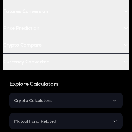
Futures Conversion
Price Prediction
Crypto Compare
Currency Converter
Explore Calculators
Crypto Calculators
Crypto SIP Calculator
Crypto Return
Mutual Fund Related
Crypto Tax
Mutual Fund