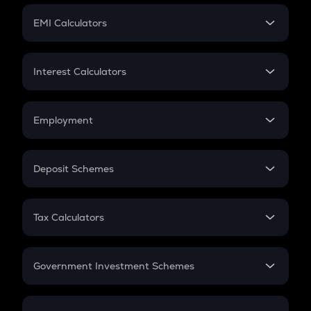
Crypto Futures
SIP
EMI Calculators
Lumpsum
EMI
Home Loan EMI
Interest Calculators
Car Loan EMI
Compound Interest
Credit Card EMI
Simple Interest
Employment
Flat Interest
In-Hand Salary
Salary Hike
Deposit Schemes
Work Experience
FD
PPF
RD
Tax Calculators
Gratuity
GST
Retirement
Government Investment Schemes
Sukanya Samriddhu Yojana
NPS