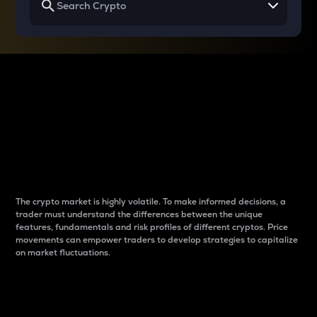
Why do differences
between cryptos matter
to traders?
The crypto market is highly volatile. To make informed decisions, a
trader must understand the differences between the unique
features, fundamentals and risk profiles of different cryptos. Price
movements can empower traders to develop strategies to capitalize
on market fluctuations.
Introduction