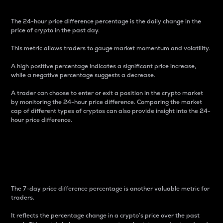
The 24-hour price difference percentage is the daily change in the
price of crypto in the past day.
This metric allows traders to gauge market momentum and volatility.
A high positive percentage indicates a significant price increase,
while a negative percentage suggests a decrease.
A trader can choose to enter or exit a position in the crypto market
by monitoring the 24-hour price difference. Comparing the market
cap of different types of cryptos can also provide insight into the 24-
hour price difference.
7-Day Price Difference
Percentage
The 7-day price difference percentage is another valuable metric for
traders.
It reflects the percentage change in a crypto’s price over the past