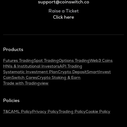
support@coinswitch.co
Raise a Ticket
Click here
Products
Futures Trading
Spot Trading
Options Trading
Web3 Coins
HNIs & Institutional Investors
API Trading
Systematic Investment Plan
Crypto Deposit
SmartInvest
CoinSwitch Cares
Crypto Staking & Earn
Trade with Tradingview
Policies
T&C
AML Policy
Privacy Policy
Trading Policy
Cookie Policy