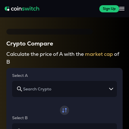
Sign Up
Crypto Compare
Calculate the price of A with the
market cap
of
B
Select A
Select B