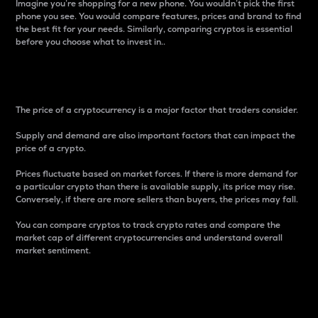
Imagine you’re shopping for a new phone. You wouldn’t pick the first
phone you see. You would compare features, prices and brand to find
the best fit for your needs. Similarly, comparing cryptos is essential
before you choose what to invest in..
Price
The price of a cryptocurrency is a major factor that traders consider.
Supply and demand are also important factors that can impact the
price of a crypto.
Prices fluctuate based on market forces. If there is more demand for
a particular crypto than there is available supply, its price may rise.
Conversely, if there are more sellers than buyers, the prices may fall.
You can compare cryptos to track crypto rates and compare the
market cap of different cryptocurrencies and understand overall
market sentiment.
24-Hour Price Difference
Percentage