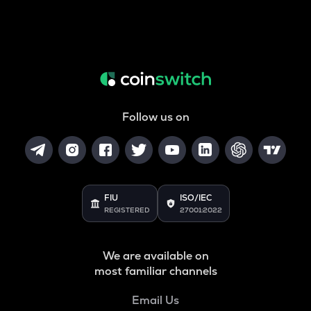
Follow us on
FIU
ISO/IEC
REGISTERED
27001:2022
We are available on
most familiar channels
Email Us