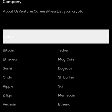
Company
About Us
Ventures
Careers
Press
List your crypto
Coins
Bitcoin
Tether
Ethereum
Mog Coin
Sushi
Dogecoin
Ondo
Shiba Inu
Ripple
Sui
Zilliqa
Memecoin
Vechain
Ethena