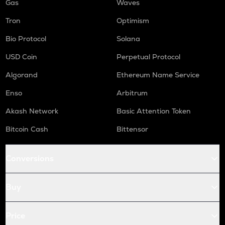
Gas
Waves
Tron
Optimism
Bio Protocol
Solana
USD Coin
Perpetual Protocol
Algorand
Ethereum Name Service
Enso
Arbitrum
Akash Network
Basic Attention Token
Bitcoin Cash
Bittensor
Conversions
Buy
Price