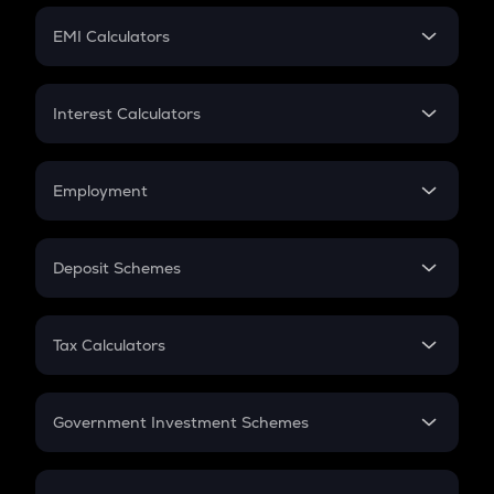
Crypto Futures
SIP
EMI Calculators
Lumpsum
EMI
Home Loan EMI
Interest Calculators
Car Loan EMI
Compound Interest
Credit Card EMI
Simple Interest
Employment
Flat Interest
In-Hand Salary
Salary Hike
Deposit Schemes
Work Experience
FD
PPF
RD
Tax Calculators
Gratuity
GST
Retirement
Government Investment Schemes
Sukanya Samriddhu Yojana
NPS