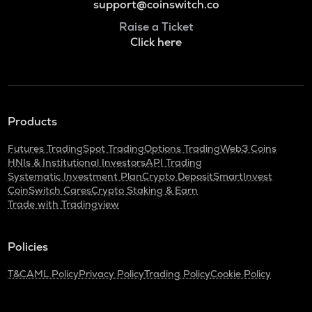
support@coinswitch.co
Raise a Ticket
Click here
Products
Futures Trading
Spot Trading
Options Trading
Web3 Coins
HNIs & Institutional Investors
API Trading
Systematic Investment Plan
Crypto Deposit
SmartInvest
CoinSwitch Cares
Crypto Staking & Earn
Trade with Tradingview
Policies
T&C
AML Policy
Privacy Policy
Trading Policy
Cookie Policy