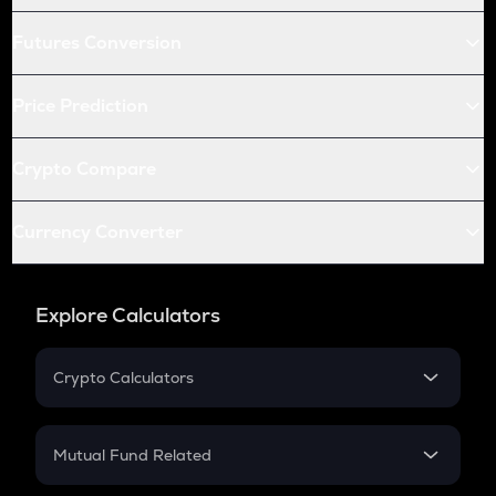
Futures Conversion
Price Prediction
Crypto Compare
Currency Converter
Explore Calculators
Crypto Calculators
Crypto SIP Calculator
Crypto Return
Mutual Fund Related
Crypto Tax
Mutual Fund