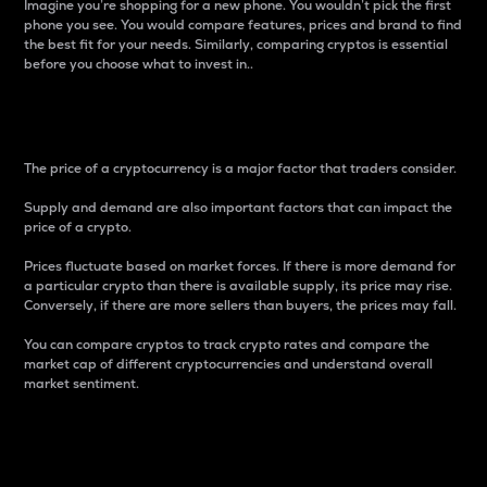
Imagine you’re shopping for a new phone. You wouldn’t pick the first
phone you see. You would compare features, prices and brand to find
the best fit for your needs. Similarly, comparing cryptos is essential
before you choose what to invest in..
Price
The price of a cryptocurrency is a major factor that traders consider.
Supply and demand are also important factors that can impact the
price of a crypto.
Prices fluctuate based on market forces. If there is more demand for
a particular crypto than there is available supply, its price may rise.
Conversely, if there are more sellers than buyers, the prices may fall.
You can compare cryptos to track crypto rates and compare the
market cap of different cryptocurrencies and understand overall
market sentiment.
24-Hour Price Difference
Percentage