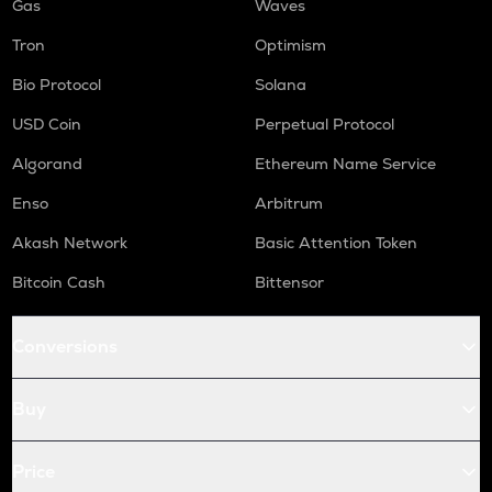
Gas
Waves
Tron
Optimism
Bio Protocol
Solana
USD Coin
Perpetual Protocol
Algorand
Ethereum Name Service
Enso
Arbitrum
Akash Network
Basic Attention Token
Bitcoin Cash
Bittensor
Conversions
Buy
Price