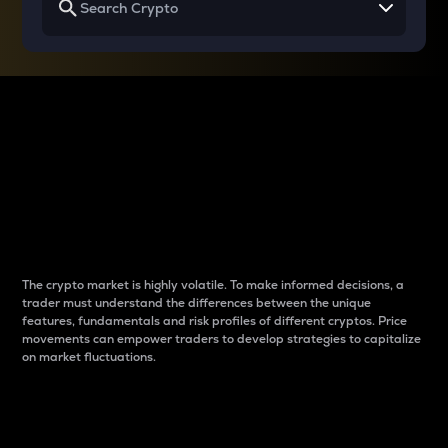
Why do differences
between cryptos matter
to traders?
The crypto market is highly volatile. To make informed decisions, a
trader must understand the differences between the unique
features, fundamentals and risk profiles of different cryptos. Price
movements can empower traders to develop strategies to capitalize
on market fluctuations.
Introduction