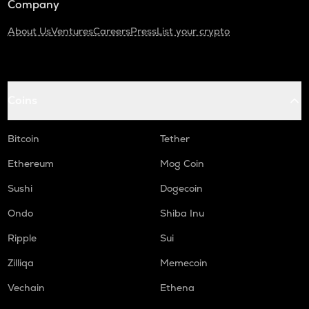
Company
About Us
Ventures
Careers
Press
List your crypto
Coins
Bitcoin
Tether
Ethereum
Mog Coin
Sushi
Dogecoin
Ondo
Shiba Inu
Ripple
Sui
Zilliqa
Memecoin
Vechain
Ethena