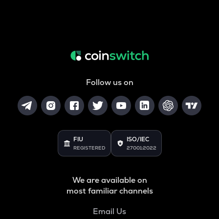
Follow us on
FIU
ISO/IEC
REGISTERED
27001:2022
We are available on
most familiar channels
Email Us