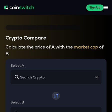
Sign Up
Crypto Compare
Calculate the price of A with the
market cap
of
B
Select A
Select B