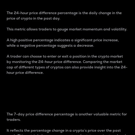
The 24-hour price difference percentage is the daily change in the
price of crypto in the past day.
This metric allows traders to gauge market momentum and volatility.
A high positive percentage indicates a significant price increase,
while a negative percentage suggests a decrease.
A trader can choose to enter or exit a position in the crypto market
by monitoring the 24-hour price difference. Comparing the market
cap of different types of cryptos can also provide insight into the 24-
hour price difference.
7-Day Price Difference
Percentage
The 7-day price difference percentage is another valuable metric for
traders.
It reflects the percentage change in a crypto’s price over the past