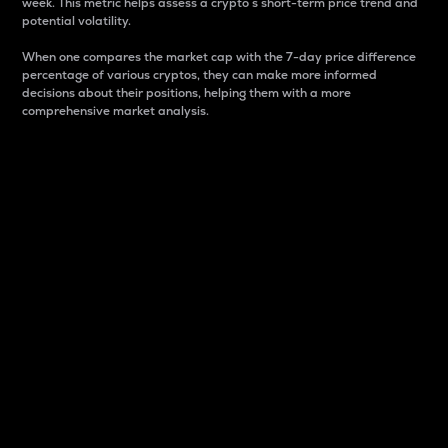
week. This metric helps assess a crypto s short-term price trend and
potential volatility.
When one compares the market cap with the 7-day price difference
percentage of various cryptos, they can make more informed
decisions about their positions, helping them with a more
comprehensive market analysis.
Market Cap
Market capitalization is better known as market cap.
It is a key metric used to understand the overall size
and dominance of a particular crypto in the market.
It is one way to measure the total value of the
circulating supply for a specific crypto.
Here is how it works:
Market cap = Current price per unit x Circulating
supply