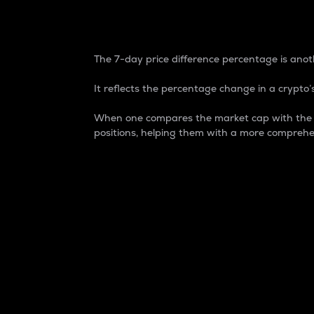
7-Day Price Difference
The 7-day price difference percentage is anoth
It reflects the percentage change in a crypto’s
When one compares the market cap with the 7-
positions, helping them with a more comprehe
Market Cap
Market capitalization is better known as
It is a key metric used to understand the
value of the circulating supply for a speci
Here is how it works:
Market cap = Current price per unit x Ci