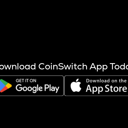
s more coins are mined.
 other factors like market cap and project fundamentals,
ptos.
ownload CoinSwitch App Tod