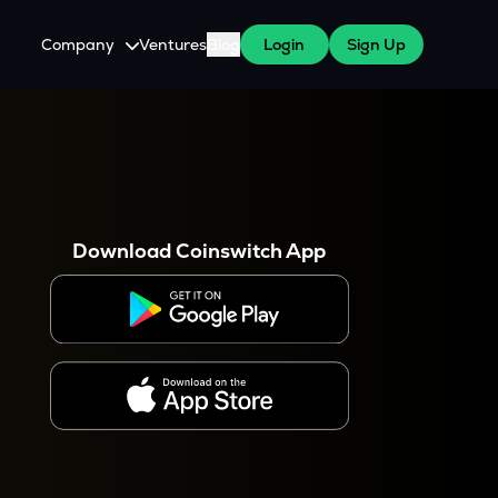
Company
Ventures
Blog
Login
Sign Up
About Us
Careers
es
 WazirX Users
Press
Download Coinswitch App