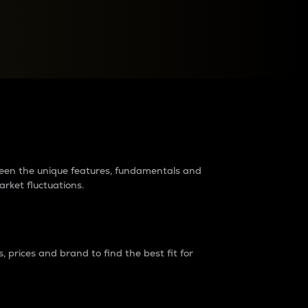
raders?
tween the unique features, fundamentals and
arket fluctuations.
 prices and brand to find the best fit for