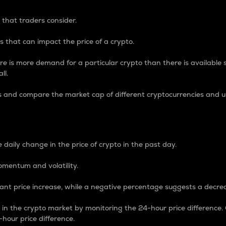
 that traders consider.
 that can impact the price of a crypto.
re is more demand for a particular crypto than there is available su
ll.
s and compare the market cap of different cryptocurrencies and 
nce Percentage
 daily change in the price of crypto in the past day.
omentum and volatility.
icant price increase, while a negative percentage suggests a decre
on in the crypto market by monitoring the 24-hour price difference
-hour price difference.