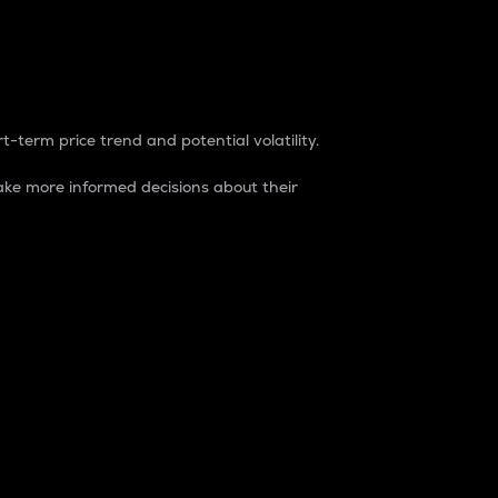
t-term price trend and potential volatility.
ke more informed decisions about their
rket. It is one way to measure the total