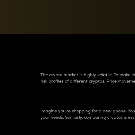
Currency Converter
Convert values between crypto and fiat currencies
Why do differences 
The crypto market is highly volatile. To make
risk profiles of different cryptos. Price move
Introduction
Imagine you’re shopping for a new phone. You w
your needs. Similarly, comparing cryptos is ess
Price