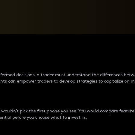
between cryptos matter to t
 informed decisions, a trader must understand the differences be
ments can empower traders to develop strategies to capitalize on m
ouldn’t pick the first phone you see. You would compare features,
ential before you choose what to invest in..