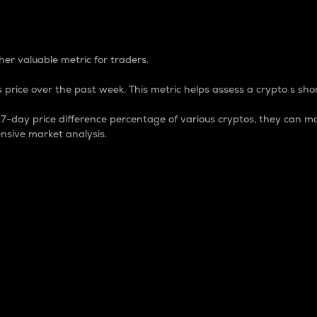
 Percentage
er valuable metric for traders.
 price over the past week. This metric helps assess a crypto s shor
day price difference percentage of various cryptos, they can ma
nsive market analysis.
 market cap.
 overall size and dominance of a particular crypto in the ma
fic crypto.
rculating supply