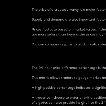
The price of a cryptocurrency is a major factor
Supply and demand are also important factors
Prices fluctuate based on market forces. If the
are more sellers than buyers, the prices may fa
You can compare cryptos to track crypto rate
24-Hour Price Differe
The 24-hour price difference percentage is the
This metric allows traders to gauge market m
A high positive percentage indicates a signif
A trader can choose to enter or exit a positi
of cryptos can also provide insight into the 24