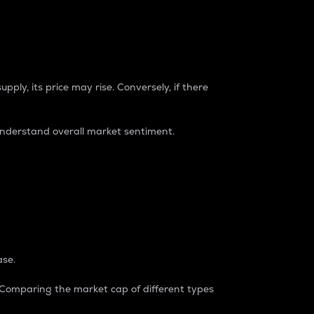
pply, its price may rise. Conversely, if there
understand overall market sentiment.
ase.
. Comparing the market cap of different types