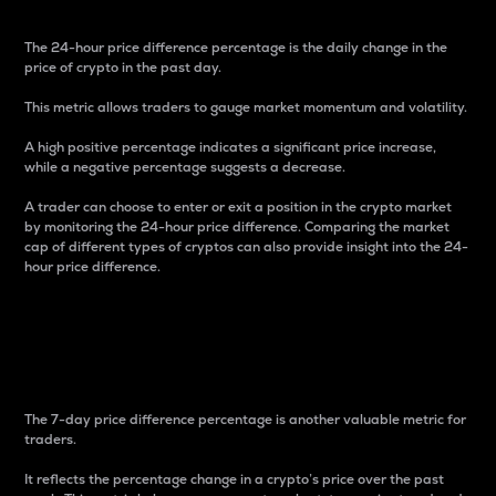
The 24-hour price difference percentage is the daily change in the
price of crypto in the past day.
This metric allows traders to gauge market momentum and volatility.
A high positive percentage indicates a significant price increase,
while a negative percentage suggests a decrease.
A trader can choose to enter or exit a position in the crypto market
by monitoring the 24-hour price difference. Comparing the market
cap of different types of cryptos can also provide insight into the 24-
hour price difference.
7-Day Price Difference
Percentage
The 7-day price difference percentage is another valuable metric for
traders.
It reflects the percentage change in a crypto’s price over the past