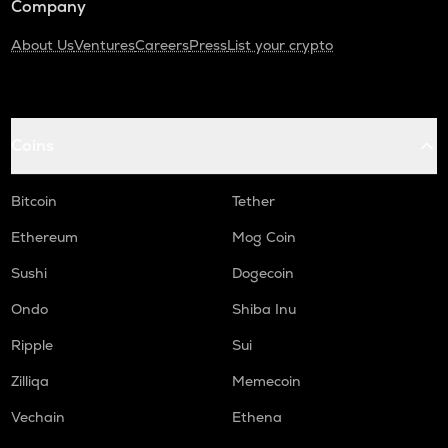
Company
About Us
Ventures
Careers
Press
List your crypto
Coins
Bitcoin
Tether
Ethereum
Mog Coin
Sushi
Dogecoin
Ondo
Shiba Inu
Ripple
Sui
Zilliqa
Memecoin
Vechain
Ethena