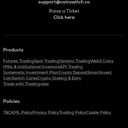
support@coinswitch.co
Raise a Ticket
Click here
Products
Futures Trading
Spot Trading
Options Trading
Web3 Coins
HNIs & Institutional Investors
API Trading
Systematic Investment Plan
Crypto Deposit
SmartInvest
CoinSwitch Cares
Crypto Staking & Earn
Trade with Tradingview
Policies
T&C
AML Policy
Privacy Policy
Trading Policy
Cookie Policy