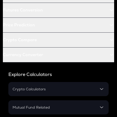
Futures Conversion
Price Prediction
Crypto Compare
Currency Converter
Explore Calculators
Crypto Calculators
Crypto SIP Calculator
Crypto Return
Mutual Fund Related
Crypto Tax
Mutual Fund