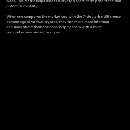
week. This metric helps assess a crypto s short-term price trend and
potential volatility.
When one compares the market cap with the 7-day price difference
percentage of various cryptos, they can make more informed
decisions about their positions, helping them with a more
comprehensive market analysis.
Market Cap
Market capitalization is better known as market cap.
It is a key metric used to understand the overall size
and dominance of a particular crypto in the market.
It is one way to measure the total value of the
circulating supply for a specific crypto.
Here is how it works:
Market cap = Current price per unit x Circulating
supply