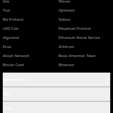
Gas
Waves
Tron
Optimism
Bio Protocol
Solana
USD Coin
Perpetual Protocol
Algorand
Ethereum Name Service
Enso
Arbitrum
Akash Network
Basic Attention Token
Bitcoin Cash
Bittensor
Conversions
Buy
Price