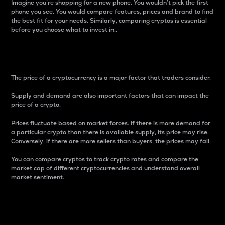
Imagine you’re shopping for a new phone. You wouldn’t pick the first
phone you see. You would compare features, prices and brand to find
the best fit for your needs. Similarly, comparing cryptos is essential
before you choose what to invest in..
Price
The price of a cryptocurrency is a major factor that traders consider.
Supply and demand are also important factors that can impact the
price of a crypto.
Prices fluctuate based on market forces. If there is more demand for
a particular crypto than there is available supply, its price may rise.
Conversely, if there are more sellers than buyers, the prices may fall.
You can compare cryptos to track crypto rates and compare the
market cap of different cryptocurrencies and understand overall
market sentiment.
24-Hour Price Difference
Percentage