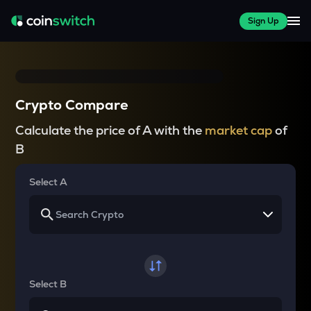
Sign Up
Crypto Compare
Calculate the price of A with the
market cap
of
B
Select A
Select B