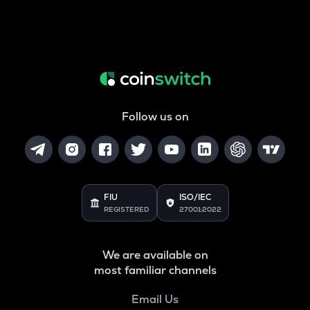
Follow us on
FIU
ISO/IEC
REGISTERED
27001:2022
We are available on
most familiar channels
Email Us