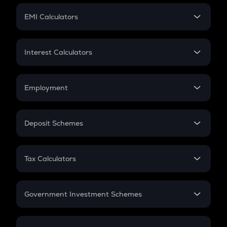
Crypto Futures
SIP
EMI Calculators
Lumpsum
EMI
Home Loan EMI
Interest Calculators
Car Loan EMI
Compound Interest
Credit Card EMI
Simple Interest
Employment
Flat Interest
In-Hand Salary
Salary Hike
Deposit Schemes
Work Experience
FD
PPF
RD
Tax Calculators
Gratuity
GST
Retirement
Government Investment Schemes
Sukanya Samriddhu Yojana
NPS