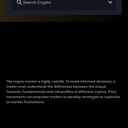
Why do differences
between cryptos matter
to traders?
The crypto market is highly volatile. To make informed decisions, a
trader must understand the differences between the unique
features, fundamentals and risk profiles of different cryptos. Price
movements can empower traders to develop strategies to capitalize
on market fluctuations.
Introduction