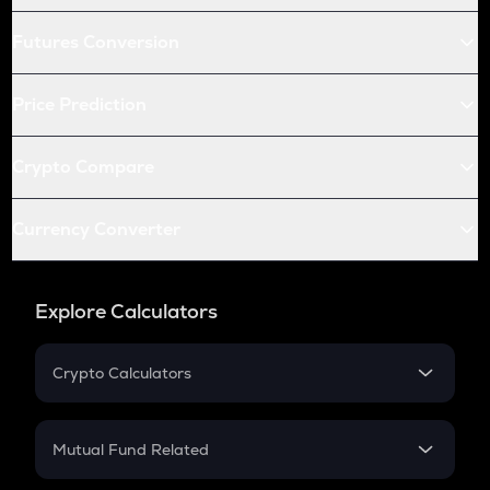
Futures Conversion
Price Prediction
Crypto Compare
Currency Converter
Explore Calculators
Crypto Calculators
Crypto SIP Calculator
Crypto Return
Mutual Fund Related
Crypto Tax
Mutual Fund