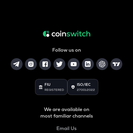
Follow us on
FIU
ISO/IEC
REGISTERED
27001:2022
We are available on
most familiar channels
Email Us