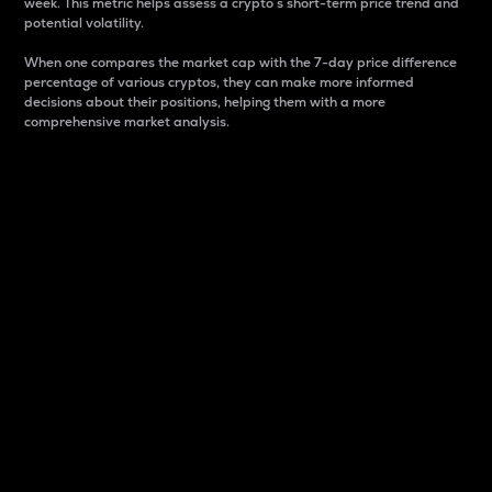
week. This metric helps assess a crypto s short-term price trend and
potential volatility.
When one compares the market cap with the 7-day price difference
percentage of various cryptos, they can make more informed
decisions about their positions, helping them with a more
comprehensive market analysis.
Market Cap
Market capitalization is better known as market cap.
It is a key metric used to understand the overall size
and dominance of a particular crypto in the market.
It is one way to measure the total value of the
circulating supply for a specific crypto.
Here is how it works:
Market cap = Current price per unit x Circulating
supply