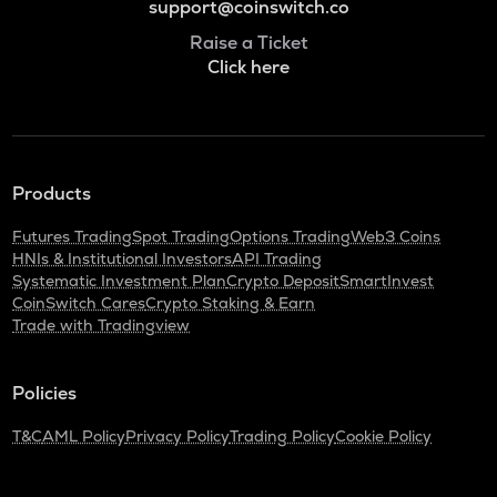
support@coinswitch.co
Raise a Ticket
Click here
Products
Futures Trading
Spot Trading
Options Trading
Web3 Coins
HNIs & Institutional Investors
API Trading
Systematic Investment Plan
Crypto Deposit
SmartInvest
CoinSwitch Cares
Crypto Staking & Earn
Trade with Tradingview
Policies
T&C
AML Policy
Privacy Policy
Trading Policy
Cookie Policy