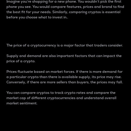
Imagine you’re shopping for a new phone. You wouldn’t pick the first
phone you see. You would compare features, prices and brand to find
the best fit for your needs. Similarly, comparing cryptos is essential
before you choose what to invest in..
Price
The price of a cryptocurrency is a major factor that traders consider.
Supply and demand are also important factors that can impact the
price of a crypto.
Prices fluctuate based on market forces. If there is more demand for
a particular crypto than there is available supply, its price may rise.
Conversely, if there are more sellers than buyers, the prices may fall.
You can compare cryptos to track crypto rates and compare the
market cap of different cryptocurrencies and understand overall
market sentiment.
24-Hour Price Difference
Percentage