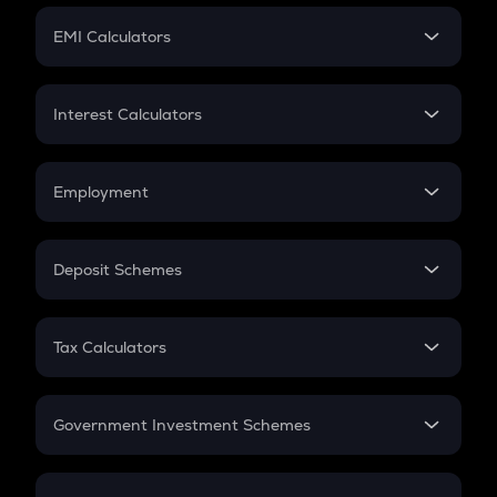
Crypto Futures
SIP
EMI Calculators
Lumpsum
EMI
Home Loan EMI
Interest Calculators
Car Loan EMI
Compound Interest
Credit Card EMI
Simple Interest
Employment
Flat Interest
In-Hand Salary
Salary Hike
Deposit Schemes
Work Experience
FD
PPF
RD
Tax Calculators
Gratuity
GST
Retirement
Government Investment Schemes
Sukanya Samriddhu Yojana
NPS