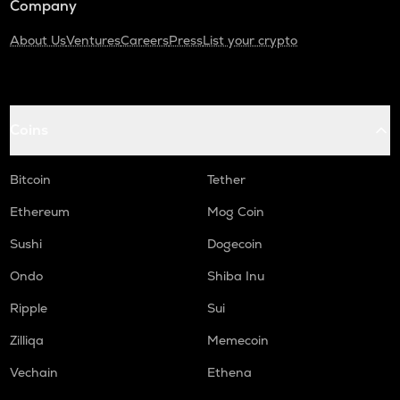
Company
About Us
Ventures
Careers
Press
List your crypto
Coins
Bitcoin
Tether
Ethereum
Mog Coin
Sushi
Dogecoin
Ondo
Shiba Inu
Ripple
Sui
Zilliqa
Memecoin
Vechain
Ethena