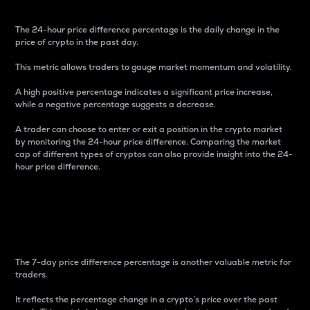
The 24-hour price difference percentage is the daily change in the
price of crypto in the past day.
This metric allows traders to gauge market momentum and volatility.
A high positive percentage indicates a significant price increase,
while a negative percentage suggests a decrease.
A trader can choose to enter or exit a position in the crypto market
by monitoring the 24-hour price difference. Comparing the market
cap of different types of cryptos can also provide insight into the 24-
hour price difference.
7-Day Price Difference
Percentage
The 7-day price difference percentage is another valuable metric for
traders.
It reflects the percentage change in a crypto’s price over the past