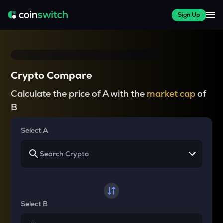
Sign Up
Crypto Compare
Calculate the price of A with the
market cap
of
B
Select A
Select B