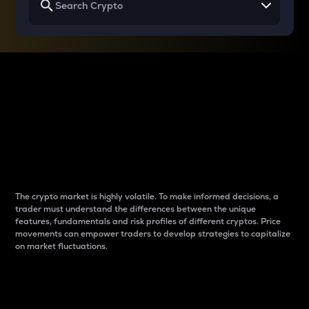
Why do differences
between cryptos matter
to traders?
The crypto market is highly volatile. To make informed decisions, a
trader must understand the differences between the unique
features, fundamentals and risk profiles of different cryptos. Price
movements can empower traders to develop strategies to capitalize
on market fluctuations.
Introduction