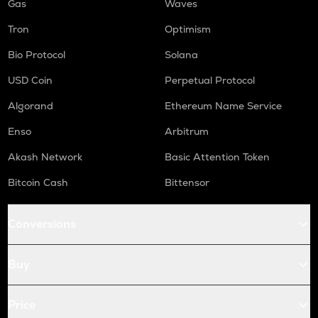
Gas
Waves
Tron
Optimism
Bio Protocol
Solana
USD Coin
Perpetual Protocol
Algorand
Ethereum Name Service
Enso
Arbitrum
Akash Network
Basic Attention Token
Bitcoin Cash
Bittensor
Conversions
Buy
Price