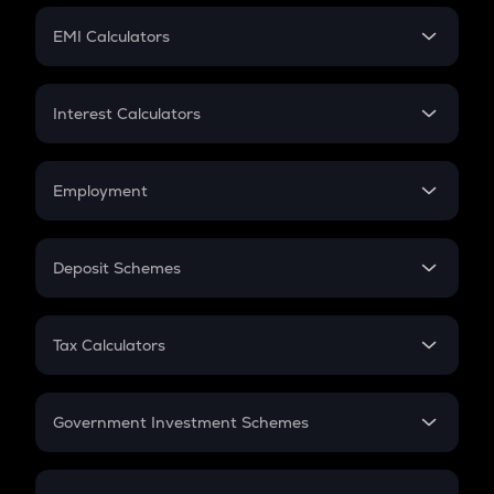
Crypto Futures
SIP
EMI Calculators
Lumpsum
EMI
Home Loan EMI
Interest Calculators
Car Loan EMI
Compound Interest
Credit Card EMI
Simple Interest
Employment
Flat Interest
In-Hand Salary
Salary Hike
Deposit Schemes
Work Experience
FD
PPF
RD
Tax Calculators
Gratuity
GST
Retirement
Government Investment Schemes
Sukanya Samriddhu Yojana
NPS