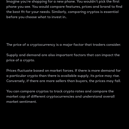
Imagine you’re shopping for a new phone. You wouldn’t pick the first
phone you see. You would compare features, prices and brand to find
the best fit for your needs. Similarly, comparing cryptos is essential
before you choose what to invest in..
Price
The price of a cryptocurrency is a major factor that traders consider.
Supply and demand are also important factors that can impact the
price of a crypto.
Prices fluctuate based on market forces. If there is more demand for
a particular crypto than there is available supply, its price may rise.
Conversely, if there are more sellers than buyers, the prices may fall.
You can compare cryptos to track crypto rates and compare the
market cap of different cryptocurrencies and understand overall
market sentiment.
24-Hour Price Difference
Percentage