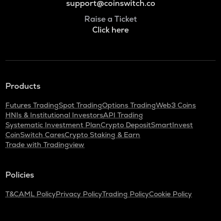
support@coinswitch.co
Raise a Ticket
Click here
Products
Futures Trading
Spot Trading
Options Trading
Web3 Coins
HNIs & Institutional Investors
API Trading
Systematic Investment Plan
Crypto Deposit
SmartInvest
CoinSwitch Cares
Crypto Staking & Earn
Trade with Tradingview
Policies
T&C
AML Policy
Privacy Policy
Trading Policy
Cookie Policy