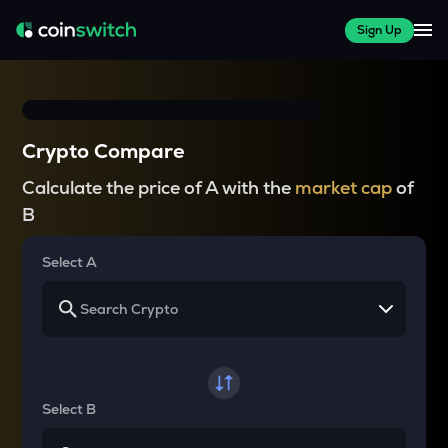
Sign Up
Crypto Compare
Calculate the price of A with the
market cap
of
B
Select A
Select B