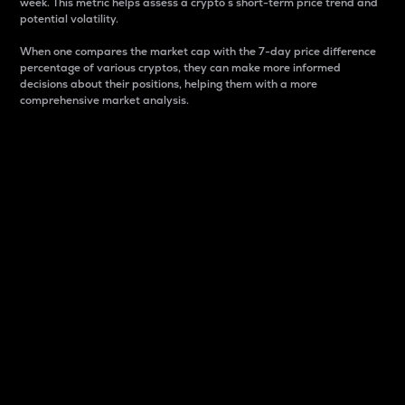
week. This metric helps assess a crypto s short-term price trend and
potential volatility.
When one compares the market cap with the 7-day price difference
percentage of various cryptos, they can make more informed
decisions about their positions, helping them with a more
comprehensive market analysis.
Market Cap
Market capitalization is better known as market cap.
It is a key metric used to understand the overall size
and dominance of a particular crypto in the market.
It is one way to measure the total value of the
circulating supply for a specific crypto.
Here is how it works:
Market cap = Current price per unit x Circulating
supply