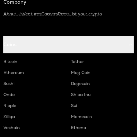
Company
About Us
Ventures
Careers
Press
List your crypto
Coins
Bitcoin
Tether
Ethereum
Mog Coin
Sushi
Dogecoin
Ondo
Shiba Inu
Ripple
Sui
Zilliqa
Memecoin
Vechain
Ethena