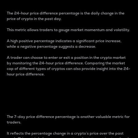
The 24-hour price difference percentage is the daily change in the
price of crypto in the past day.
This metric allows traders to gauge market momentum and volatility.
A high positive percentage indicates a significant price increase,
while a negative percentage suggests a decrease.
A trader can choose to enter or exit a position in the crypto market
by monitoring the 24-hour price difference. Comparing the market
cap of different types of cryptos can also provide insight into the 24-
hour price difference.
7-Day Price Difference
Percentage
The 7-day price difference percentage is another valuable metric for
traders.
It reflects the percentage change in a crypto’s price over the past