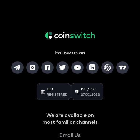
Follow us on
FIU
ISO/IEC
REGISTERED
27001:2022
We are available on
most familiar channels
Email Us