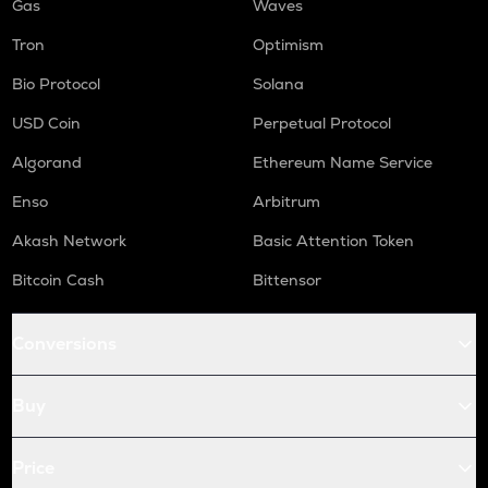
Gas
Waves
Tron
Optimism
Bio Protocol
Solana
USD Coin
Perpetual Protocol
Algorand
Ethereum Name Service
Enso
Arbitrum
Akash Network
Basic Attention Token
Bitcoin Cash
Bittensor
Conversions
Buy
Price