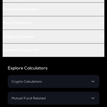
Futures Conversion
Price Prediction
Crypto Compare
Currency Converter
Explore Calculators
Crypto Calculators
Crypto SIP Calculator
Crypto Return
Mutual Fund Related
Crypto Tax
Mutual Fund