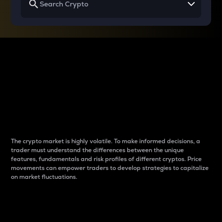
Why do differences
between cryptos matter
to traders?
The crypto market is highly volatile. To make informed decisions, a
trader must understand the differences between the unique
features, fundamentals and risk profiles of different cryptos. Price
movements can empower traders to develop strategies to capitalize
on market fluctuations.
Introduction