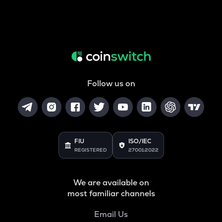
Follow us on
FIU
ISO/IEC
REGISTERED
27001:2022
We are available on
most familiar channels
Email Us