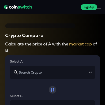
Sign Up
Crypto Compare
Calculate the price of A with the
market cap
of
B
Select A
Select B