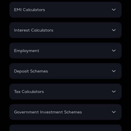
Crypto Futures
SIP
EMI Calculators
Lumpsum
EMI
Home Loan EMI
Interest Calculators
Car Loan EMI
Compound Interest
Credit Card EMI
Simple Interest
Employment
Flat Interest
In-Hand Salary
Salary Hike
Deposit Schemes
Work Experience
FD
PPF
RD
Tax Calculators
Gratuity
GST
Retirement
Government Investment Schemes
Sukanya Samriddhu Yojana
NPS