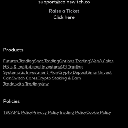
support@coinswitch.co
Raise a Ticket
Click here
Products
Futures Trading
Spot Trading
Options Trading
Web3 Coins
HNIs & Institutional Investors
API Trading
Systematic Investment Plan
Crypto Deposit
SmartInvest
CoinSwitch Cares
Crypto Staking & Earn
Trade with Tradingview
Policies
T&C
AML Policy
Privacy Policy
Trading Policy
Cookie Policy