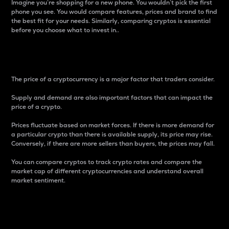
Imagine you’re shopping for a new phone. You wouldn’t pick the first
phone you see. You would compare features, prices and brand to find
the best fit for your needs. Similarly, comparing cryptos is essential
before you choose what to invest in..
Price
The price of a cryptocurrency is a major factor that traders consider.
Supply and demand are also important factors that can impact the
price of a crypto.
Prices fluctuate based on market forces. If there is more demand for
a particular crypto than there is available supply, its price may rise.
Conversely, if there are more sellers than buyers, the prices may fall.
You can compare cryptos to track crypto rates and compare the
market cap of different cryptocurrencies and understand overall
market sentiment.
24-Hour Price Difference
Percentage