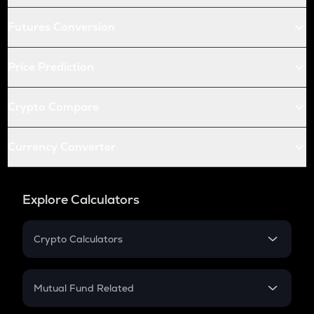
Futures Conversion
Price Prediction
Crypto Compare
Currency Converter
Explore Calculators
Crypto Calculators
Crypto SIP Calculator
Crypto Return
Mutual Fund Related
Crypto Tax
Mutual Fund