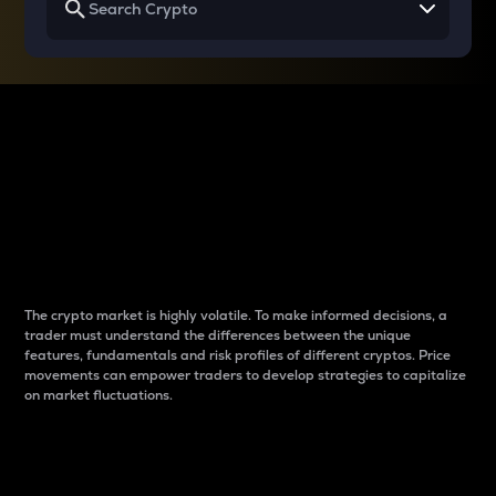
Why do differences
between cryptos matter
to traders?
The crypto market is highly volatile. To make informed decisions, a
trader must understand the differences between the unique
features, fundamentals and risk profiles of different cryptos. Price
movements can empower traders to develop strategies to capitalize
on market fluctuations.
Introduction