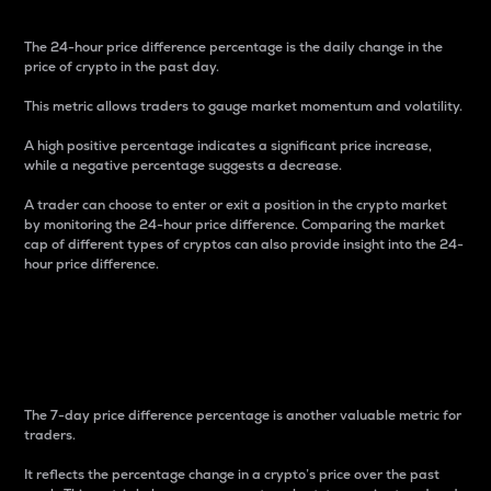
The 24-hour price difference percentage is the daily change in the
price of crypto in the past day.
This metric allows traders to gauge market momentum and volatility.
A high positive percentage indicates a significant price increase,
while a negative percentage suggests a decrease.
A trader can choose to enter or exit a position in the crypto market
by monitoring the 24-hour price difference. Comparing the market
cap of different types of cryptos can also provide insight into the 24-
hour price difference.
7-Day Price Difference
Percentage
The 7-day price difference percentage is another valuable metric for
traders.
It reflects the percentage change in a crypto’s price over the past