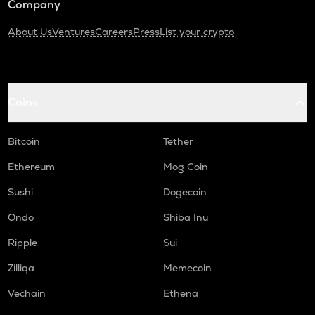
Company
About Us
Ventures
Careers
Press
List your crypto
Coins
Bitcoin
Tether
Ethereum
Mog Coin
Sushi
Dogecoin
Ondo
Shiba Inu
Ripple
Sui
Zilliqa
Memecoin
Vechain
Ethena