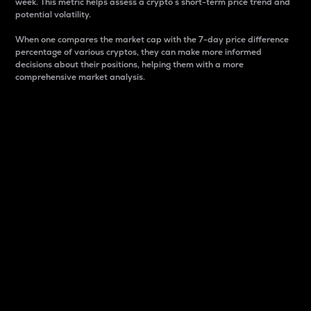
week. This metric helps assess a crypto s short-term price trend and
potential volatility.
When one compares the market cap with the 7-day price difference
percentage of various cryptos, they can make more informed
decisions about their positions, helping them with a more
comprehensive market analysis.
Market Cap
Market capitalization is better known as market cap.
It is a key metric used to understand the overall size
and dominance of a particular crypto in the market.
It is one way to measure the total value of the
circulating supply for a specific crypto.
Here is how it works:
Market cap = Current price per unit x Circulating
supply