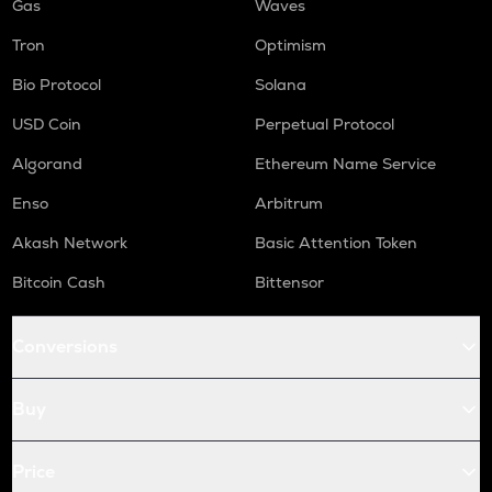
Gas
Waves
Tron
Optimism
Bio Protocol
Solana
USD Coin
Perpetual Protocol
Algorand
Ethereum Name Service
Enso
Arbitrum
Akash Network
Basic Attention Token
Bitcoin Cash
Bittensor
Conversions
Buy
Price