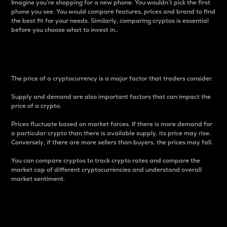
Imagine you’re shopping for a new phone. You wouldn’t pick the first
phone you see. You would compare features, prices and brand to find
the best fit for your needs. Similarly, comparing cryptos is essential
before you choose what to invest in..
Price
The price of a cryptocurrency is a major factor that traders consider.
Supply and demand are also important factors that can impact the
price of a crypto.
Prices fluctuate based on market forces. If there is more demand for
a particular crypto than there is available supply, its price may rise.
Conversely, if there are more sellers than buyers, the prices may fall.
You can compare cryptos to track crypto rates and compare the
market cap of different cryptocurrencies and understand overall
market sentiment.
24-Hour Price Difference
Percentage