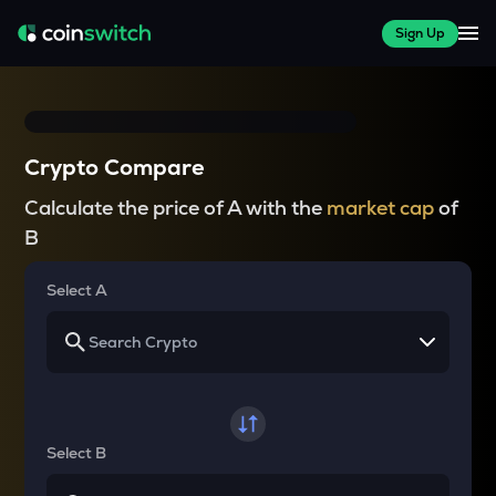
Sign Up
Crypto Compare
Calculate the price of A with the
market cap
of
B
Select A
Select B