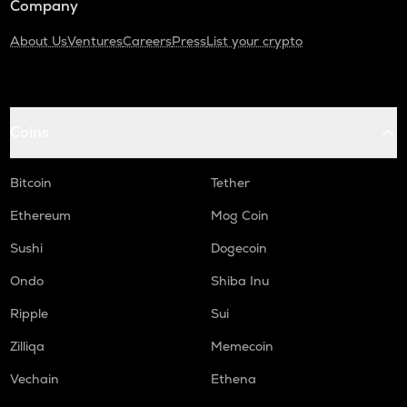
Company
About Us
Ventures
Careers
Press
List your crypto
Coins
Bitcoin
Tether
Ethereum
Mog Coin
Sushi
Dogecoin
Ondo
Shiba Inu
Ripple
Sui
Zilliqa
Memecoin
Vechain
Ethena