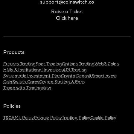
support@coinswitch.co
Raise a Ticket
Click here
Products
Futures Trading
Spot Trading
Options Trading
Web3 Coins
HNIs & Institutional Investors
API Trading
Systematic Investment Plan
Crypto Deposit
SmartInvest
CoinSwitch Cares
Crypto Staking & Earn
Trade with Tradingview
Policies
T&C
AML Policy
Privacy Policy
Trading Policy
Cookie Policy