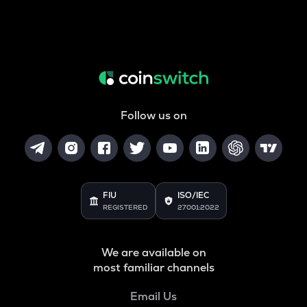
Follow us on
FIU
ISO/IEC
REGISTERED
27001:2022
We are available on
most familiar channels
Email Us