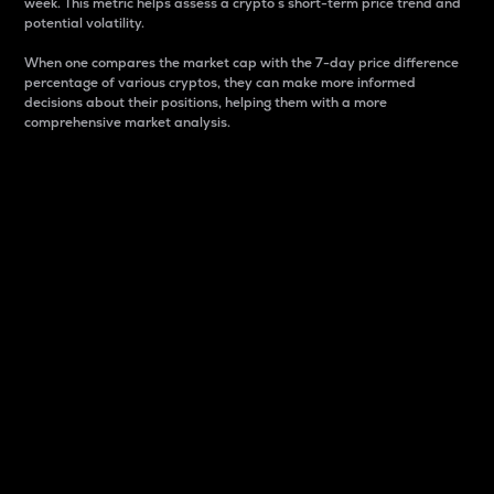
week. This metric helps assess a crypto s short-term price trend and
potential volatility.
When one compares the market cap with the 7-day price difference
percentage of various cryptos, they can make more informed
decisions about their positions, helping them with a more
comprehensive market analysis.
Market Cap
Market capitalization is better known as market cap.
It is a key metric used to understand the overall size
and dominance of a particular crypto in the market.
It is one way to measure the total value of the
circulating supply for a specific crypto.
Here is how it works:
Market cap = Current price per unit x Circulating
supply