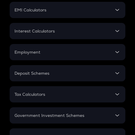
Crypto Futures
SIP
EMI Calculators
Lumpsum
EMI
Home Loan EMI
Interest Calculators
Car Loan EMI
Compound Interest
Credit Card EMI
Simple Interest
Employment
Flat Interest
In-Hand Salary
Salary Hike
Deposit Schemes
Work Experience
FD
PPF
RD
Tax Calculators
Gratuity
GST
Retirement
Government Investment Schemes
Sukanya Samriddhu Yojana
NPS