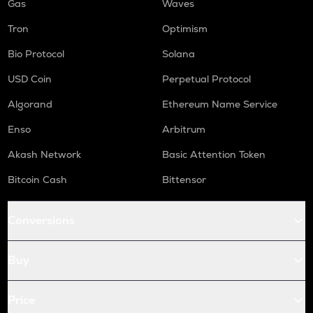
Gas
Waves
Tron
Optimism
Bio Protocol
Solana
USD Coin
Perpetual Protocol
Algorand
Ethereum Name Service
Enso
Arbitrum
Akash Network
Basic Attention Token
Bitcoin Cash
Bittensor
Conversions
Buy
Price