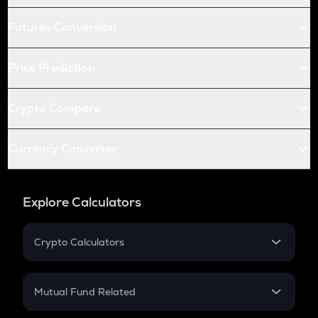
Futures Conversion
Price Prediction
Crypto Compare
Currency Converter
Explore Calculators
Crypto Calculators
Crypto SIP Calculator
Crypto Return
Mutual Fund Related
Crypto Tax
Mutual Fund