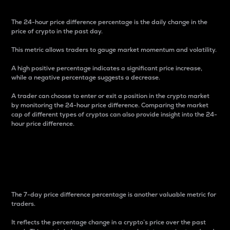
The 24-hour price difference percentage is the daily change in the
price of crypto in the past day.
This metric allows traders to gauge market momentum and volatility.
A high positive percentage indicates a significant price increase,
while a negative percentage suggests a decrease.
A trader can choose to enter or exit a position in the crypto market
by monitoring the 24-hour price difference. Comparing the market
cap of different types of cryptos can also provide insight into the 24-
hour price difference.
7-Day Price Difference
Percentage
The 7-day price difference percentage is another valuable metric for
traders.
It reflects the percentage change in a crypto’s price over the past