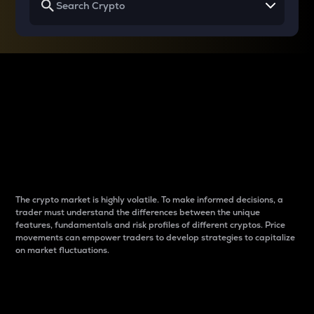
Why do differences
between cryptos matter
to traders?
The crypto market is highly volatile. To make informed decisions, a
trader must understand the differences between the unique
features, fundamentals and risk profiles of different cryptos. Price
movements can empower traders to develop strategies to capitalize
on market fluctuations.
Introduction