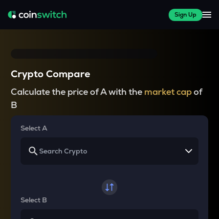
Sign Up
Crypto Compare
Calculate the price of A with the
market cap
of
B
Select A
Select B