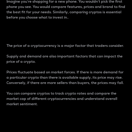
Imagine you’re shopping for a new phone. You wouldn’t pick the first
phone you see. You would compare features, prices and brand to find
the best fit for your needs. Similarly, comparing cryptos is essential
before you choose what to invest in..
Price
The price of a cryptocurrency is a major factor that traders consider.
Supply and demand are also important factors that can impact the
price of a crypto.
Prices fluctuate based on market forces. If there is more demand for
a particular crypto than there is available supply, its price may rise.
Conversely, if there are more sellers than buyers, the prices may fall.
You can compare cryptos to track crypto rates and compare the
market cap of different cryptocurrencies and understand overall
market sentiment.
24-Hour Price Difference
Percentage