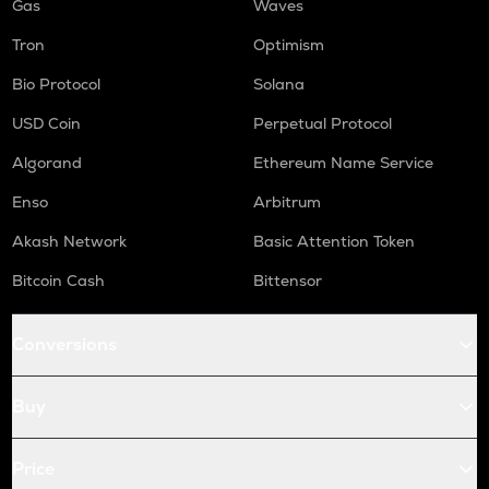
Gas
Waves
Tron
Optimism
Bio Protocol
Solana
USD Coin
Perpetual Protocol
Algorand
Ethereum Name Service
Enso
Arbitrum
Akash Network
Basic Attention Token
Bitcoin Cash
Bittensor
Conversions
Buy
Price