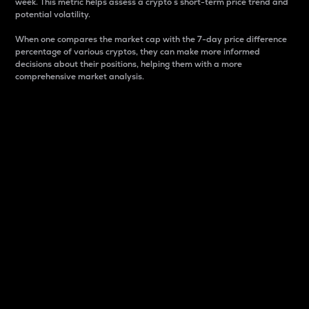
week. This metric helps assess a crypto s short-term price trend and
potential volatility.
When one compares the market cap with the 7-day price difference
percentage of various cryptos, they can make more informed
decisions about their positions, helping them with a more
comprehensive market analysis.
Market Cap
Market capitalization is better known as market cap.
It is a key metric used to understand the overall size
and dominance of a particular crypto in the market.
It is one way to measure the total value of the
circulating supply for a specific crypto.
Here is how it works:
Market cap = Current price per unit x Circulating
supply