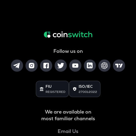
Follow us on
FIU
ISO/IEC
REGISTERED
27001:2022
We are available on
most familiar channels
Email Us