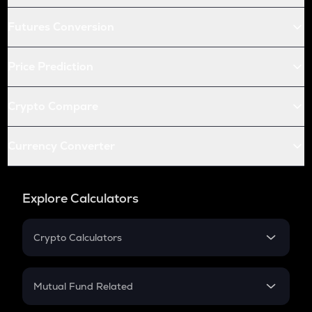
Futures Conversion
Price Prediction
Crypto Compare
Currency Converter
Explore Calculators
Crypto Calculators
Crypto SIP Calculator
Crypto Return
Mutual Fund Related
Crypto Tax
Mutual Fund