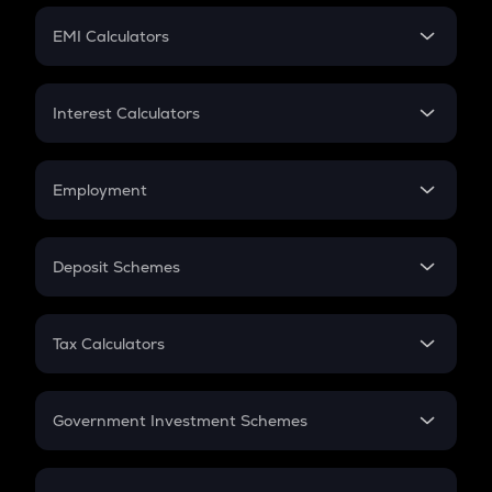
Crypto Futures
SIP
EMI Calculators
Lumpsum
EMI
Home Loan EMI
Interest Calculators
Car Loan EMI
Compound Interest
Credit Card EMI
Simple Interest
Employment
Flat Interest
In-Hand Salary
Salary Hike
Deposit Schemes
Work Experience
FD
PPF
RD
Tax Calculators
Gratuity
GST
Retirement
Government Investment Schemes
Sukanya Samriddhu Yojana
NPS