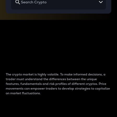
Why do differences
between cryptos matter
to traders?
The crypto market is highly volatile. To make informed decisions, a
trader must understand the differences between the unique
features, fundamentals and risk profiles of different cryptos. Price
movements can empower traders to develop strategies to capitalize
on market fluctuations.
Introduction