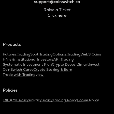
support@coinswitch.co
Raise a Ticket
Click here
Products
Futures Trading
Spot Trading
Options Trading
Web3 Coins
HNIs & Institutional Investors
API Trading
Systematic Investment Plan
Crypto Deposit
SmartInvest
CoinSwitch Cares
Crypto Staking & Earn
Trade with Tradingview
Policies
T&C
AML Policy
Privacy Policy
Trading Policy
Cookie Policy