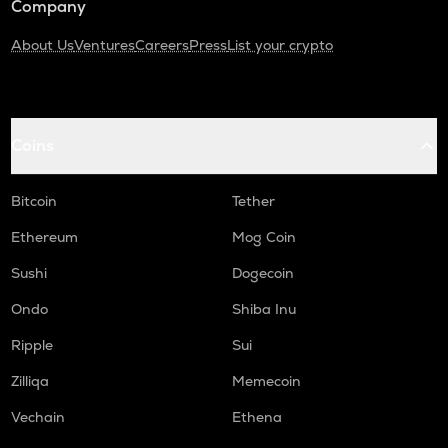
Company
About Us
Ventures
Careers
Press
List your crypto
Coins
Bitcoin
Tether
Ethereum
Mog Coin
Sushi
Dogecoin
Ondo
Shiba Inu
Ripple
Sui
Zilliqa
Memecoin
Vechain
Ethena