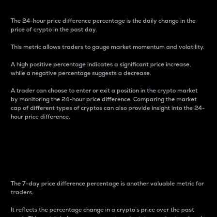
The 24-hour price difference percentage is the daily change in the
price of crypto in the past day.
This metric allows traders to gauge market momentum and volatility.
A high positive percentage indicates a significant price increase,
while a negative percentage suggests a decrease.
A trader can choose to enter or exit a position in the crypto market
by monitoring the 24-hour price difference. Comparing the market
cap of different types of cryptos can also provide insight into the 24-
hour price difference.
7-Day Price Difference
Percentage
The 7-day price difference percentage is another valuable metric for
traders.
It reflects the percentage change in a crypto’s price over the past