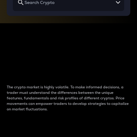
Why do differences
between cryptos matter
to traders?
The crypto market is highly volatile. To make informed decisions, a
trader must understand the differences between the unique
features, fundamentals and risk profiles of different cryptos. Price
movements can empower traders to develop strategies to capitalize
on market fluctuations.
Introduction