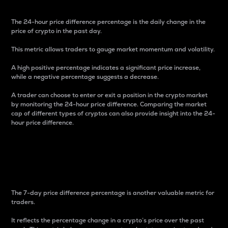
The 24-hour price difference percentage is the daily change in the
price of crypto in the past day.
This metric allows traders to gauge market momentum and volatility.
A high positive percentage indicates a significant price increase,
while a negative percentage suggests a decrease.
A trader can choose to enter or exit a position in the crypto market
by monitoring the 24-hour price difference. Comparing the market
cap of different types of cryptos can also provide insight into the 24-
hour price difference.
7-Day Price Difference
Percentage
The 7-day price difference percentage is another valuable metric for
traders.
It reflects the percentage change in a crypto’s price over the past