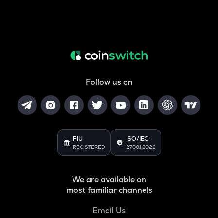
Follow us on
FIU
ISO/IEC
REGISTERED
27001:2022
We are available on
most familiar channels
Email Us