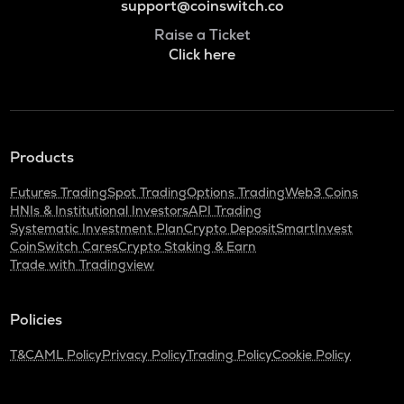
support@coinswitch.co
Raise a Ticket
Click here
Products
Futures Trading
Spot Trading
Options Trading
Web3 Coins
HNIs & Institutional Investors
API Trading
Systematic Investment Plan
Crypto Deposit
SmartInvest
CoinSwitch Cares
Crypto Staking & Earn
Trade with Tradingview
Policies
T&C
AML Policy
Privacy Policy
Trading Policy
Cookie Policy