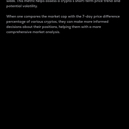
week. This metric helps assess a crypto s short-term price trend and
potential volatility.
When one compares the market cap with the 7-day price difference
percentage of various cryptos, they can make more informed
decisions about their positions, helping them with a more
comprehensive market analysis.
Market Cap
Market capitalization is better known as market cap.
It is a key metric used to understand the overall size
and dominance of a particular crypto in the market.
It is one way to measure the total value of the
circulating supply for a specific crypto.
Here is how it works:
Market cap = Current price per unit x Circulating
supply