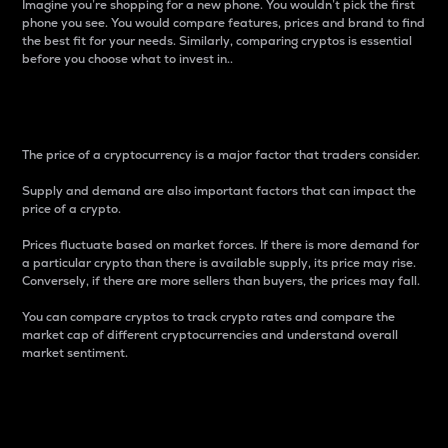
Imagine you’re shopping for a new phone. You wouldn’t pick the first
phone you see. You would compare features, prices and brand to find
the best fit for your needs. Similarly, comparing cryptos is essential
before you choose what to invest in..
Price
The price of a cryptocurrency is a major factor that traders consider.
Supply and demand are also important factors that can impact the
price of a crypto.
Prices fluctuate based on market forces. If there is more demand for
a particular crypto than there is available supply, its price may rise.
Conversely, if there are more sellers than buyers, the prices may fall.
You can compare cryptos to track crypto rates and compare the
market cap of different cryptocurrencies and understand overall
market sentiment.
24-Hour Price Difference
Percentage