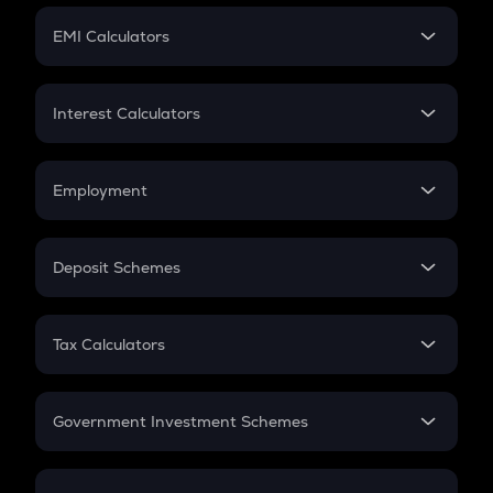
Crypto Futures
SIP
EMI Calculators
Lumpsum
EMI
Home Loan EMI
Interest Calculators
Car Loan EMI
Compound Interest
Credit Card EMI
Simple Interest
Employment
Flat Interest
In-Hand Salary
Salary Hike
Deposit Schemes
Work Experience
FD
PPF
RD
Tax Calculators
Gratuity
GST
Retirement
Government Investment Schemes
Sukanya Samriddhu Yojana
NPS