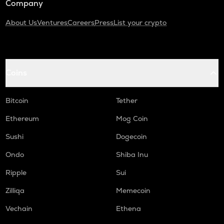
Company
About Us
Ventures
Careers
Press
List your crypto
Coins
Bitcoin
Tether
Ethereum
Mog Coin
Sushi
Dogecoin
Ondo
Shiba Inu
Ripple
Sui
Zilliqa
Memecoin
Vechain
Ethena