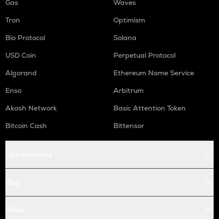
Gas
Waves
Tron
Optimism
Bio Protocol
Solana
USD Coin
Perpetual Protocol
Algorand
Ethereum Name Service
Enso
Arbitrum
Akash Network
Basic Attention Token
Bitcoin Cash
Bittensor
Conversions
Buy
Price