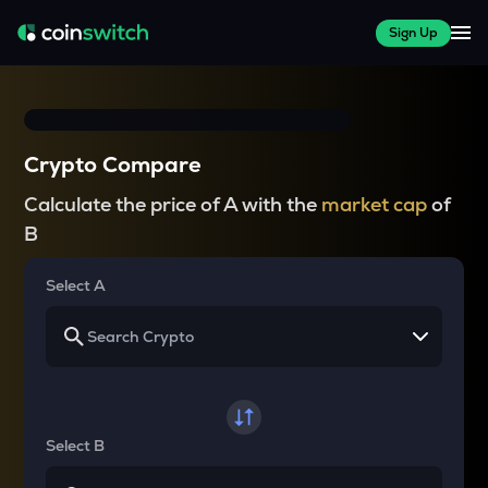
Sign Up
Crypto Compare
Calculate the price of A with the
market cap
of
B
Select A
Select B