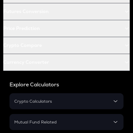
Futures Conversion
Price Prediction
Crypto Compare
Currency Converter
Explore Calculators
Crypto Calculators
Crypto SIP Calculator
Crypto Return
Mutual Fund Related
Crypto Tax
Mutual Fund