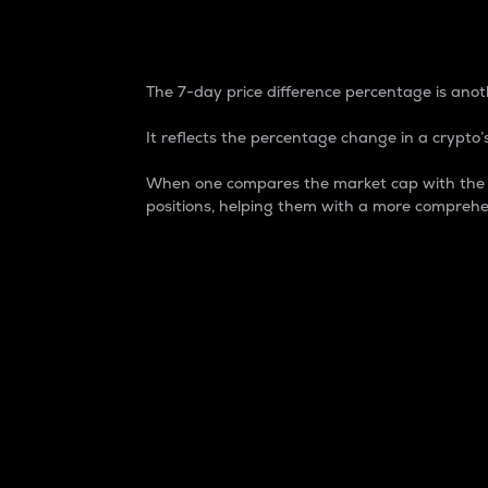
7-Day Price Difference
The 7-day price difference percentage is anoth
It reflects the percentage change in a crypto’s
When one compares the market cap with the 7-
positions, helping them with a more comprehe
Market Cap
Market capitalization is better known as
It is a key metric used to understand the
value of the circulating supply for a speci
Here is how it works:
Market cap = Current price per unit x Ci