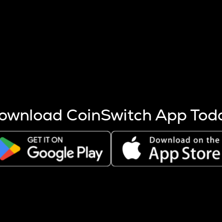
s more coins are mined.
 other factors like market cap and project fundamentals,
ptos.
ownload CoinSwitch App Tod