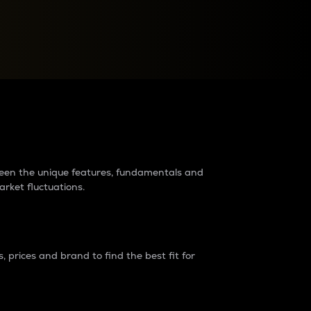
raders?
tween the unique features, fundamentals and
arket fluctuations.
 prices and brand to find the best fit for