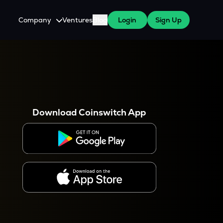
Company
Ventures
Blog
Login
Sign Up
About Us
Careers
es
 WazirX Users
Press
Download Coinswitch App