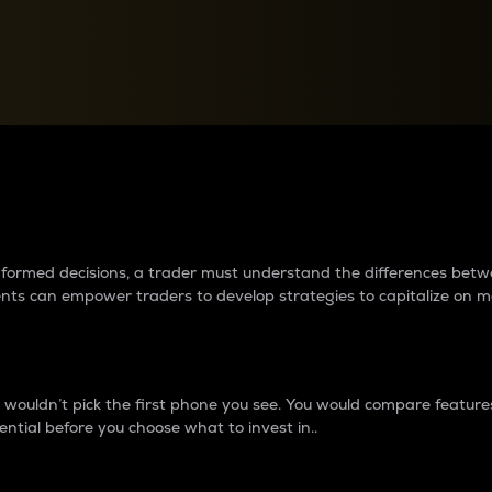
between cryptos matter to t
 informed decisions, a trader must understand the differences be
ments can empower traders to develop strategies to capitalize on m
ouldn’t pick the first phone you see. You would compare features,
ential before you choose what to invest in..