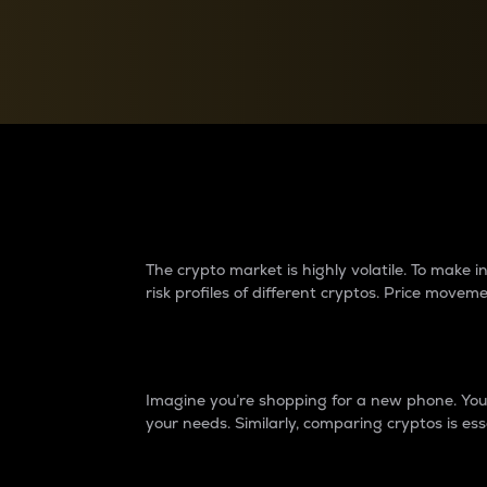
Currency Converter
Convert values between crypto and fiat currencies
Why do differences 
The crypto market is highly volatile. To make
risk profiles of different cryptos. Price move
Introduction
Imagine you’re shopping for a new phone. You w
your needs. Similarly, comparing cryptos is ess
Price