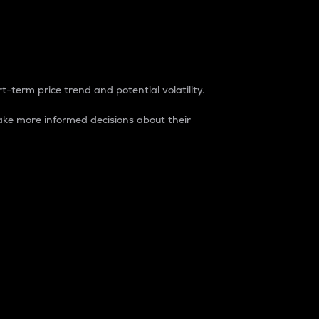
t-term price trend and potential volatility.
ke more informed decisions about their
rket. It is one way to measure the total