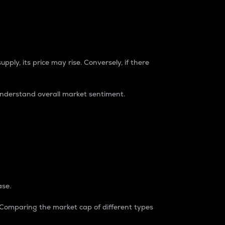
pply, its price may rise. Conversely, if there
understand overall market sentiment.
ase.
. Comparing the market cap of different types