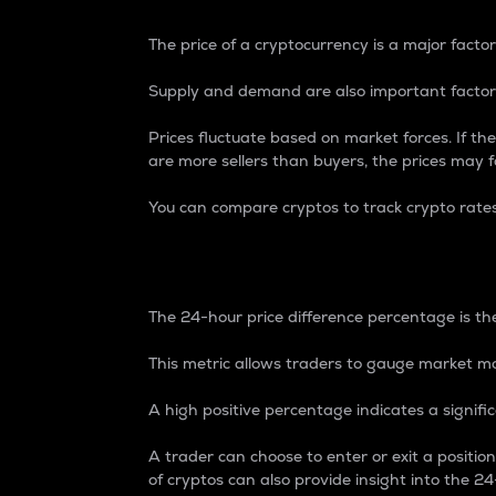
The price of a cryptocurrency is a major factor
Supply and demand are also important factors
Prices fluctuate based on market forces. If the
are more sellers than buyers, the prices may fa
You can compare cryptos to track crypto rate
24-Hour Price Differe
The 24-hour price difference percentage is the
This metric allows traders to gauge market m
A high positive percentage indicates a signif
A trader can choose to enter or exit a positi
of cryptos can also provide insight into the 24