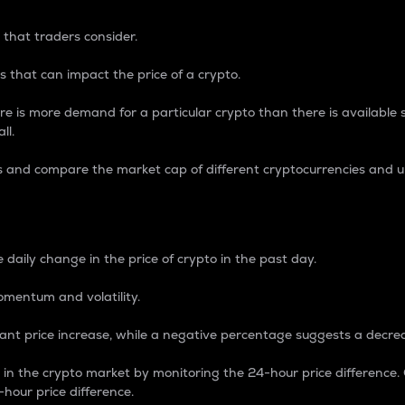
 that traders consider.
 that can impact the price of a crypto.
re is more demand for a particular crypto than there is available su
ll.
s and compare the market cap of different cryptocurrencies and 
nce Percentage
 daily change in the price of crypto in the past day.
omentum and volatility.
icant price increase, while a negative percentage suggests a decre
on in the crypto market by monitoring the 24-hour price difference
-hour price difference.