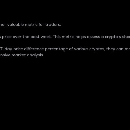
 Percentage
er valuable metric for traders.
 price over the past week. This metric helps assess a crypto s shor
day price difference percentage of various cryptos, they can ma
nsive market analysis.
 market cap.
 overall size and dominance of a particular crypto in the ma
fic crypto.
rculating supply