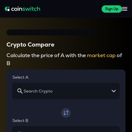
Sign Up
Crypto Compare
Calculate the price of A with the
market cap
of
B
Select A
Select B