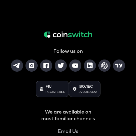
Follow us on
FIU
ISO/IEC
REGISTERED
27001:2022
We are available on
most familiar channels
Email Us