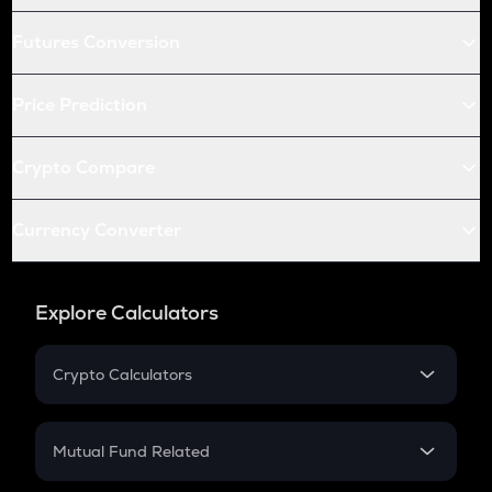
Futures Conversion
Price Prediction
Crypto Compare
Currency Converter
Explore Calculators
Crypto Calculators
Crypto SIP Calculator
Crypto Return
Mutual Fund Related
Crypto Tax
Mutual Fund