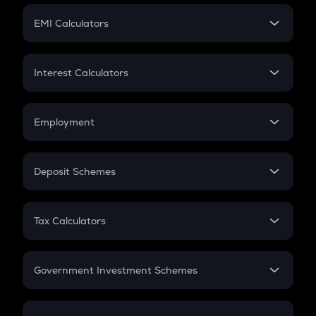
Crypto Futures
SIP
EMI Calculators
Lumpsum
EMI
Home Loan EMI
Interest Calculators
Car Loan EMI
Compound Interest
Credit Card EMI
Simple Interest
Employment
Flat Interest
In-Hand Salary
Salary Hike
Deposit Schemes
Work Experience
FD
PPF
RD
Tax Calculators
Gratuity
GST
Retirement
Government Investment Schemes
Sukanya Samriddhu Yojana
NPS