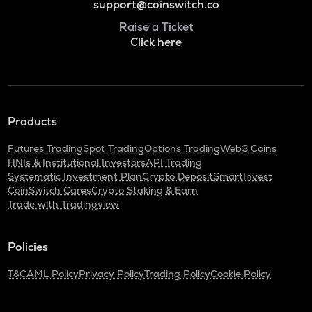
support@coinswitch.co
Raise a Ticket
Click here
Products
Futures Trading
Spot Trading
Options Trading
Web3 Coins
HNIs & Institutional Investors
API Trading
Systematic Investment Plan
Crypto Deposit
SmartInvest
CoinSwitch Cares
Crypto Staking & Earn
Trade with Tradingview
Policies
T&C
AML Policy
Privacy Policy
Trading Policy
Cookie Policy