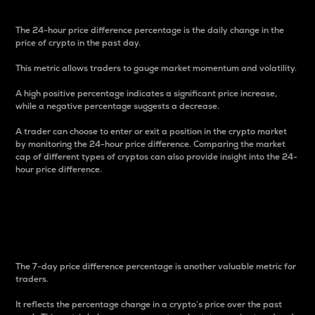
The 24-hour price difference percentage is the daily change in the
price of crypto in the past day.
This metric allows traders to gauge market momentum and volatility.
A high positive percentage indicates a significant price increase,
while a negative percentage suggests a decrease.
A trader can choose to enter or exit a position in the crypto market
by monitoring the 24-hour price difference. Comparing the market
cap of different types of cryptos can also provide insight into the 24-
hour price difference.
7-Day Price Difference
Percentage
The 7-day price difference percentage is another valuable metric for
traders.
It reflects the percentage change in a crypto’s price over the past