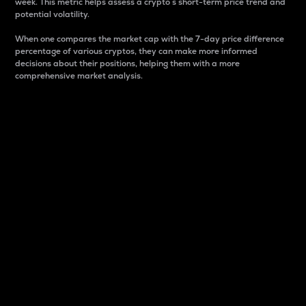
week. This metric helps assess a crypto s short-term price trend and
potential volatility.
When one compares the market cap with the 7-day price difference
percentage of various cryptos, they can make more informed
decisions about their positions, helping them with a more
comprehensive market analysis.
Market Cap
Market capitalization is better known as market cap.
It is a key metric used to understand the overall size
and dominance of a particular crypto in the market.
It is one way to measure the total value of the
circulating supply for a specific crypto.
Here is how it works:
Market cap = Current price per unit x Circulating
supply