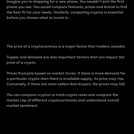
Imagine you’re shopping for a new phone. You wouldn’t pick the first
phone you see. You would compare features, prices and brand to find
the best fit for your needs. Similarly, comparing cryptos is essential
before you choose what to invest in..
Price
The price of a cryptocurrency is a major factor that traders consider.
Supply and demand are also important factors that can impact the
price of a crypto.
Prices fluctuate based on market forces. If there is more demand for
a particular crypto than there is available supply, its price may rise.
Conversely, if there are more sellers than buyers, the prices may fall.
You can compare cryptos to track crypto rates and compare the
market cap of different cryptocurrencies and understand overall
market sentiment.
24-Hour Price Difference
Percentage