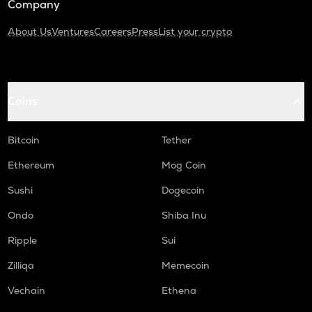
Company
About Us
Ventures
Careers
Press
List your crypto
Coins
Bitcoin
Tether
Ethereum
Mog Coin
Sushi
Dogecoin
Ondo
Shiba Inu
Ripple
Sui
Zilliqa
Memecoin
Vechain
Ethena