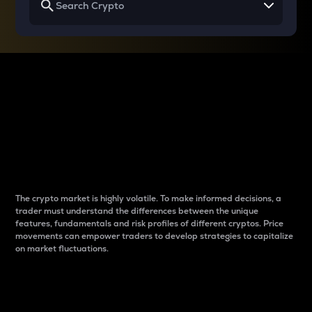
Why do differences
between cryptos matter
to traders?
The crypto market is highly volatile. To make informed decisions, a
trader must understand the differences between the unique
features, fundamentals and risk profiles of different cryptos. Price
movements can empower traders to develop strategies to capitalize
on market fluctuations.
Introduction