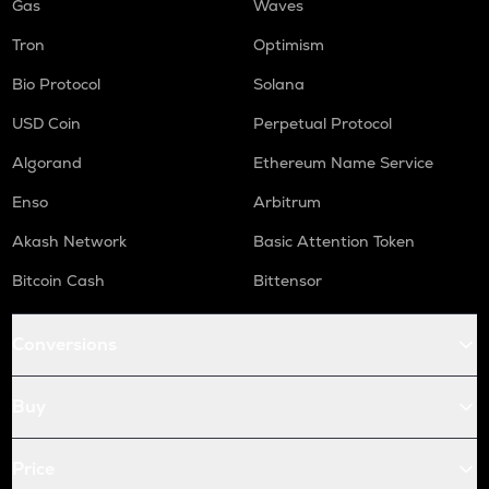
Gas
Waves
Tron
Optimism
Bio Protocol
Solana
USD Coin
Perpetual Protocol
Algorand
Ethereum Name Service
Enso
Arbitrum
Akash Network
Basic Attention Token
Bitcoin Cash
Bittensor
Conversions
Buy
Price