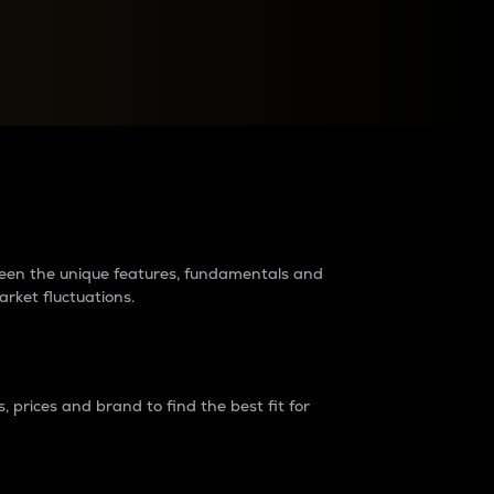
raders?
tween the unique features, fundamentals and
arket fluctuations.
 prices and brand to find the best fit for