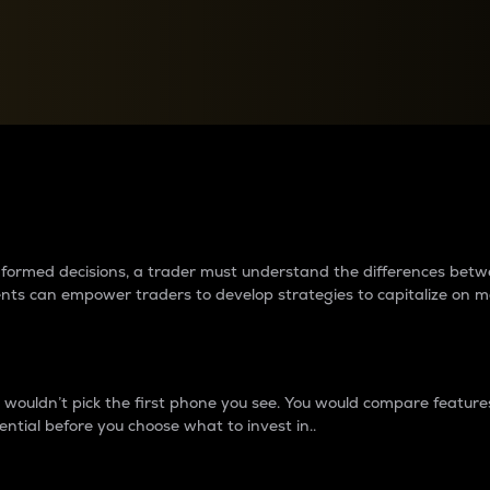
between cryptos matter to t
 informed decisions, a trader must understand the differences be
ments can empower traders to develop strategies to capitalize on m
ouldn’t pick the first phone you see. You would compare features,
ential before you choose what to invest in..