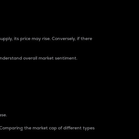
pply, its price may rise. Conversely, if there
understand overall market sentiment.
ase.
. Comparing the market cap of different types