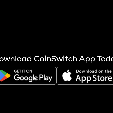
s more coins are mined.
 other factors like market cap and project fundamentals,
ptos.
ownload CoinSwitch App Tod