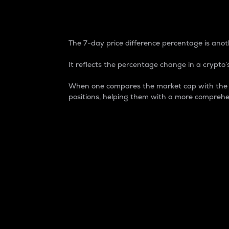
7-Day Price Difference
The 7-day price difference percentage is anoth
It reflects the percentage change in a crypto’s
When one compares the market cap with the 7-
positions, helping them with a more comprehe
Market Cap
Market capitalization is better known as
It is a key metric used to understand the
value of the circulating supply for a speci
Here is how it works:
Market cap = Current price per unit x Ci