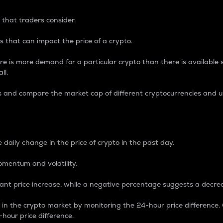
 that traders consider.
 that can impact the price of a crypto.
re is more demand for a particular crypto than there is available su
ll.
s and compare the market cap of different cryptocurrencies and 
nce Percentage
 daily change in the price of crypto in the past day.
omentum and volatility.
icant price increase, while a negative percentage suggests a decre
on in the crypto market by monitoring the 24-hour price difference
-hour price difference.