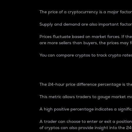
The price of a cryptocurrency is a major factor
Supply and demand are also important factors
Prices fluctuate based on market forces. If the
are more sellers than buyers, the prices may fa
You can compare cryptos to track crypto rate
24-Hour Price Differe
The 24-hour price difference percentage is the
This metric allows traders to gauge market m
A high positive percentage indicates a signif
A trader can choose to enter or exit a positi
of cryptos can also provide insight into the 24