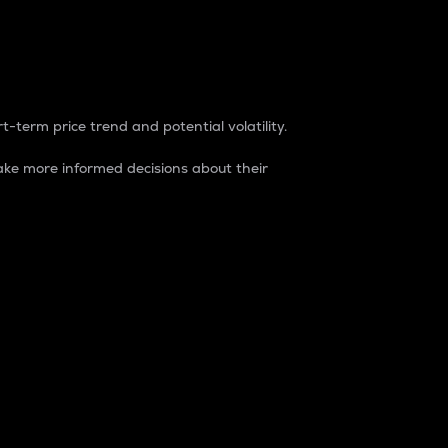
t-term price trend and potential volatility.
ke more informed decisions about their
rket. It is one way to measure the total