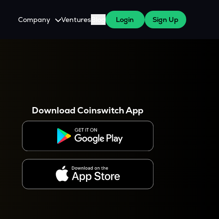
Company
Ventures
Blog
Login
Sign Up
About Us
Careers
es
 WazirX Users
Press
Download Coinswitch App