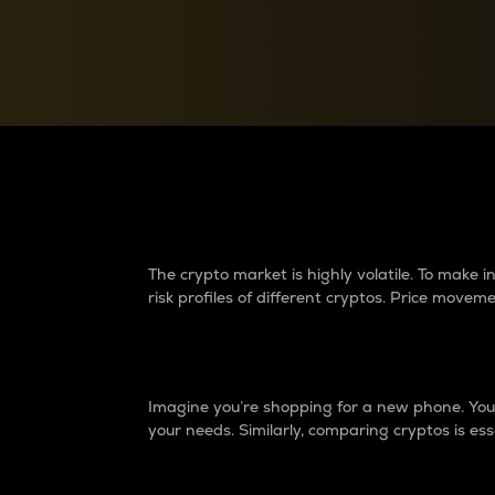
Currency Converter
Convert values between crypto and fiat currencies
Why do differences 
The crypto market is highly volatile. To make
risk profiles of different cryptos. Price move
Introduction
Imagine you’re shopping for a new phone. You w
your needs. Similarly, comparing cryptos is ess
Price