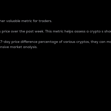
 Percentage
er valuable metric for traders.
 price over the past week. This metric helps assess a crypto s shor
day price difference percentage of various cryptos, they can ma
nsive market analysis.
 market cap.
 overall size and dominance of a particular crypto in the ma
fic crypto.
rculating supply