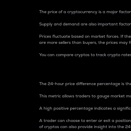
The price of a cryptocurrency is a major factor
Supply and demand are also important factors
Prices fluctuate based on market forces. If the
are more sellers than buyers, the prices may fa
You can compare cryptos to track crypto rate
24-Hour Price Differe
The 24-hour price difference percentage is the
This metric allows traders to gauge market m
A high positive percentage indicates a signif
A trader can choose to enter or exit a positi
of cryptos can also provide insight into the 24