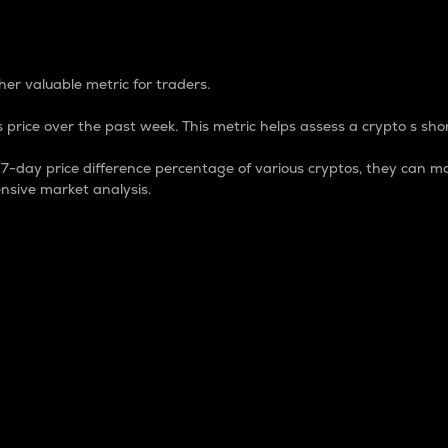
 Percentage
er valuable metric for traders.
 price over the past week. This metric helps assess a crypto s shor
day price difference percentage of various cryptos, they can ma
nsive market analysis.
 market cap.
 overall size and dominance of a particular crypto in the ma
fic crypto.
rculating supply