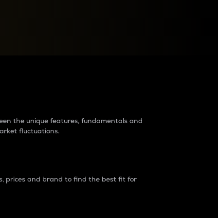
raders?
tween the unique features, fundamentals and
arket fluctuations.
 prices and brand to find the best fit for