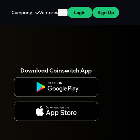
Company
Ventures
Blog
Login
Sign Up
About Us
Careers
es
 WazirX Users
Press
Download Coinswitch App