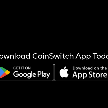
s more coins are mined.
 other factors like market cap and project fundamentals,
ptos.
ownload CoinSwitch App Tod