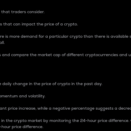
 that traders consider.
 that can impact the price of a crypto.
re is more demand for a particular crypto than there is available su
ll.
s and compare the market cap of different cryptocurrencies and 
nce Percentage
 daily change in the price of crypto in the past day.
omentum and volatility.
icant price increase, while a negative percentage suggests a decre
on in the crypto market by monitoring the 24-hour price difference
-hour price difference.