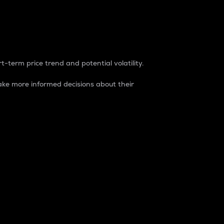
t-term price trend and potential volatility.
ke more informed decisions about their
rket. It is one way to measure the total