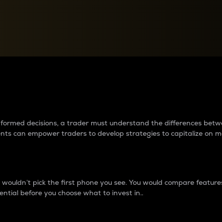
between cryptos matter to t
 informed decisions, a trader must understand the differences be
ments can empower traders to develop strategies to capitalize on m
ouldn’t pick the first phone you see. You would compare features,
ential before you choose what to invest in..