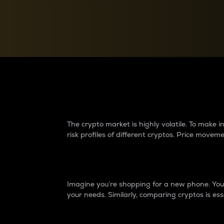
Currency Converter
Convert values between crypto and fiat currencies
Why do differences 
The crypto market is highly volatile. To make
risk profiles of different cryptos. Price move
Introduction
Imagine you’re shopping for a new phone. You w
your needs. Similarly, comparing cryptos is ess
Price