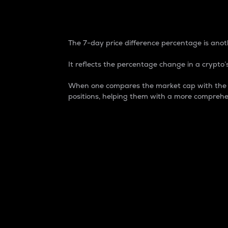
7-Day Price Difference
The 7-day price difference percentage is anoth
It reflects the percentage change in a crypto’s
When one compares the market cap with the 7-
positions, helping them with a more comprehe
Market Cap
Market capitalization is better known as
It is a key metric used to understand the
value of the circulating supply for a speci
Here is how it works:
Market cap = Current price per unit x Ci