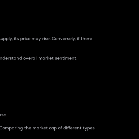
pply, its price may rise. Conversely, if there
understand overall market sentiment.
ase.
. Comparing the market cap of different types