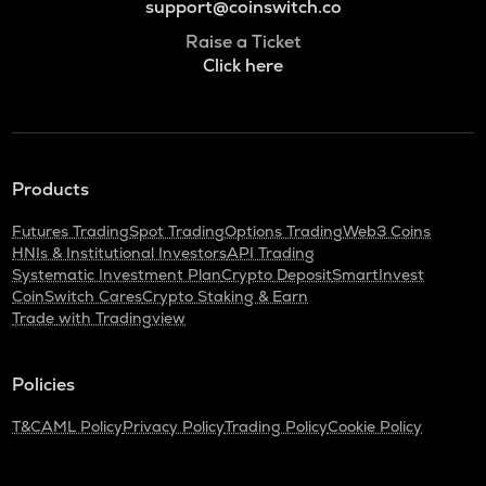
support@coinswitch.co
Raise a Ticket
Click here
Products
Futures Trading
Spot Trading
Options Trading
Web3 Coins
HNIs & Institutional Investors
API Trading
Systematic Investment Plan
Crypto Deposit
SmartInvest
CoinSwitch Cares
Crypto Staking & Earn
Trade with Tradingview
Policies
T&C
AML Policy
Privacy Policy
Trading Policy
Cookie Policy