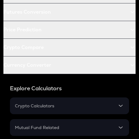
Futures Conversion
Price Prediction
Crypto Compare
Currency Converter
Explore Calculators
Crypto Calculators
Crypto SIP Calculator
Crypto Return
Mutual Fund Related
Crypto Tax
Mutual Fund