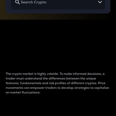
Why do differences
between cryptos matter
to traders?
The crypto market is highly volatile. To make informed decisions, a
trader must understand the differences between the unique
features, fundamentals and risk profiles of different cryptos. Price
movements can empower traders to develop strategies to capitalize
on market fluctuations.
Introduction