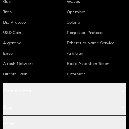
Gas
Waves
Tron
Optimism
Bio Protocol
Solana
USD Coin
Perpetual Protocol
Algorand
Ethereum Name Service
Enso
Arbitrum
Akash Network
Basic Attention Token
Bitcoin Cash
Bittensor
Conversions
Buy
Price