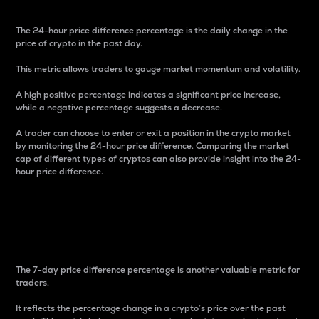
The 24-hour price difference percentage is the daily change in the
price of crypto in the past day.
This metric allows traders to gauge market momentum and volatility.
A high positive percentage indicates a significant price increase,
while a negative percentage suggests a decrease.
A trader can choose to enter or exit a position in the crypto market
by monitoring the 24-hour price difference. Comparing the market
cap of different types of cryptos can also provide insight into the 24-
hour price difference.
7-Day Price Difference
Percentage
The 7-day price difference percentage is another valuable metric for
traders.
It reflects the percentage change in a crypto’s price over the past