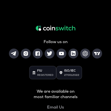
Follow us on
FIU
ISO/IEC
REGISTERED
27001:2022
We are available on
most familiar channels
Email Us