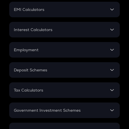
Crypto Futures
SIP
EMI Calculators
Lumpsum
EMI
Home Loan EMI
Interest Calculators
Car Loan EMI
Compound Interest
Credit Card EMI
Simple Interest
Employment
Flat Interest
In-Hand Salary
Salary Hike
Deposit Schemes
Work Experience
FD
PPF
RD
Tax Calculators
Gratuity
GST
Retirement
Government Investment Schemes
Sukanya Samriddhu Yojana
NPS