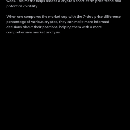
week. This metric helps assess a crypto s short-term price trend and
potential volatility.
When one compares the market cap with the 7-day price difference
percentage of various cryptos, they can make more informed
decisions about their positions, helping them with a more
comprehensive market analysis.
Market Cap
Market capitalization is better known as market cap.
It is a key metric used to understand the overall size
and dominance of a particular crypto in the market.
It is one way to measure the total value of the
circulating supply for a specific crypto.
Here is how it works:
Market cap = Current price per unit x Circulating
supply