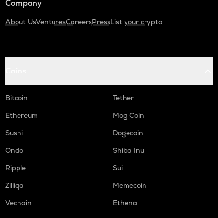
Company
About Us
Ventures
Careers
Press
List your crypto
Coins
Bitcoin
Tether
Ethereum
Mog Coin
Sushi
Dogecoin
Ondo
Shiba Inu
Ripple
Sui
Zilliqa
Memecoin
Vechain
Ethena