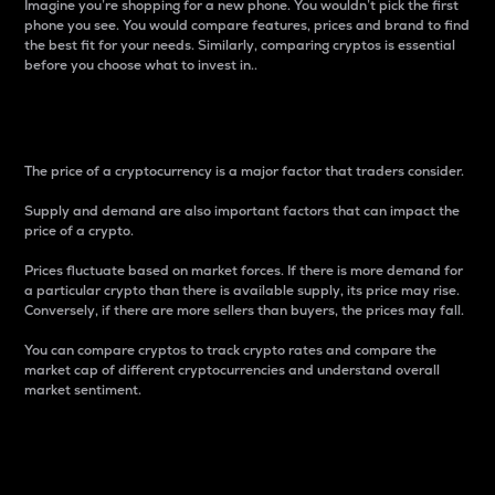
Imagine you’re shopping for a new phone. You wouldn’t pick the first
phone you see. You would compare features, prices and brand to find
the best fit for your needs. Similarly, comparing cryptos is essential
before you choose what to invest in..
Price
The price of a cryptocurrency is a major factor that traders consider.
Supply and demand are also important factors that can impact the
price of a crypto.
Prices fluctuate based on market forces. If there is more demand for
a particular crypto than there is available supply, its price may rise.
Conversely, if there are more sellers than buyers, the prices may fall.
You can compare cryptos to track crypto rates and compare the
market cap of different cryptocurrencies and understand overall
market sentiment.
24-Hour Price Difference
Percentage