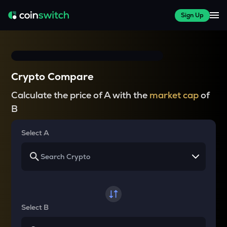
Sign Up
Crypto Compare
Calculate the price of A with the
market cap
of
B
Select A
Select B