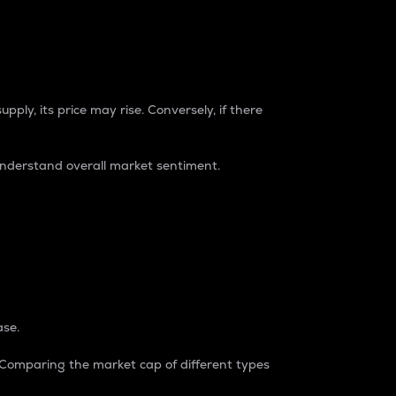
pply, its price may rise. Conversely, if there
understand overall market sentiment.
ase.
. Comparing the market cap of different types