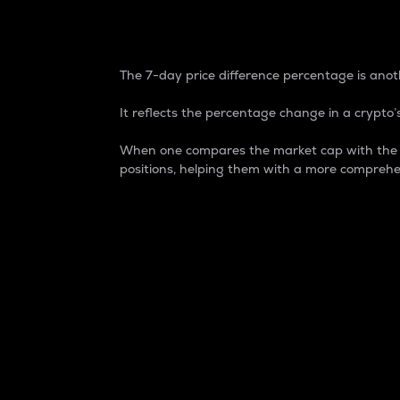
7-Day Price Difference
The 7-day price difference percentage is anoth
It reflects the percentage change in a crypto’s
When one compares the market cap with the 7-
positions, helping them with a more comprehe
Market Cap
Market capitalization is better known as
It is a key metric used to understand the
value of the circulating supply for a speci
Here is how it works:
Market cap = Current price per unit x Ci