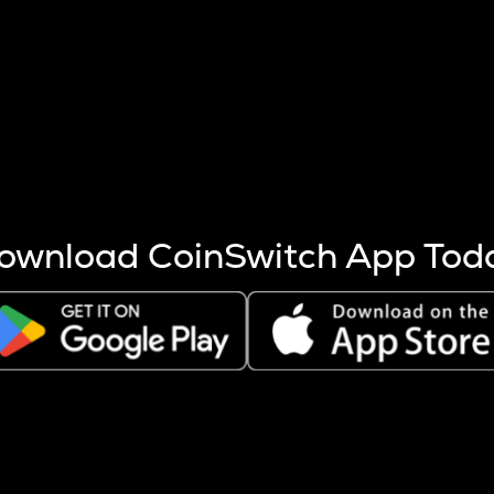
s more coins are mined.
 other factors like market cap and project fundamentals,
ptos.
ownload CoinSwitch App Tod