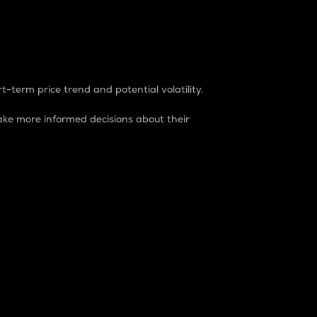
t-term price trend and potential volatility.
ke more informed decisions about their
rket. It is one way to measure the total