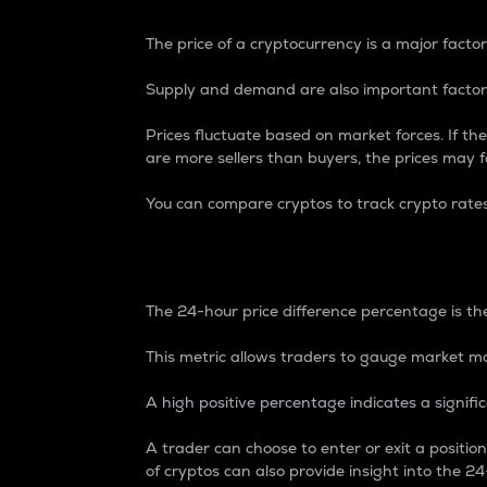
The price of a cryptocurrency is a major factor
Supply and demand are also important factors
Prices fluctuate based on market forces. If the
are more sellers than buyers, the prices may fa
You can compare cryptos to track crypto rate
24-Hour Price Differe
The 24-hour price difference percentage is the
This metric allows traders to gauge market m
A high positive percentage indicates a signif
A trader can choose to enter or exit a positi
of cryptos can also provide insight into the 24