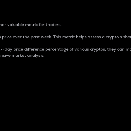
 Percentage
er valuable metric for traders.
 price over the past week. This metric helps assess a crypto s shor
day price difference percentage of various cryptos, they can ma
nsive market analysis.
 market cap.
 overall size and dominance of a particular crypto in the ma
fic crypto.
rculating supply