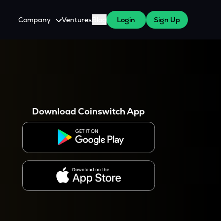
Company
Ventures
Blog
Login
Sign Up
About Us
Careers
es
 WazirX Users
Press
Download Coinswitch App