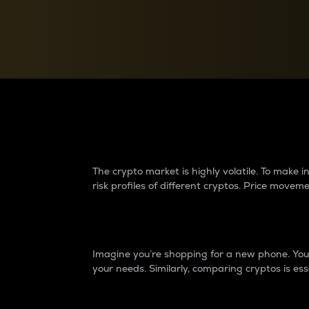
Currency Converter
Convert values between crypto and fiat currencies
Why do differences 
The crypto market is highly volatile. To make
risk profiles of different cryptos. Price move
Introduction
Imagine you’re shopping for a new phone. You w
your needs. Similarly, comparing cryptos is ess
Price