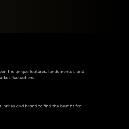
raders?
tween the unique features, fundamentals and
arket fluctuations.
 prices and brand to find the best fit for