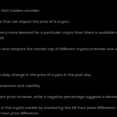
 that traders consider.
 that can impact the price of a crypto.
re is more demand for a particular crypto than there is available su
ll.
s and compare the market cap of different cryptocurrencies and 
nce Percentage
 daily change in the price of crypto in the past day.
omentum and volatility.
icant price increase, while a negative percentage suggests a decre
on in the crypto market by monitoring the 24-hour price difference
-hour price difference.