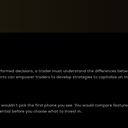
between cryptos matter to t
 informed decisions, a trader must understand the differences be
ments can empower traders to develop strategies to capitalize on m
ouldn’t pick the first phone you see. You would compare features,
ential before you choose what to invest in..