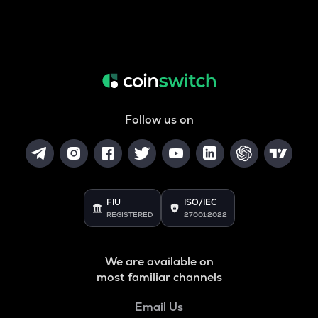
Follow us on
FIU
ISO/IEC
REGISTERED
27001:2022
We are available on
most familiar channels
Email Us