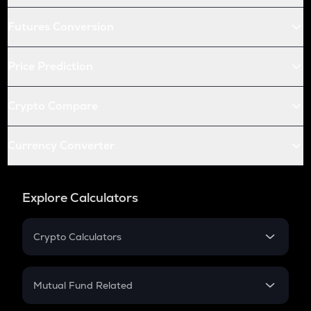
Futures Conversion
Price Prediction
Crypto Compare
Currency Converter
Explore Calculators
Crypto Calculators
Crypto SIP Calculator
Crypto Return
Mutual Fund Related
Crypto Tax
Mutual Fund