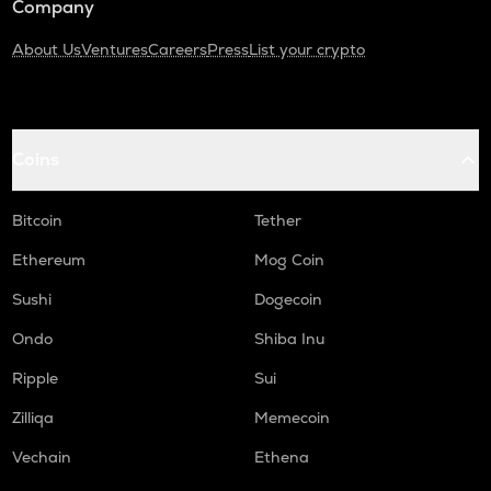
Company
About Us
Ventures
Careers
Press
List your crypto
Coins
Bitcoin
Tether
Ethereum
Mog Coin
Sushi
Dogecoin
Ondo
Shiba Inu
Ripple
Sui
Zilliqa
Memecoin
Vechain
Ethena