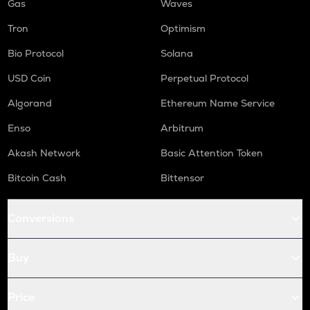
Gas
Waves
Tron
Optimism
Bio Protocol
Solana
USD Coin
Perpetual Protocol
Algorand
Ethereum Name Service
Enso
Arbitrum
Akash Network
Basic Attention Token
Bitcoin Cash
Bittensor
Conversions
Buy
Price