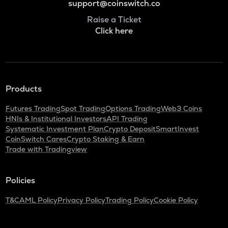
support@coinswitch.co
Raise a Ticket
Click here
Products
Futures Trading
Spot Trading
Options Trading
Web3 Coins
HNIs & Institutional Investors
API Trading
Systematic Investment Plan
Crypto Deposit
SmartInvest
CoinSwitch Cares
Crypto Staking & Earn
Trade with Tradingview
Policies
T&C
AML Policy
Privacy Policy
Trading Policy
Cookie Policy