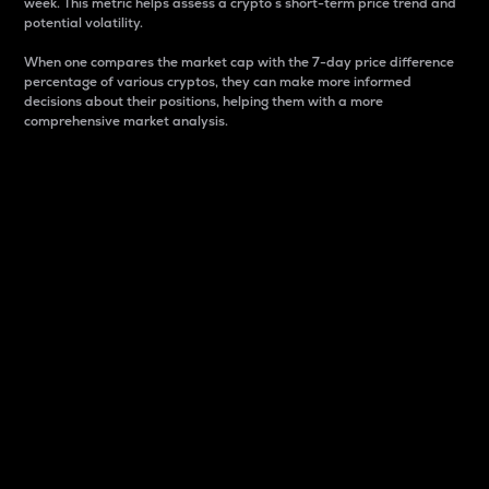
week. This metric helps assess a crypto s short-term price trend and
potential volatility.
When one compares the market cap with the 7-day price difference
percentage of various cryptos, they can make more informed
decisions about their positions, helping them with a more
comprehensive market analysis.
Market Cap
Market capitalization is better known as market cap.
It is a key metric used to understand the overall size
and dominance of a particular crypto in the market.
It is one way to measure the total value of the
circulating supply for a specific crypto.
Here is how it works:
Market cap = Current price per unit x Circulating
supply