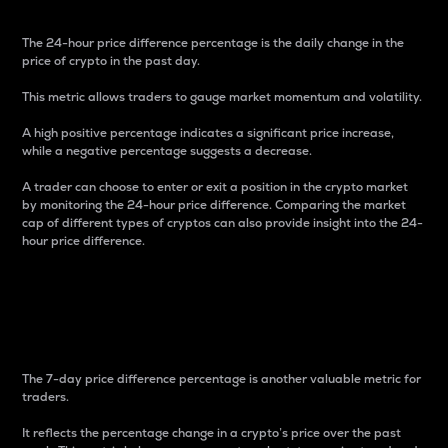
The 24-hour price difference percentage is the daily change in the
price of crypto in the past day.
This metric allows traders to gauge market momentum and volatility.
A high positive percentage indicates a significant price increase,
while a negative percentage suggests a decrease.
A trader can choose to enter or exit a position in the crypto market
by monitoring the 24-hour price difference. Comparing the market
cap of different types of cryptos can also provide insight into the 24-
hour price difference.
7-Day Price Difference
Percentage
The 7-day price difference percentage is another valuable metric for
traders.
It reflects the percentage change in a crypto’s price over the past