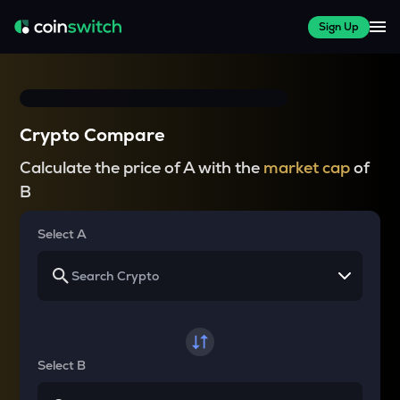
Sign Up
Crypto Compare
Calculate the price of A with the
market cap
of
B
Select A
Select B