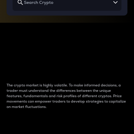
Why do differences
between cryptos matter
to traders?
The crypto market is highly volatile. To make informed decisions, a
trader must understand the differences between the unique
features, fundamentals and risk profiles of different cryptos. Price
movements can empower traders to develop strategies to capitalize
on market fluctuations.
Introduction