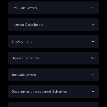
Crypto Futures
SIP
EMI Calculators
Lumpsum
EMI
Home Loan EMI
Interest Calculators
Car Loan EMI
Compound Interest
Credit Card EMI
Simple Interest
Employment
Flat Interest
In-Hand Salary
Salary Hike
Deposit Schemes
Work Experience
FD
PPF
RD
Tax Calculators
Gratuity
GST
Retirement
Government Investment Schemes
Sukanya Samriddhu Yojana
NPS