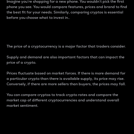
Imagine you’re shopping for a new phone. You wouldn’t pick the first
phone you see. You would compare features, prices and brand to find
the best fit for your needs. Similarly, comparing cryptos is essential
before you choose what to invest in..
Price
The price of a cryptocurrency is a major factor that traders consider.
Supply and demand are also important factors that can impact the
price of a crypto.
Prices fluctuate based on market forces. If there is more demand for
a particular crypto than there is available supply, its price may rise.
Conversely, if there are more sellers than buyers, the prices may fall.
You can compare cryptos to track crypto rates and compare the
market cap of different cryptocurrencies and understand overall
market sentiment.
24-Hour Price Difference
Percentage