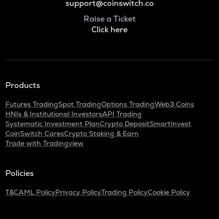
support@coinswitch.co
Raise a Ticket
Click here
Products
Futures Trading
Spot Trading
Options Trading
Web3 Coins
HNIs & Institutional Investors
API Trading
Systematic Investment Plan
Crypto Deposit
SmartInvest
CoinSwitch Cares
Crypto Staking & Earn
Trade with Tradingview
Policies
T&C
AML Policy
Privacy Policy
Trading Policy
Cookie Policy