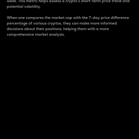
week. This metric helps assess a crypto s short-term price trend and
potential volatility.
When one compares the market cap with the 7-day price difference
percentage of various cryptos, they can make more informed
decisions about their positions, helping them with a more
comprehensive market analysis.
Market Cap
Market capitalization is better known as market cap.
It is a key metric used to understand the overall size
and dominance of a particular crypto in the market.
It is one way to measure the total value of the
circulating supply for a specific crypto.
Here is how it works:
Market cap = Current price per unit x Circulating
supply