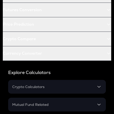
Futures Conversion
Price Prediction
Crypto Compare
Currency Converter
Explore Calculators
Crypto Calculators
Crypto SIP Calculator
Crypto Return
Mutual Fund Related
Crypto Tax
Mutual Fund