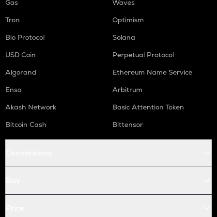
Gas
Waves
Tron
Optimism
Bio Protocol
Solana
USD Coin
Perpetual Protocol
Algorand
Ethereum Name Service
Enso
Arbitrum
Akash Network
Basic Attention Token
Bitcoin Cash
Bittensor
Conversions
Buy
Price