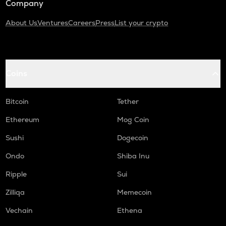
Company
About Us
Ventures
Careers
Press
List your crypto
Coins
Bitcoin
Tether
Ethereum
Mog Coin
Sushi
Dogecoin
Ondo
Shiba Inu
Ripple
Sui
Zilliqa
Memecoin
Vechain
Ethena