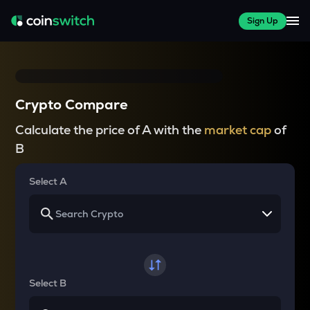
Sign Up
Crypto Compare
Calculate the price of A with the
market cap
of
B
Select A
Select B