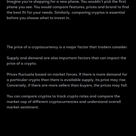
Imagine you’re shopping for a new phone. You wouldn’t pick the first
phone you see. You would compare features, prices and brand to find
the best fit for your needs. Similarly, comparing cryptos is essential
before you choose what to invest in..
Price
The price of a cryptocurrency is a major factor that traders consider.
Supply and demand are also important factors that can impact the
price of a crypto.
Prices fluctuate based on market forces. If there is more demand for
a particular crypto than there is available supply, its price may rise.
Conversely, if there are more sellers than buyers, the prices may fall.
You can compare cryptos to track crypto rates and compare the
market cap of different cryptocurrencies and understand overall
market sentiment.
24-Hour Price Difference
Percentage