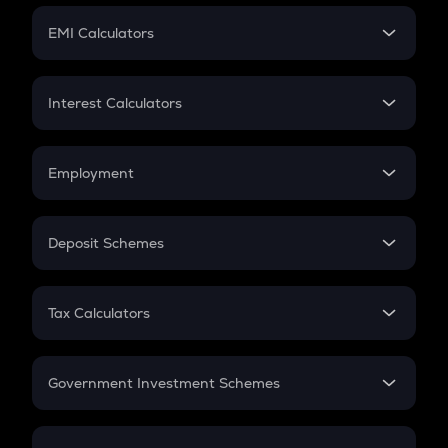
Crypto Futures
SIP
EMI Calculators
Lumpsum
EMI
Home Loan EMI
Interest Calculators
Car Loan EMI
Compound Interest
Credit Card EMI
Simple Interest
Employment
Flat Interest
In-Hand Salary
Salary Hike
Deposit Schemes
Work Experience
FD
PPF
RD
Tax Calculators
Gratuity
GST
Retirement
Government Investment Schemes
Sukanya Samriddhu Yojana
NPS