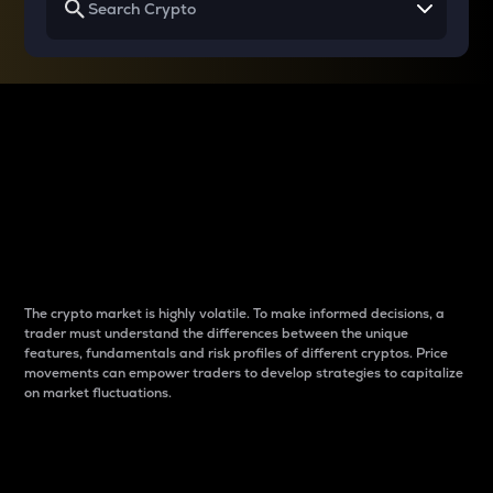
Why do differences
between cryptos matter
to traders?
The crypto market is highly volatile. To make informed decisions, a
trader must understand the differences between the unique
features, fundamentals and risk profiles of different cryptos. Price
movements can empower traders to develop strategies to capitalize
on market fluctuations.
Introduction