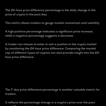
The 24-hour price difference percentage is the daily change in the
price of crypto in the past day.
This metric allows traders to gauge market momentum and volatility.
A high positive percentage indicates a significant price increase,
while a negative percentage suggests a decrease.
A trader can choose to enter or exit a position in the crypto market
by monitoring the 24-hour price difference. Comparing the market
cap of different types of cryptos can also provide insight into the 24-
hour price difference.
7-Day Price Difference
Percentage
The 7-day price difference percentage is another valuable metric for
traders.
It reflects the percentage change in a crypto’s price over the past