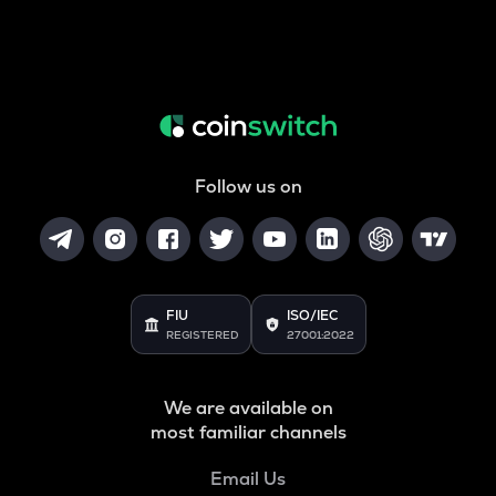
Follow us on
FIU
ISO/IEC
REGISTERED
27001:2022
We are available on
most familiar channels
Email Us