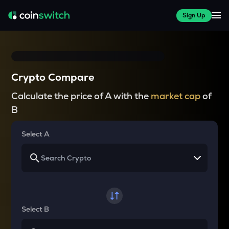
Sign Up
Crypto Compare
Calculate the price of A with the
market cap
of
B
Select A
Select B