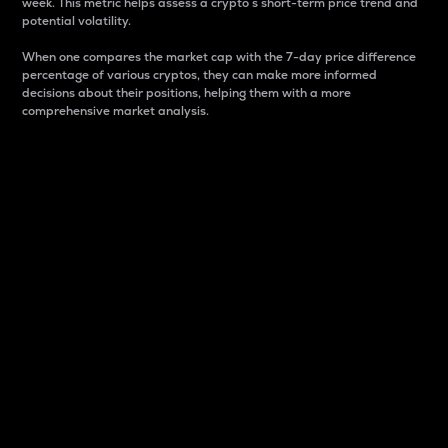
week. This metric helps assess a crypto s short-term price trend and
potential volatility.
When one compares the market cap with the 7-day price difference
percentage of various cryptos, they can make more informed
decisions about their positions, helping them with a more
comprehensive market analysis.
Market Cap
Market capitalization is better known as market cap.
It is a key metric used to understand the overall size
and dominance of a particular crypto in the market.
It is one way to measure the total value of the
circulating supply for a specific crypto.
Here is how it works:
Market cap = Current price per unit x Circulating
supply