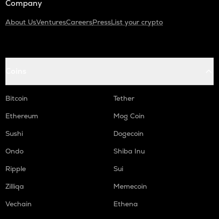
Company
About Us
Ventures
Careers
Press
List your crypto
Coins
Bitcoin
Tether
Ethereum
Mog Coin
Sushi
Dogecoin
Ondo
Shiba Inu
Ripple
Sui
Zilliqa
Memecoin
Vechain
Ethena