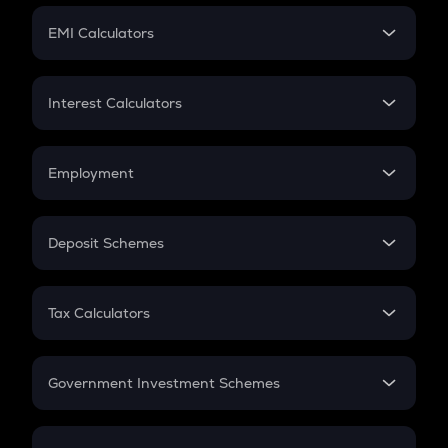
Crypto Futures
SIP
EMI Calculators
Lumpsum
EMI
Home Loan EMI
Interest Calculators
Car Loan EMI
Compound Interest
Credit Card EMI
Simple Interest
Employment
Flat Interest
In-Hand Salary
Salary Hike
Deposit Schemes
Work Experience
FD
PPF
RD
Tax Calculators
Gratuity
GST
Retirement
Government Investment Schemes
Sukanya Samriddhu Yojana
NPS