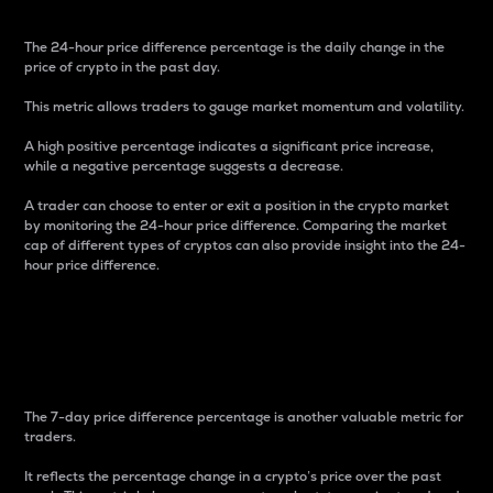
The 24-hour price difference percentage is the daily change in the
price of crypto in the past day.
This metric allows traders to gauge market momentum and volatility.
A high positive percentage indicates a significant price increase,
while a negative percentage suggests a decrease.
A trader can choose to enter or exit a position in the crypto market
by monitoring the 24-hour price difference. Comparing the market
cap of different types of cryptos can also provide insight into the 24-
hour price difference.
7-Day Price Difference
Percentage
The 7-day price difference percentage is another valuable metric for
traders.
It reflects the percentage change in a crypto’s price over the past