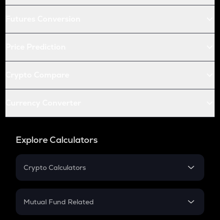
Futures Conversion
Price Prediction
Crypto Compare
Currency Converter
Explore Calculators
Crypto Calculators
Crypto SIP Calculator
Crypto Return
Mutual Fund Related
Crypto Tax
Mutual Fund