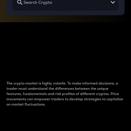
Why do differences
between cryptos matter
to traders?
The crypto market is highly volatile. To make informed decisions, a
trader must understand the differences between the unique
features, fundamentals and risk profiles of different cryptos. Price
movements can empower traders to develop strategies to capitalize
on market fluctuations.
Introduction