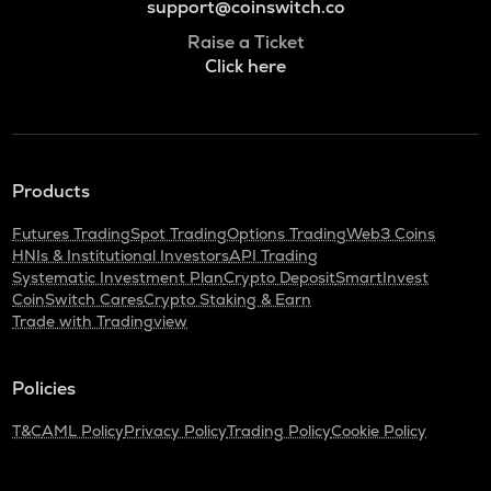
support@coinswitch.co
Raise a Ticket
Click here
Products
Futures Trading
Spot Trading
Options Trading
Web3 Coins
HNIs & Institutional Investors
API Trading
Systematic Investment Plan
Crypto Deposit
SmartInvest
CoinSwitch Cares
Crypto Staking & Earn
Trade with Tradingview
Policies
T&C
AML Policy
Privacy Policy
Trading Policy
Cookie Policy