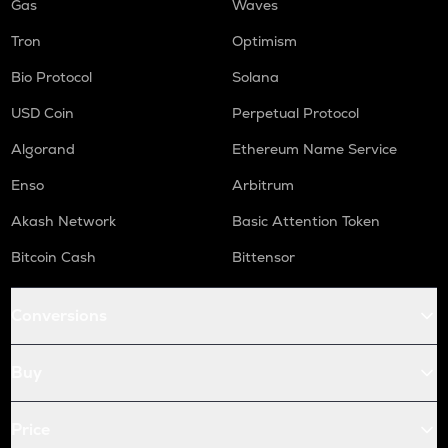
Gas
Waves
Tron
Optimism
Bio Protocol
Solana
USD Coin
Perpetual Protocol
Algorand
Ethereum Name Service
Enso
Arbitrum
Akash Network
Basic Attention Token
Bitcoin Cash
Bittensor
Conversions
Buy
Price