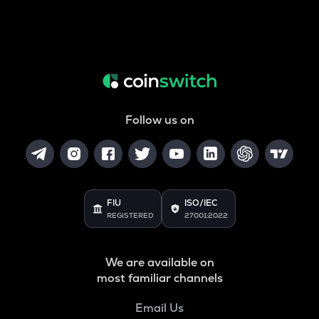
Follow us on
FIU
ISO/IEC
REGISTERED
27001:2022
We are available on
most familiar channels
Email Us