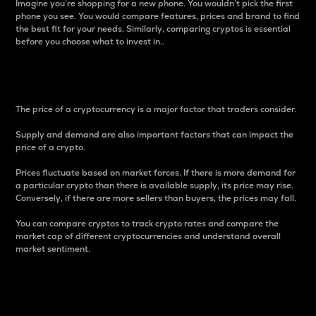
Imagine you’re shopping for a new phone. You wouldn’t pick the first
phone you see. You would compare features, prices and brand to find
the best fit for your needs. Similarly, comparing cryptos is essential
before you choose what to invest in..
Price
The price of a cryptocurrency is a major factor that traders consider.
Supply and demand are also important factors that can impact the
price of a crypto.
Prices fluctuate based on market forces. If there is more demand for
a particular crypto than there is available supply, its price may rise.
Conversely, if there are more sellers than buyers, the prices may fall.
You can compare cryptos to track crypto rates and compare the
market cap of different cryptocurrencies and understand overall
market sentiment.
24-Hour Price Difference
Percentage