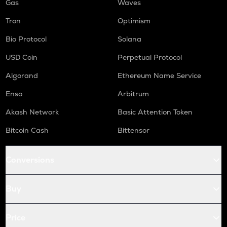
Gas
Waves
Tron
Optimism
Bio Protocol
Solana
USD Coin
Perpetual Protocol
Algorand
Ethereum Name Service
Enso
Arbitrum
Akash Network
Basic Attention Token
Bitcoin Cash
Bittensor
Conversions
Buy
Price