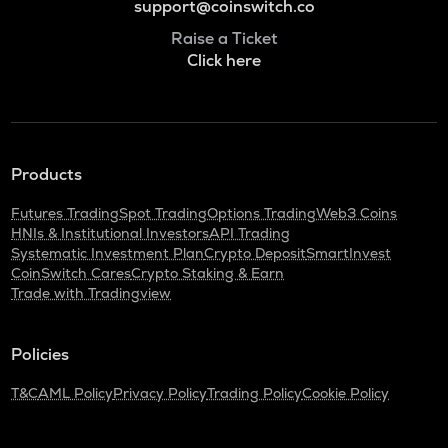
support@coinswitch.co
Raise a Ticket
Click here
Products
Futures Trading
Spot Trading
Options Trading
Web3 Coins
HNIs & Institutional Investors
API Trading
Systematic Investment Plan
Crypto Deposit
SmartInvest
CoinSwitch Cares
Crypto Staking & Earn
Trade with Tradingview
Policies
T&C
AML Policy
Privacy Policy
Trading Policy
Cookie Policy