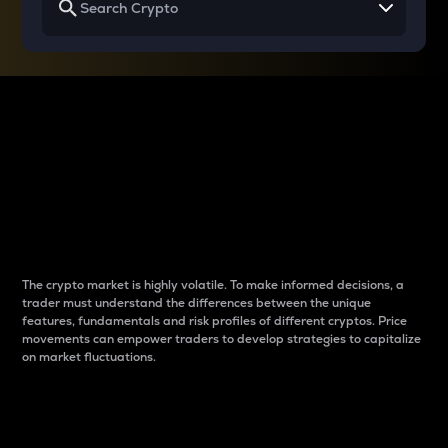
Why do differences
between cryptos matter
to traders?
The crypto market is highly volatile. To make informed decisions, a
trader must understand the differences between the unique
features, fundamentals and risk profiles of different cryptos. Price
movements can empower traders to develop strategies to capitalize
on market fluctuations.
Introduction