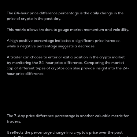
The 24-hour price difference percentage is the daily change in the
price of crypto in the past day.
This metric allows traders to gauge market momentum and volatility.
A high positive percentage indicates a significant price increase,
while a negative percentage suggests a decrease.
A trader can choose to enter or exit a position in the crypto market
by monitoring the 24-hour price difference. Comparing the market
cap of different types of cryptos can also provide insight into the 24-
hour price difference.
7-Day Price Difference
Percentage
The 7-day price difference percentage is another valuable metric for
traders.
It reflects the percentage change in a crypto’s price over the past