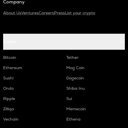
Company
About Us
Ventures
Careers
Press
List your crypto
Coins
Bitcoin
Tether
Ethereum
Mog Coin
Sushi
Dogecoin
Ondo
Shiba Inu
Ripple
Sui
Zilliqa
Memecoin
Vechain
Ethena