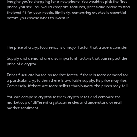
Imagine you’re shopping for a new phone. You wouldn’t pick the first
phone you see. You would compare features, prices and brand to find
the best fit for your needs. Similarly, comparing cryptos is essential
before you choose what to invest in..
Price
The price of a cryptocurrency is a major factor that traders consider.
Supply and demand are also important factors that can impact the
price of a crypto.
Prices fluctuate based on market forces. If there is more demand for
a particular crypto than there is available supply, its price may rise.
Conversely, if there are more sellers than buyers, the prices may fall.
You can compare cryptos to track crypto rates and compare the
market cap of different cryptocurrencies and understand overall
market sentiment.
24-Hour Price Difference
Percentage