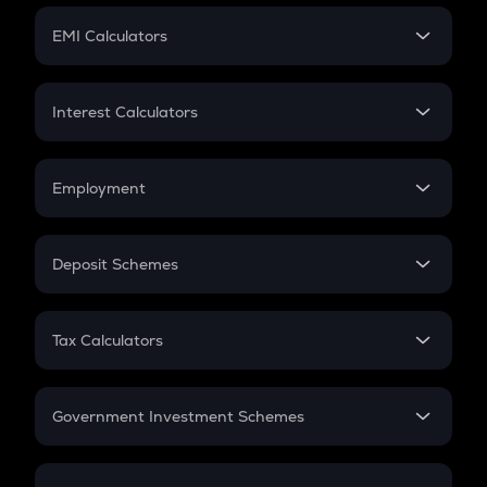
Crypto Futures
SIP
EMI Calculators
Lumpsum
EMI
Home Loan EMI
Interest Calculators
Car Loan EMI
Compound Interest
Credit Card EMI
Simple Interest
Employment
Flat Interest
In-Hand Salary
Salary Hike
Deposit Schemes
Work Experience
FD
PPF
RD
Tax Calculators
Gratuity
GST
Retirement
Government Investment Schemes
Sukanya Samriddhu Yojana
NPS