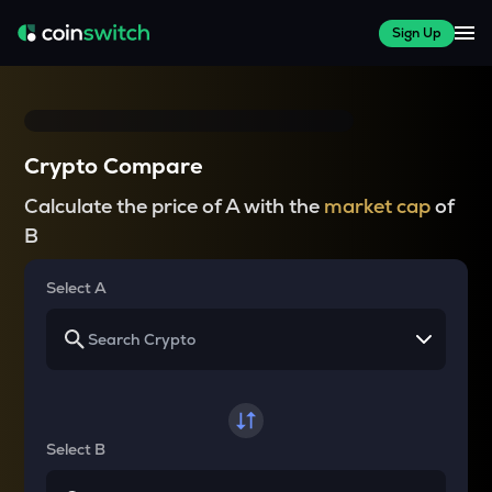
Sign Up
Crypto Compare
Calculate the price of A with the
market cap
of
B
Select A
Select B