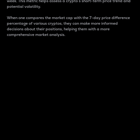
week. This metric helps assess a crypto s short-term price trend and
potential volatility.
When one compares the market cap with the 7-day price difference
percentage of various cryptos, they can make more informed
decisions about their positions, helping them with a more
comprehensive market analysis.
Market Cap
Market capitalization is better known as market cap.
It is a key metric used to understand the overall size
and dominance of a particular crypto in the market.
It is one way to measure the total value of the
circulating supply for a specific crypto.
Here is how it works:
Market cap = Current price per unit x Circulating
supply