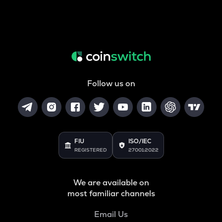
Follow us on
FIU
ISO/IEC
REGISTERED
27001:2022
We are available on
most familiar channels
Email Us