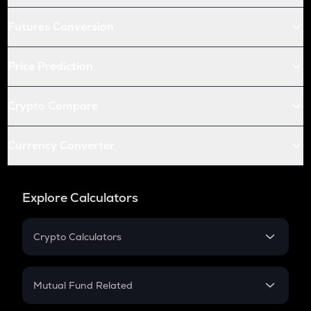
Futures Conversion
Price Prediction
Crypto Compare
Currency Converter
Explore Calculators
Crypto Calculators
Crypto SIP Calculator
Crypto Return
Mutual Fund Related
Crypto Tax
Mutual Fund