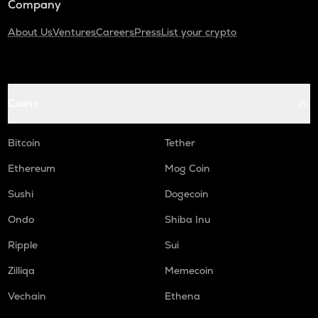
Company
About Us
Ventures
Careers
Press
List your crypto
Coins
Bitcoin
Tether
Ethereum
Mog Coin
Sushi
Dogecoin
Ondo
Shiba Inu
Ripple
Sui
Zilliqa
Memecoin
Vechain
Ethena