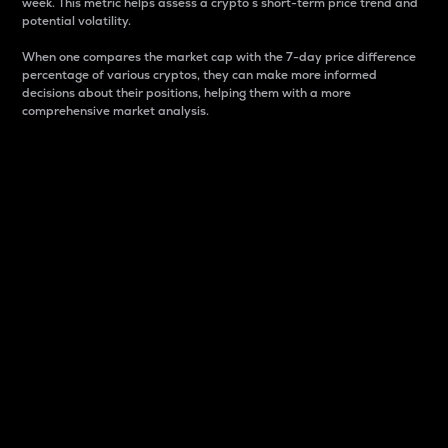
week. This metric helps assess a crypto s short-term price trend and
potential volatility.
When one compares the market cap with the 7-day price difference
percentage of various cryptos, they can make more informed
decisions about their positions, helping them with a more
comprehensive market analysis.
Market Cap
Market capitalization is better known as market cap.
It is a key metric used to understand the overall size
and dominance of a particular crypto in the market.
It is one way to measure the total value of the
circulating supply for a specific crypto.
Here is how it works:
Market cap = Current price per unit x Circulating
supply