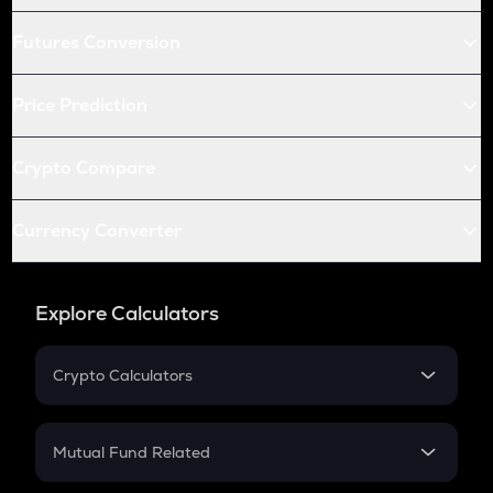
Futures Conversion
Price Prediction
Crypto Compare
Currency Converter
Explore Calculators
Crypto Calculators
Crypto SIP Calculator
Crypto Return
Mutual Fund Related
Crypto Tax
Mutual Fund