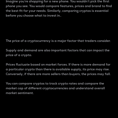
Imagine you’re shopping for a new phone. You wouldn’t pick the first
phone you see. You would compare features, prices and brand to find
the best fit for your needs. Similarly, comparing cryptos is essential
before you choose what to invest in..
Price
The price of a cryptocurrency is a major factor that traders consider.
Supply and demand are also important factors that can impact the
price of a crypto.
Prices fluctuate based on market forces. If there is more demand for
a particular crypto than there is available supply, its price may rise.
Conversely, if there are more sellers than buyers, the prices may fall.
You can compare cryptos to track crypto rates and compare the
market cap of different cryptocurrencies and understand overall
market sentiment.
24-Hour Price Difference
Percentage