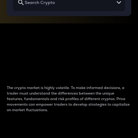
Why do differences
between cryptos matter
to traders?
The crypto market is highly volatile. To make informed decisions, a
trader must understand the differences between the unique
features, fundamentals and risk profiles of different cryptos. Price
movements can empower traders to develop strategies to capitalize
on market fluctuations.
Introduction