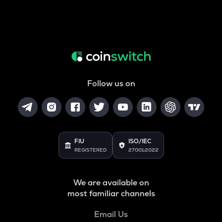
Follow us on
FIU
ISO/IEC
REGISTERED
27001:2022
We are available on
most familiar channels
Email Us