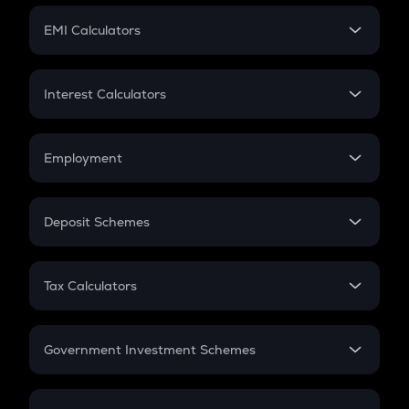
Crypto Futures
SIP
EMI Calculators
Lumpsum
EMI
Home Loan EMI
Interest Calculators
Car Loan EMI
Compound Interest
Credit Card EMI
Simple Interest
Employment
Flat Interest
In-Hand Salary
Salary Hike
Deposit Schemes
Work Experience
FD
PPF
RD
Tax Calculators
Gratuity
GST
Retirement
Government Investment Schemes
Sukanya Samriddhu Yojana
NPS