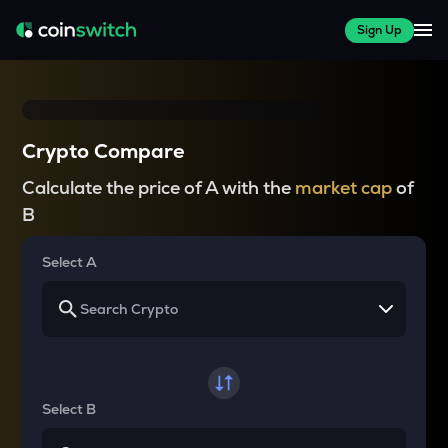
Sign Up
Crypto Compare
Calculate the price of A with the
market cap
of
B
Select A
Select B