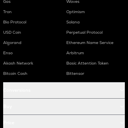
Gas
Waves
Tron
Optimism
Bio Protocol
Solana
USD Coin
Perpetual Protocol
Algorand
Ethereum Name Service
Enso
Arbitrum
Akash Network
Basic Attention Token
Bitcoin Cash
Bittensor
Conversions
Buy
Price