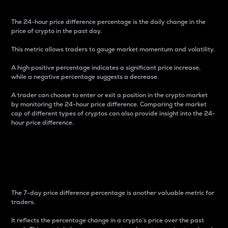
The 24-hour price difference percentage is the daily change in the
price of crypto in the past day.
This metric allows traders to gauge market momentum and volatility.
A high positive percentage indicates a significant price increase,
while a negative percentage suggests a decrease.
A trader can choose to enter or exit a position in the crypto market
by monitoring the 24-hour price difference. Comparing the market
cap of different types of cryptos can also provide insight into the 24-
hour price difference.
7-Day Price Difference
Percentage
The 7-day price difference percentage is another valuable metric for
traders.
It reflects the percentage change in a crypto’s price over the past