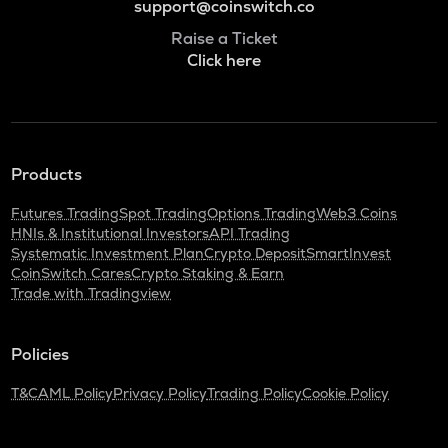
support@coinswitch.co
Raise a Ticket
Click here
Products
Futures Trading
Spot Trading
Options Trading
Web3 Coins
HNIs & Institutional Investors
API Trading
Systematic Investment Plan
Crypto Deposit
SmartInvest
CoinSwitch Cares
Crypto Staking & Earn
Trade with Tradingview
Policies
T&C
AML Policy
Privacy Policy
Trading Policy
Cookie Policy