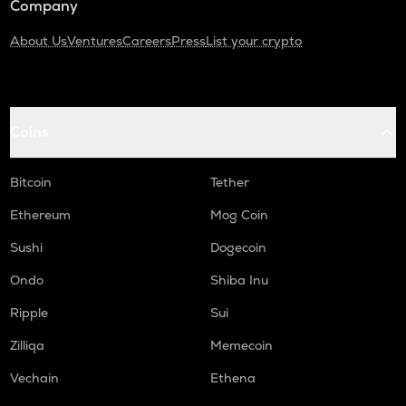
Company
About Us
Ventures
Careers
Press
List your crypto
Coins
Bitcoin
Tether
Ethereum
Mog Coin
Sushi
Dogecoin
Ondo
Shiba Inu
Ripple
Sui
Zilliqa
Memecoin
Vechain
Ethena