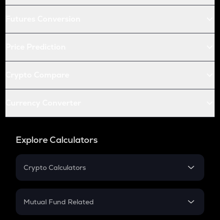
Futures Conversion
Price Prediction
Crypto Compare
Currency Converter
Explore Calculators
Crypto Calculators
Crypto SIP Calculator
Crypto Return
Mutual Fund Related
Crypto Tax
Mutual Fund