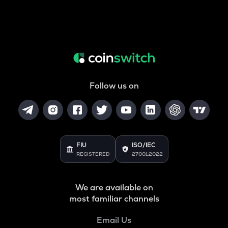
Follow us on
FIU
ISO/IEC
REGISTERED
27001:2022
We are available on
most familiar channels
Email Us