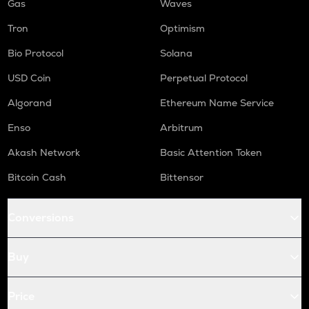
Gas
Waves
Tron
Optimism
Bio Protocol
Solana
USD Coin
Perpetual Protocol
Algorand
Ethereum Name Service
Enso
Arbitrum
Akash Network
Basic Attention Token
Bitcoin Cash
Bittensor
Conversions
Buy
Price