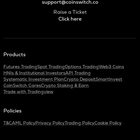
support@coinswitch.co
Raise a Ticket
Click here
Products
Futures Trading
Spot Trading
Options Trading
Web3 Coins
HNIs & Institutional Investors
API Trading
Systematic Investment Plan
Crypto Deposit
SmartInvest
CoinSwitch Cares
Crypto Staking & Earn
Trade with Tradingview
Policies
T&C
AML Policy
Privacy Policy
Trading Policy
Cookie Policy