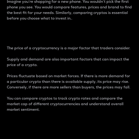
Imagine you’re shopping for a new phone. You wouldn’t pick the first
phone you see. You would compare features, prices and brand to find
the best fit for your needs. Similarly, comparing cryptos is essential
before you choose what to invest in..
Price
The price of a cryptocurrency is a major factor that traders consider.
Supply and demand are also important factors that can impact the
price of a crypto.
Prices fluctuate based on market forces. If there is more demand for
a particular crypto than there is available supply, its price may rise.
Conversely, if there are more sellers than buyers, the prices may fall.
You can compare cryptos to track crypto rates and compare the
market cap of different cryptocurrencies and understand overall
market sentiment.
24-Hour Price Difference
Percentage