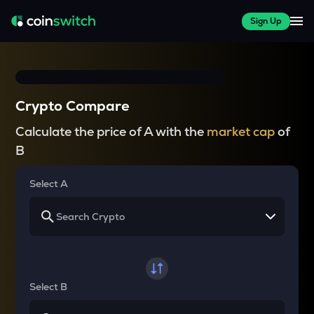
Sign Up
Crypto Compare
Calculate the price of A with the
market cap
of
B
Select A
Select B