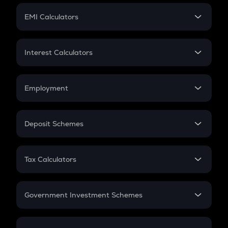
Crypto Futures
SIP
EMI Calculators
Lumpsum
EMI
Home Loan EMI
Interest Calculators
Car Loan EMI
Compound Interest
Credit Card EMI
Simple Interest
Employment
Flat Interest
In-Hand Salary
Salary Hike
Deposit Schemes
Work Experience
FD
PPF
RD
Tax Calculators
Gratuity
GST
Retirement
Government Investment Schemes
Sukanya Samriddhu Yojana
NPS