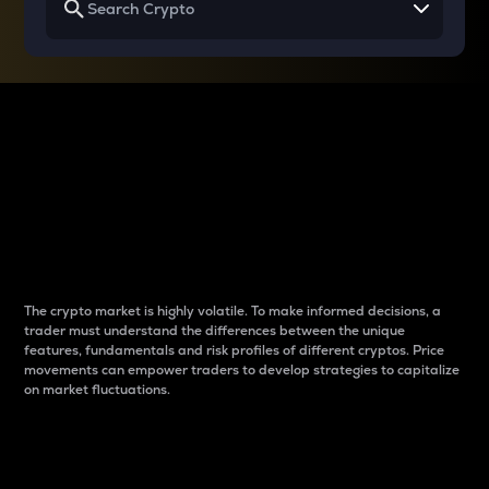
Why do differences
between cryptos matter
to traders?
The crypto market is highly volatile. To make informed decisions, a
trader must understand the differences between the unique
features, fundamentals and risk profiles of different cryptos. Price
movements can empower traders to develop strategies to capitalize
on market fluctuations.
Introduction