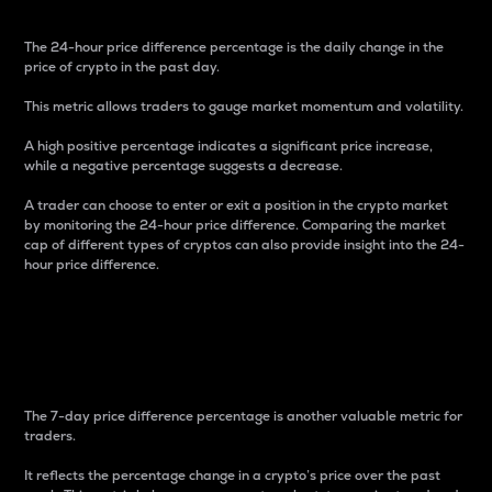
The 24-hour price difference percentage is the daily change in the
price of crypto in the past day.
This metric allows traders to gauge market momentum and volatility.
A high positive percentage indicates a significant price increase,
while a negative percentage suggests a decrease.
A trader can choose to enter or exit a position in the crypto market
by monitoring the 24-hour price difference. Comparing the market
cap of different types of cryptos can also provide insight into the 24-
hour price difference.
7-Day Price Difference
Percentage
The 7-day price difference percentage is another valuable metric for
traders.
It reflects the percentage change in a crypto’s price over the past