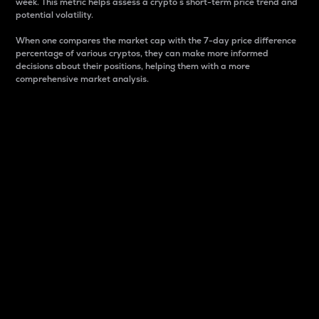
week. This metric helps assess a crypto s short-term price trend and
potential volatility.
When one compares the market cap with the 7-day price difference
percentage of various cryptos, they can make more informed
decisions about their positions, helping them with a more
comprehensive market analysis.
Market Cap
Market capitalization is better known as market cap.
It is a key metric used to understand the overall size
and dominance of a particular crypto in the market.
It is one way to measure the total value of the
circulating supply for a specific crypto.
Here is how it works:
Market cap = Current price per unit x Circulating
supply