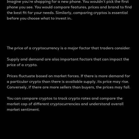
Imagine you’re shopping for a new phone. You wouldn’t pick the first
phone you see. You would compare features, prices and brand to find
the best fit for your needs. Similarly, comparing cryptos is essential
before you choose what to invest in..
Price
The price of a cryptocurrency is a major factor that traders consider.
Supply and demand are also important factors that can impact the
price of a crypto.
Prices fluctuate based on market forces. If there is more demand for
a particular crypto than there is available supply, its price may rise.
Conversely, if there are more sellers than buyers, the prices may fall.
You can compare cryptos to track crypto rates and compare the
market cap of different cryptocurrencies and understand overall
market sentiment.
24-Hour Price Difference
Percentage