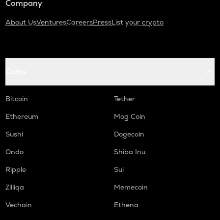
Company
About Us
Ventures
Careers
Press
List your crypto
Coins
Bitcoin
Tether
Ethereum
Mog Coin
Sushi
Dogecoin
Ondo
Shiba Inu
Ripple
Sui
Zilliqa
Memecoin
Vechain
Ethena