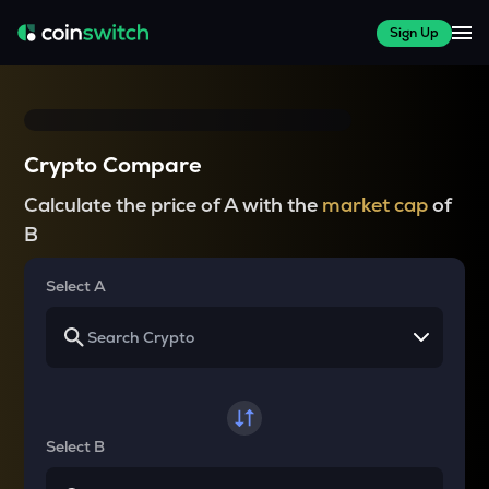
Sign Up
Crypto Compare
Calculate the price of A with the
market cap
of
B
Select A
Select B