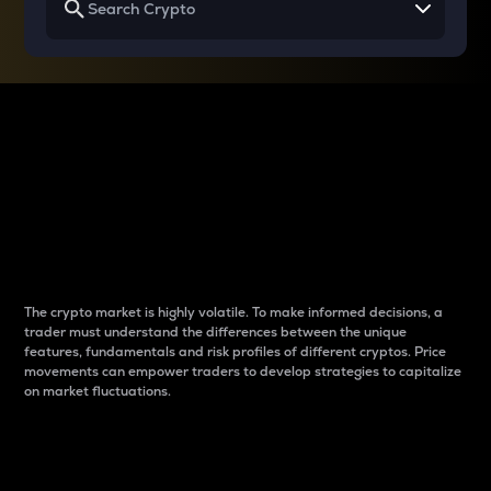
Why do differences
between cryptos matter
to traders?
The crypto market is highly volatile. To make informed decisions, a
trader must understand the differences between the unique
features, fundamentals and risk profiles of different cryptos. Price
movements can empower traders to develop strategies to capitalize
on market fluctuations.
Introduction