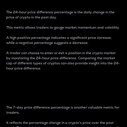
The 24-hour price difference percentage is the daily change in the
price of crypto in the past day.
This metric allows traders to gauge market momentum and volatility.
A high positive percentage indicates a significant price increase,
while a negative percentage suggests a decrease.
A trader can choose to enter or exit a position in the crypto market
by monitoring the 24-hour price difference. Comparing the market
cap of different types of cryptos can also provide insight into the 24-
hour price difference.
7-Day Price Difference
Percentage
The 7-day price difference percentage is another valuable metric for
traders.
It reflects the percentage change in a crypto’s price over the past