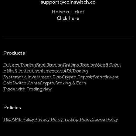
support@coinswitch.co
Raise a Ticket
Click here
Products
Futures Trading
Spot Trading
Options Trading
Web3 Coins
HNIs & Institutional Investors
API Trading
Systematic Investment Plan
Crypto Deposit
SmartInvest
CoinSwitch Cares
Crypto Staking & Earn
Trade with Tradingview
Policies
T&C
AML Policy
Privacy Policy
Trading Policy
Cookie Policy