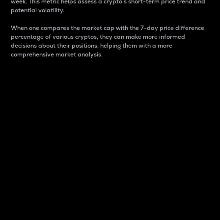
week. This metric helps assess a crypto s short-term price trend and
potential volatility.
When one compares the market cap with the 7-day price difference
percentage of various cryptos, they can make more informed
decisions about their positions, helping them with a more
comprehensive market analysis.
Market Cap
Market capitalization is better known as market cap.
It is a key metric used to understand the overall size
and dominance of a particular crypto in the market.
It is one way to measure the total value of the
circulating supply for a specific crypto.
Here is how it works:
Market cap = Current price per unit x Circulating
supply