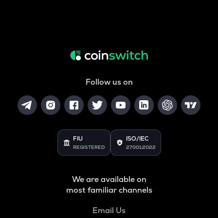
Follow us on
FIU
ISO/IEC
REGISTERED
27001:2022
We are available on
most familiar channels
Email Us