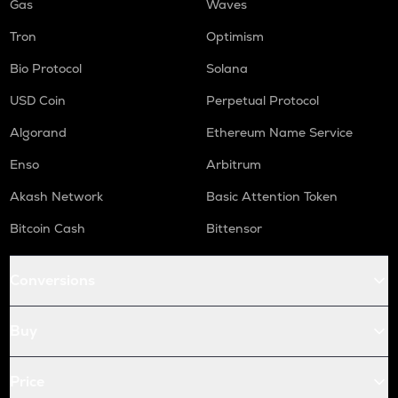
Gas
Waves
Tron
Optimism
Bio Protocol
Solana
USD Coin
Perpetual Protocol
Algorand
Ethereum Name Service
Enso
Arbitrum
Akash Network
Basic Attention Token
Bitcoin Cash
Bittensor
Conversions
Buy
Price