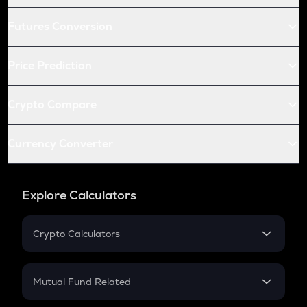
Futures Conversion
Price Prediction
Crypto Compare
Currency Converter
Explore Calculators
Crypto Calculators
Crypto SIP Calculator
Crypto Return
Mutual Fund Related
Crypto Tax
Mutual Fund