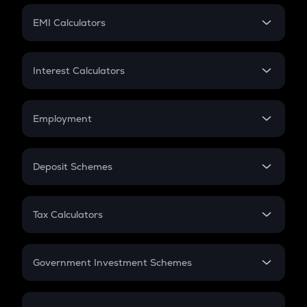
Crypto Futures
SIP
EMI Calculators
Lumpsum
EMI
Home Loan EMI
Interest Calculators
Car Loan EMI
Compound Interest
Credit Card EMI
Simple Interest
Employment
Flat Interest
In-Hand Salary
Salary Hike
Deposit Schemes
Work Experience
FD
PPF
RD
Tax Calculators
Gratuity
GST
Retirement
Government Investment Schemes
Sukanya Samriddhu Yojana
NPS