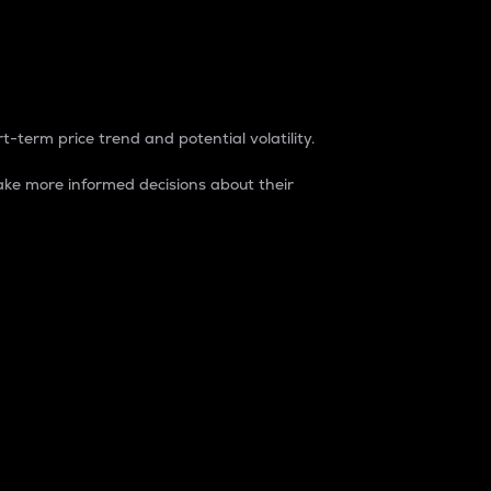
t-term price trend and potential volatility.
ke more informed decisions about their
rket. It is one way to measure the total