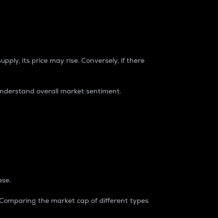
pply, its price may rise. Conversely, if there
understand overall market sentiment.
ase.
. Comparing the market cap of different types