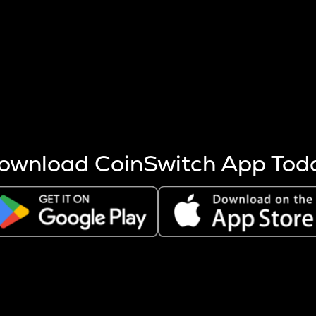
s more coins are mined.
 other factors like market cap and project fundamentals,
ptos.
ownload CoinSwitch App Tod