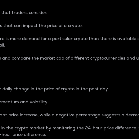
 that traders consider.
 that can impact the price of a crypto.
re is more demand for a particular crypto than there is available su
ll.
s and compare the market cap of different cryptocurrencies and 
nce Percentage
 daily change in the price of crypto in the past day.
omentum and volatility.
icant price increase, while a negative percentage suggests a decre
on in the crypto market by monitoring the 24-hour price difference
-hour price difference.