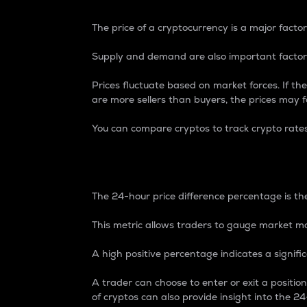
The price of a cryptocurrency is a major factor
Supply and demand are also important factors
Prices fluctuate based on market forces. If the
are more sellers than buyers, the prices may fa
You can compare cryptos to track crypto rate
24-Hour Price Differe
The 24-hour price difference percentage is the
This metric allows traders to gauge market m
A high positive percentage indicates a signif
A trader can choose to enter or exit a positi
of cryptos can also provide insight into the 24