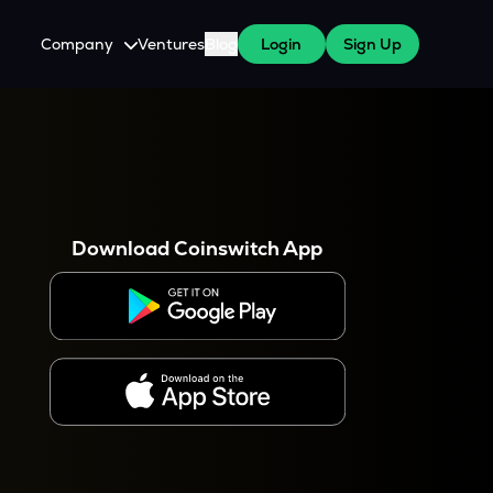
Company
Ventures
Blog
Login
Sign Up
About Us
Careers
es
 WazirX Users
Press
Download Coinswitch App