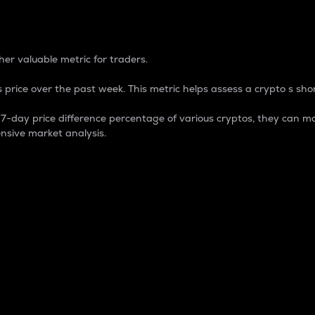
 Percentage
er valuable metric for traders.
 price over the past week. This metric helps assess a crypto s shor
day price difference percentage of various cryptos, they can ma
nsive market analysis.
 market cap.
 overall size and dominance of a particular crypto in the ma
fic crypto.
rculating supply