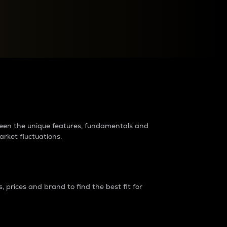
raders?
tween the unique features, fundamentals and
arket fluctuations.
 prices and brand to find the best fit for