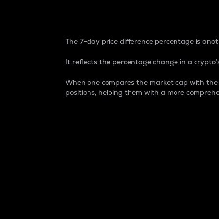
7-Day Price Difference
The 7-day price difference percentage is anoth
It reflects the percentage change in a crypto’s
When one compares the market cap with the 7-
positions, helping them with a more comprehe
Market Cap
Market capitalization is better known as
It is a key metric used to understand the
value of the circulating supply for a speci
Here is how it works:
Market cap = Current price per unit x Ci