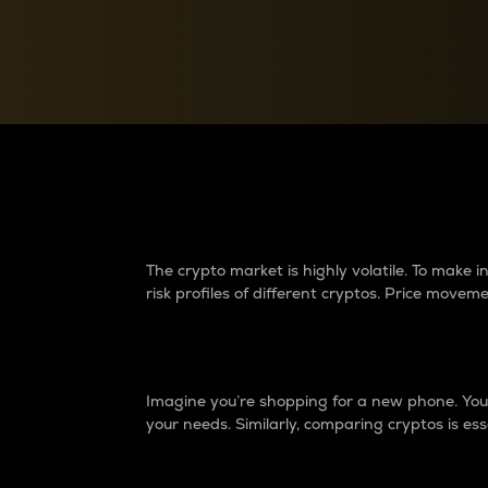
Currency Converter
Convert values between crypto and fiat currencies
Why do differences 
The crypto market is highly volatile. To make
risk profiles of different cryptos. Price move
Introduction
Imagine you’re shopping for a new phone. You w
your needs. Similarly, comparing cryptos is ess
Price