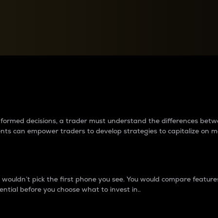
between cryptos matter to t
 informed decisions, a trader must understand the differences be
ments can empower traders to develop strategies to capitalize on m
ouldn’t pick the first phone you see. You would compare features,
ential before you choose what to invest in..